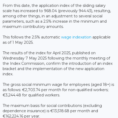
From this date, the application index of the sliding salary
scale has increased to 968.04 (previously 944.43), resulting,
among other things, in an adjustment to several social
parameters, such as a 2.5% increase in the minimum and
maximum contributory amounts.
This follows the 2.5% automatic
wage indexation
applicable
as of 1 May 2025.
The results of the index for April 2025, published on
Wednesday 7 May 2025 following the monthly meeting of
the Index Commission, confirm the introduction of an index
bracket and the implementation of the new application
index.
The gross social minimum wage for employees (aged 18+) is
as follows: €2,703.74 per month for non-qualified workers;
€3,244.48 for qualified workers.
The maximum basis for social contributions (excluding
dependence insurance) is €13,518.68 per month and
€162,224.16 per year.