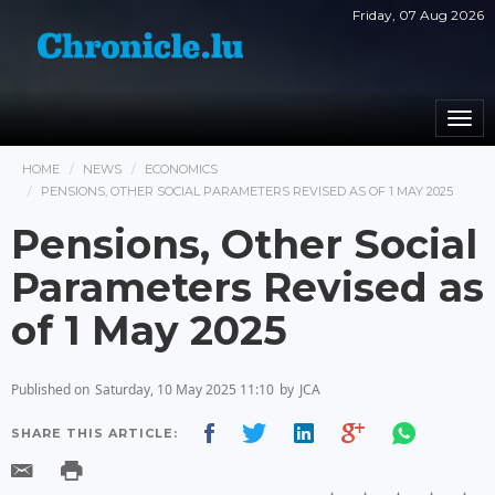
Friday, 07 Aug 2026
Togg
navi
HOME
NEWS
ECONOMICS
PENSIONS, OTHER SOCIAL PARAMETERS REVISED AS OF 1 MAY 2025
Pensions, Other Social
Parameters Revised as
of 1 May 2025
Published on
Saturday, 10 May 2025 11:10
by
JCA
SHARE THIS ARTICLE: