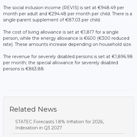
The social inclusion income (REVIS) is set at €948.49 per
month per adult and €294.48 per month per child. There is a
single-parent supplement of €87.03 per child.
The cost of living allowance is set at €1,817 for a single
person, while the energy allowance is €600 (€300 reduced
rate). These amounts increase depending on household size.
The revenue for severely disabled persons is set at €1,896.98
per month; the special allowance for severely disabled
persons is €863.88.
Related News
STATEC Forecasts 1.8% Inflation for 2026,
Indexation in Q3 2027