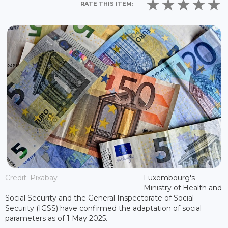
RATE THIS ITEM:
Credit: Pixabay
Luxembourg's
Ministry of Health and
Social Security and the General Inspectorate of Social
Security (IGSS) have confirmed the adaptation of social
parameters as of 1 May 2025.