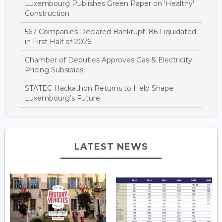
Luxembourg Publishes Green Paper on 'Healthy'
Construction
567 Companies Declared Bankrupt, 86 Liquidated
in First Half of 2026
Chamber of Deputies Approves Gas & Electricity
Pricing Subsidies
STATEC Hackathon Returns to Help Shape
Luxembourg’s Future
LATEST NEWS