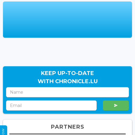
KEEP UP-TO-DATE
WITH CHRONICLE.LU
PARTNERS