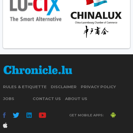
RULES & ETIQUETTE
DISCLAIMER
PRIVACY POLICY
JOBS
CONTACT US
ABOUT US
GET MOBILE APPS: