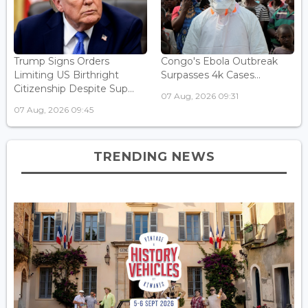
Trump Signs Orders
Congo's Ebola Outbreak
Limiting US Birthright
Surpasses 4k Cases...
Citizenship Despite Sup...
07 Aug, 2026 09:31
07 Aug, 2026 09:45
TRENDING NEWS