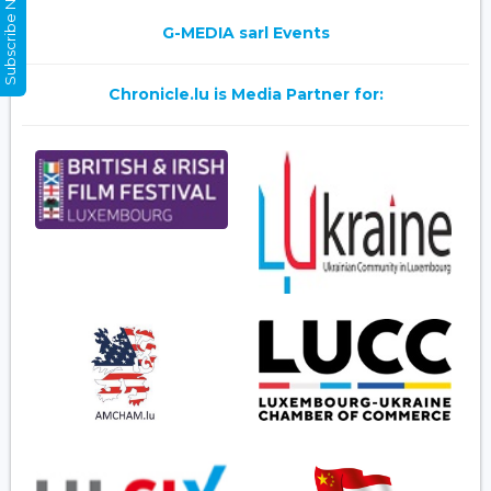
Subscribe Now
G-MEDIA sarl Events
Chronicle.lu is Media Partner for: