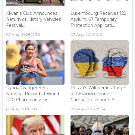
Kiwanis Club Announces
Luxembourg Receives 122
Return of History Vehicles
Asylum, 67 Temporary
Festival...
Protection Applicati...
07 Aug, 2026 12:30
07 Aug, 2026 12:01
Uyana Granger Sets
Russia's Wildberries Target
National Record at World
of Ukrainian Drone
U20 Championships...
Campaign Reports A...
07 Aug, 2026 10:05
07 Aug, 2026 09:54