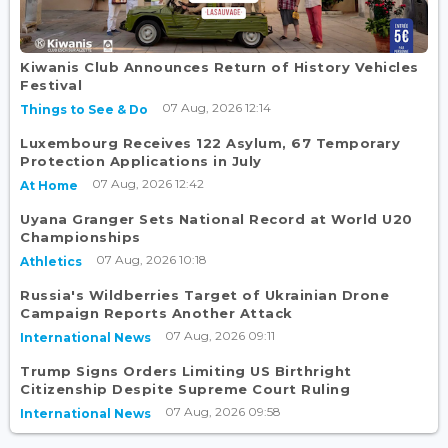
Kiwanis Club Announces Return of History Vehicles
Festival
07 Aug, 2026 12:14
Things to See & Do
Luxembourg Receives 122 Asylum, 67 Temporary
Protection Applications in July
07 Aug, 2026 12:42
At Home
Uyana Granger Sets National Record at World U20
Championships
07 Aug, 2026 10:18
Athletics
Russia's Wildberries Target of Ukrainian Drone
Campaign Reports Another Attack
07 Aug, 2026 09:11
International News
Trump Signs Orders Limiting US Birthright
Citizenship Despite Supreme Court Ruling
07 Aug, 2026 09:58
International News