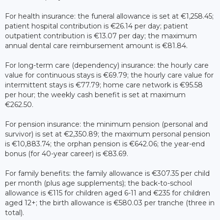
For health insurance: the funeral allowance is set at €1,258.45;
patient hospital contribution is €26.14 per day; patient
outpatient contribution is €13.07 per day; the maximum
annual dental care reimbursement amount is €81.84.
For long-term care (dependency) insurance: the hourly care
value for continuous stays is €69.79; the hourly care value for
intermittent stays is €77.79; home care network is €95.58
per hour; the weekly cash benefit is set at maximum
€262.50.
For pension insurance: the minimum pension (personal and
survivor) is set at €2,350.89; the maximum personal pension
is €10,883.74; the orphan pension is €642.06; the year-end
bonus (for 40-year career) is €83.69.
For family benefits: the family allowance is €307.35 per child
per month (plus age supplements); the back-to-school
allowance is €115 for children aged 6-11 and €235 for children
aged 12+; the birth allowance is €580.03 per tranche (three in
total).