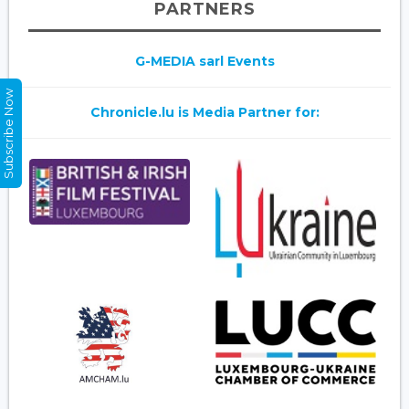
PARTNERS
G-MEDIA sarl Events
Subscribe Now
Chronicle.lu is Media Partner for: