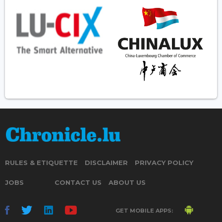
RULES & ETIQUETTE
DISCLAIMER
PRIVACY POLICY
JOBS
CONTACT US
ABOUT US
GET MOBILE APPS: