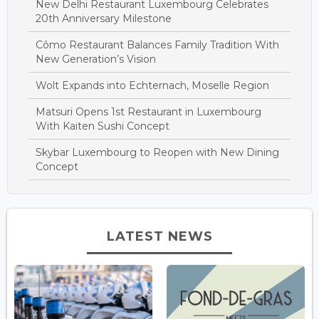
New Delhi Restaurant Luxembourg Celebrates
20th Anniversary Milestone
Cômo Restaurant Balances Family Tradition With
New Generation’s Vision
Wolt Expands into Echternach, Moselle Region
Matsuri Opens 1st Restaurant in Luxembourg
With Kaiten Sushi Concept
Skybar Luxembourg to Reopen with New Dining
Concept
LATEST NEWS