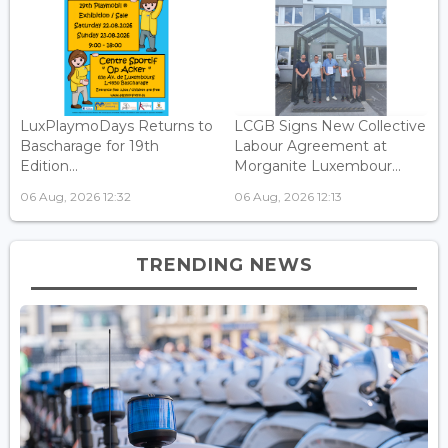
LuxPlaymoDays Returns to
LCGB Signs New Collective
Bascharage for 19th
Labour Agreement at
Edition...
Morganite Luxembour...
06 Aug, 2026 12:32
06 Aug, 2026 12:13
TRENDING NEWS