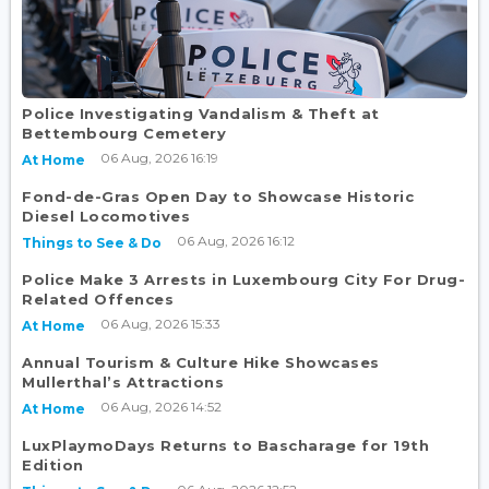
Police Investigating Vandalism & Theft at
Bettembourg Cemetery
06 Aug, 2026 16:19
At Home
Fond-de-Gras Open Day to Showcase Historic
Diesel Locomotives
06 Aug, 2026 16:12
Things to See & Do
Police Make 3 Arrests in Luxembourg City For Drug-
Related Offences
06 Aug, 2026 15:33
At Home
Annual Tourism & Culture Hike Showcases
Mullerthal’s Attractions
06 Aug, 2026 14:52
At Home
LuxPlaymoDays Returns to Bascharage for 19th
Edition