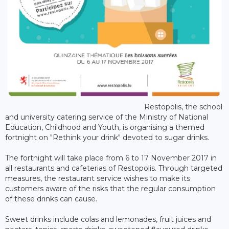
Restopolis, the school
and university catering service of the Ministry of National
Education, Childhood and Youth, is organising a themed
fortnight on "Rethink your drink" devoted to sugar drinks.
The fortnight will take place from 6 to 17 November 2017 in
all restaurants and cafeterias of Restopolis. Through targeted
measures, the restaurant service wishes to make its
customers aware of the risks that the regular consumption
of these drinks can cause.
Sweet drinks include colas and lemonades, fruit juices and