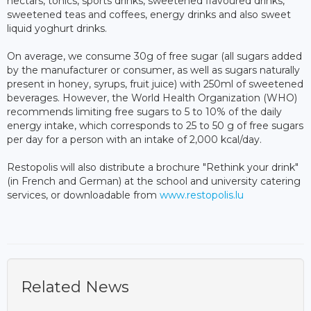
nectars, tonics, sports drinks, sweetened flavoured drinks,
sweetened teas and coffees, energy drinks and also sweet
liquid yoghurt drinks.
On average, we consume 30g of free sugar (all sugars added
by the manufacturer or consumer, as well as sugars naturally
present in honey, syrups, fruit juice) with 250ml of sweetened
beverages. However, the World Health Organization (WHO)
recommends limiting free sugars to 5 to 10% of the daily
energy intake, which corresponds to 25 to 50 g of free sugars
per day for a person with an intake of 2,000 kcal/day.
Restopolis will also distribute a brochure "Rethink your drink"
(in French and German) at the school and university catering
services, or downloadable from
www.restopolis.lu
Related News