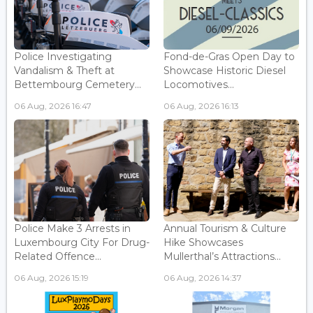
Police Investigating
Fond-de-Gras Open Day to
Vandalism & Theft at
Showcase Historic Diesel
Bettembourg Cemetery...
Locomotives...
06 Aug, 2026 16:47
06 Aug, 2026 16:13
Police Make 3 Arrests in
Annual Tourism & Culture
Luxembourg City For Drug-
Hike Showcases
Related Offence...
Mullerthal’s Attractions...
06 Aug, 2026 15:19
06 Aug, 2026 14:37