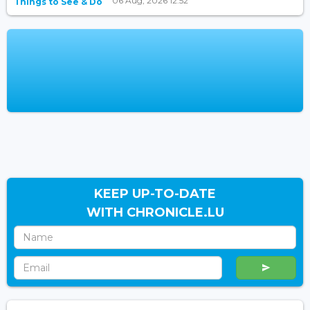
06 Aug, 2026 12:52
Things to See & Do
KEEP UP-TO-DATE
WITH CHRONICLE.LU