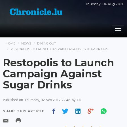
Thursday, 06 Aug 2026
Togg
navi
HOME
NEWS
DINING OUT
RESTOPOLIS TO LAUNCH CAMPAIGN AGAINST SUGAR DRINKS
Restopolis to Launch
Campaign Against
Sugar Drinks
Published on
Thursday, 02 Nov 2017 22:46
by
ED
SHARE THIS ARTICLE: