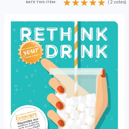
( 2 votes)
RATE THIS ITEM: