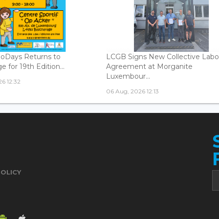
oDays Returns to
LCGB Signs New Collective Labo
 for 19th Edition...
Agreement at Morganite
Luxembour...
6 12:32
06 Aug, 2026 12:13
POLICY