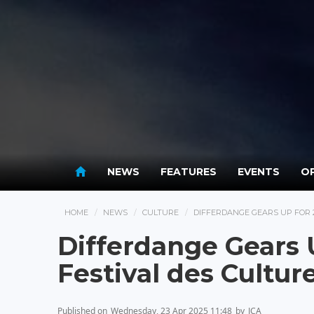
NEWS
FEATURES
EVENTS
OP
HOME
NEWS
CULTURE
DIFFERDANGE GEARS UP FOR 2
Differdange Gears U
Festival des Cultur
Published on
Wednesday, 23 Apr 2025 11:48
by
JCA