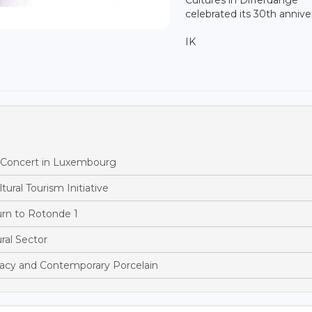
celebrated its 30th annive
IK
h Concert in Luxembourg
ural Tourism Initiative
rn to Rotonde 1
al Sector
acy and Contemporary Porcelain