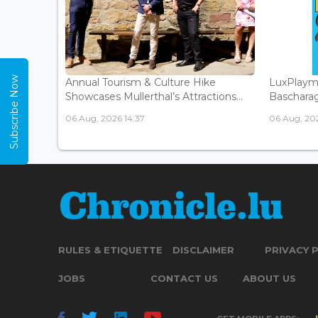
Subscribe Now
Annual Tourism & Culture Hike
LuxPlaym
Showcases Mullerthal’s Attractions...
Bascharage
06 Aug, 2026 14:37
06 Aug, 202
RULES & ETIQUETTE
DISCLAIMER
PRIVACY 
JOBS
CONTACT US
ABOUT US