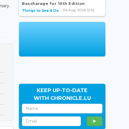
Bascharage for 19th Edition
rsary.
06 Aug, 2026 12:52
Things to See & Do
KEEP UP-TO-DATE
WITH CHRONICLE.LU