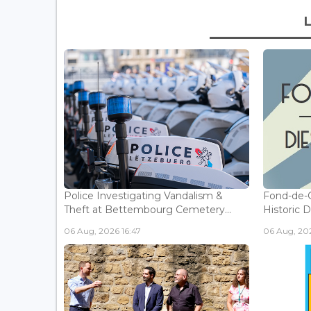
Police Investigating Vandalism &
Fond-de-
Theft at Bettembourg Cemetery...
Historic D
06 Aug, 2026 16:47
06 Aug, 202