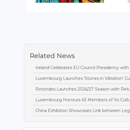
Related News
Ireland Celebrates EU Council Presidency wit
Luxembourg Launches 'Stones in Vibration' Cult
Rotondes Launches 2026/27 Season with Retu
Luxembourg Honours 43 Members of Its Cultur
China Exhibition Showcases Link between Leg