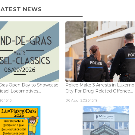
LATEST NEWS
Gras Open Day to Showcase
Police Make 3 Arrests in Luxem
iesel Locomotives...
City For Drug-Related Offence...
6 16:13
06 Aug, 2026 15:19