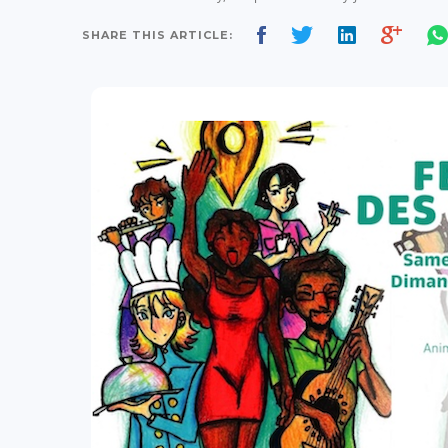
SHARE THIS ARTICLE: