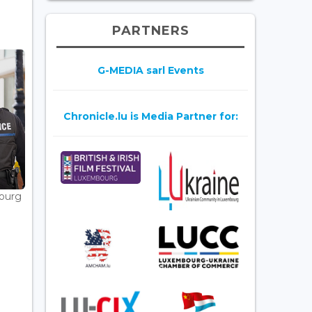
PARTNERS
G-MEDIA sarl Events
Chronicle.lu is Media Partner for:
bourg