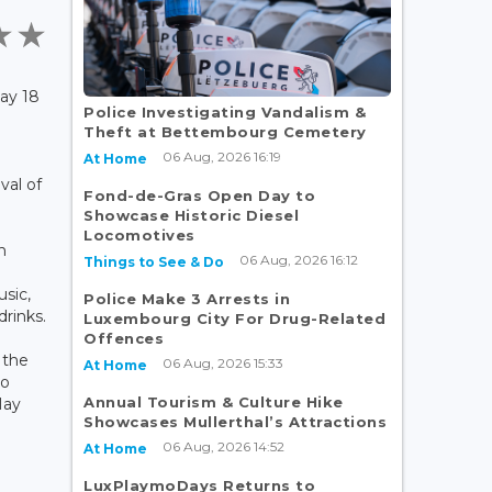
ay 18
Police Investigating Vandalism &
Theft at Bettembourg Cemetery
06 Aug, 2026 16:19
At Home
val of
Fond-de-Gras Open Day to
Showcase Historic Diesel
Locomotives
n
06 Aug, 2026 16:12
Things to See & Do
usic,
Police Make 3 Arrests in
drinks.
Luxembourg City For Drug-Related
Offences
 the
06 Aug, 2026 15:33
At Home
to
Annual Tourism & Culture Hike
May
Showcases Mullerthal’s Attractions
06 Aug, 2026 14:52
At Home
LuxPlaymoDays Returns to