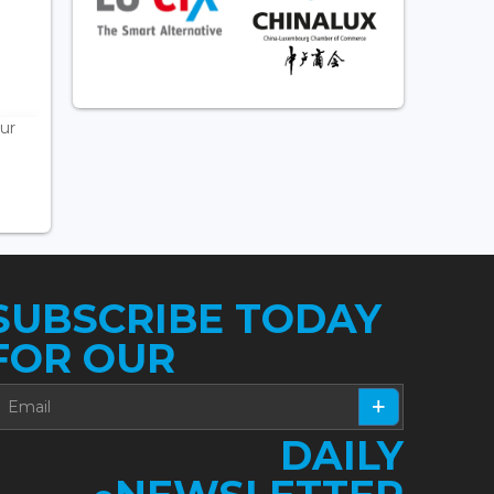
ur
SUBSCRIBE TODAY
FOR OUR
DAILY