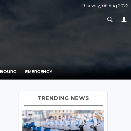
Thursday, 06 Aug 2026
MBOURG
EMERGENCY
TRENDING NEWS