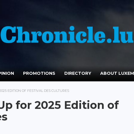
INION
PROMOTIONS
DIRECTORY
ABOUT LUXE
025 EDITION OF FESTIVAL DES CULTURES
p for 2025 Edition of
es