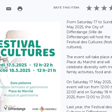
RATE THIS ITEM:
From Saturday 17 to Sund
May 2025, the City of
Differdange (Ville de
Differdange) will host the
Festival des Cultures (festi
cultures).
The event will take place i
Place du Marché and will
celebrate diversity with m
family activities, food and 
On Saturday 17 May 2025,
event will run from 12:00 
22:00 and on Sunday 18 
2025, from 12:00 to 21:00.
Last year, the Festival des
Cultures in Differdange