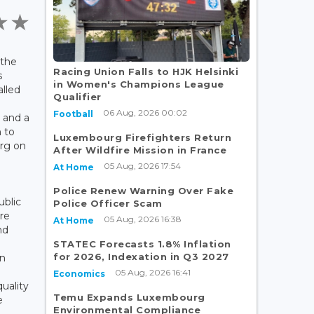
 the
Racing Union Falls to HJK Helsinki
s
in Women's Champions League
lled
Qualifier
06 Aug, 2026 00:02
Football
s and a
 to
Luxembourg Firefighters Return
urg on
After Wildfire Mission in France
05 Aug, 2026 17:54
At Home
Police Renew Warning Over Fake
ublic
Police Officer Scam
re
05 Aug, 2026 16:38
At Home
nd
STATEC Forecasts 1.8% Inflation
for 2026, Indexation in Q3 2027
in
05 Aug, 2026 16:41
Economics
uality
Temu Expands Luxembourg
e
Environmental Compliance