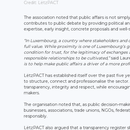
Credit: LëtzPACT
The association noted that public affairs is not simpl
contributes to public debate by providing political an
expertise, early insight, concrete proposals and well
“In Luxembourg, a country where stakeholders and d
full value. While proximity is one of Luxembourg’s gr
condition for trust, for the legitimacy of exchanges 
responsible relationships to be cultivated,”
said Laur
is to help make public affairs a driver of a more pr
LëtzPACT has established itself over the past five ye
to structure, connect and professionalise the sector
transparency, integrity and respect, while encourag
makers.
The organisation noted that, as public decision-mak
businesses, associations, trade unions, NGOs, federa
responsibly.
LëtzPACT also argued that a transparency register s