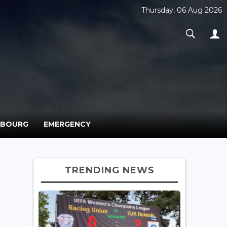
Thursday, 06 Aug 2026
MBOURG
EMERGENCY
TRENDING NEWS