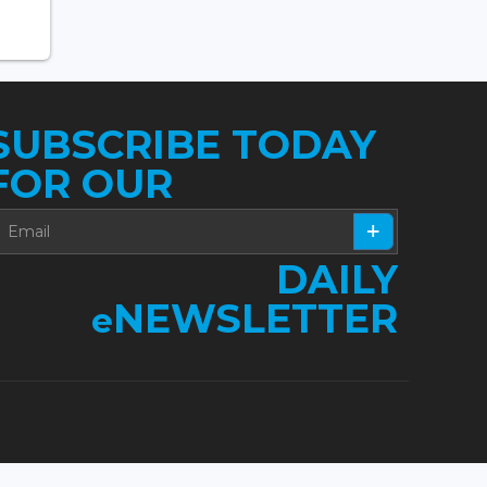
SUBSCRIBE TODAY
FOR OUR
DAILY
NEWSLETTER
e