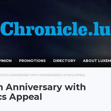
INION
PROMOTIONS
DIRECTORY
ABOUT LUXE
S 5TH ANNIVERSARY WITH TRANSPARENCY, ETHICS APPEAL
h Anniversary with
cs Appeal