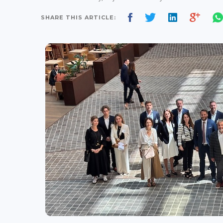
SHARE THIS ARTICLE: