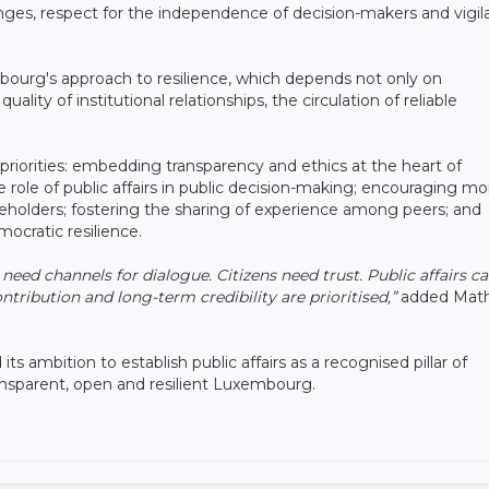
nges, respect for the independence of decision-makers and vigi
embourg's approach to resilience, which depends not only on
ality of institutional relationships, the circulation of reliable
 priorities: embedding transparency and ethics at the heart of
 role of public affairs in public decision-making; encouraging mo
akeholders; fostering the sharing of experience among peers; and
mocratic resilience.
 need channels for dialogue. Citizens need trust. Public affairs c
ntribution and long-term credibility are prioritised,”
added Math
its ambition to establish public affairs as a recognised pillar of
ansparent, open and resilient Luxembourg.