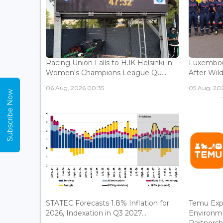
Racing Union Falls to HJK Helsinki in
Luxembour
Women's Champions League Qu...
After Wild
06 Aug, 2026 00:35
05 Aug, 202
Subscribe Now
STATEC Forecasts 1.8% Inflation for
Temu Exp
2026, Indexation in Q3 2027...
Environm
Partnershi