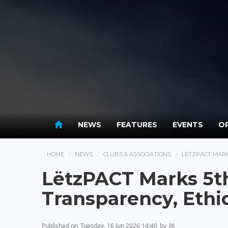
NEWS
FEATURES
EVENTS
OP
HOME
NEWS
CLUBS & ASSOCIATIONS
LËTZPACT MARK
LëtzPACT Marks 5t
Transparency, Ethi
Published on
Tuesday, 16 Jun 2026 14:40
by
IK