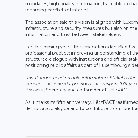
mandates, high-quality information, traceable excha
regarding conflicts of interest.
The association said this vision is aligned with Lux
infrastructure and security measures but also on the qu
information and trust between stakeholders.
For the coming years, the association identified five
professional practice; improving understanding of the
structured dialogue with institutions and official st
positioning public affairs as part of Luxembourg’s de
“Institutions need reliable information. Stakeholders
connect these needs, provided that responsibility, co
Brasseur, Secretary and co-founder of LëtzPACT.
As it marks its fifth anniversary, LëtzPACT reaffirmed 
democratic dialogue and to contribute to a more tr