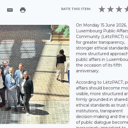
RATE THIS ITEM:
On Monday 15 June 2026,
Luxembourg Public Affair
Community (LëtzPACT) ca
for greater transparency,
stronger ethical standard
more structured approach
public affairs in Luxembo
the occasion of its fifth
anniversary.
According to LëtzPACT, p
affairs should become mo
visible, more structured a
firmly grounded in shared
ethical standards as trust 
institutions, transparent
decision-making and the q
of public dialogue becom
increasingly important to