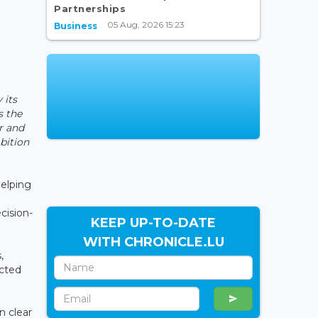
Partnerships
05 Aug, 2026 15:23
Business
 its
s the
ar and
bition
helping
cision-
KEEP UP-TO-DATE
WITH CHRONICLE.LU
,
ucted
n clear