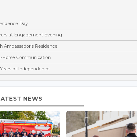
endence Day
teers at Engagement Evening
sh Ambassador's Residence
n-Horse Communication
 Years of Independence
LATEST NEWS