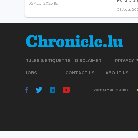
05 Aug, 2026 16:11
05 Aug, 202
RULES & ETIQUETTE
DISCLAIMER
PRIVACY 
JOBS
CONTACT US
ABOUT US
GET MOBILE APPS: