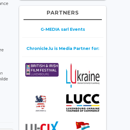
lance
PARTNERS
G-MEDIA sarl Events
Chronicle.lu is Media Partner for:
re
an
ilde