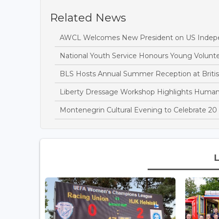
Related News
AWCL Welcomes New President on US Indep
National Youth Service Honours Young Volun
BLS Hosts Annual Summer Reception at Briti
Liberty Dressage Workshop Highlights Huma
Montenegrin Cultural Evening to Celebrate 20