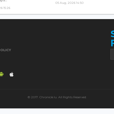
05 Aug, 2026 14:50
6 15:26
POLICY
© 2017. Chronicle.lu. All Rights Reserved.