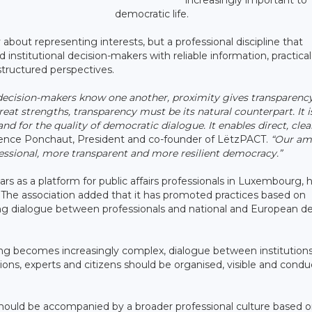
democratic life.
y about representing interests, but a professional discipline that
d institutional decision-makers with reliable information, practical
-structured perspectives.
ecision-makers know one another, proximity gives transparency
eat strengths, transparency must be its natural counterpart. It i
and for the quality of democratic dialogue. It enables direct, cle
ence Ponchaut, President and co-founder of LëtzPACT.
“Our am
ofessional, more transparent and more resilient democracy.”
ars as a platform for public affairs professionals in Luxembourg, 
. The association added that it has promoted practices based on
ing dialogue between professionals and national and European de
ing becomes increasingly complex, dialogue between institutions
tions, experts and citizens should be organised, visible and cond
hould be accompanied by a broader professional culture based o