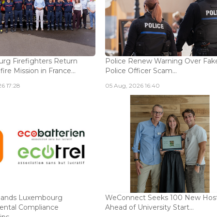
g Firefighters Return
Police Renew Warning Over Fak
fire Mission in France...
Police Officer Scam...
6 17:28
05 Aug, 2026 16:40
ands Luxembourg
WeConnect Seeks 100 New Hos
ental Compliance
Ahead of University Start...
ps...