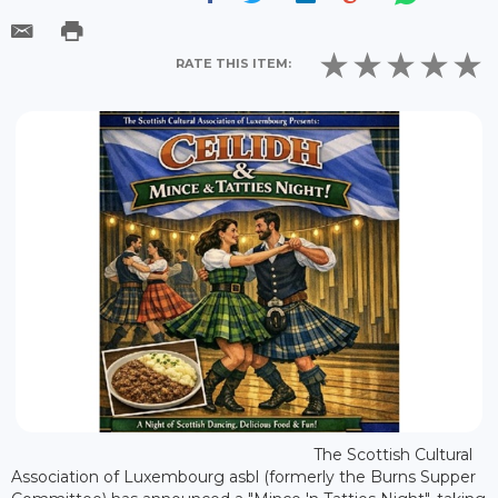
RATE THIS ITEM:
The Scottish Cultural
Association of Luxembourg asbl (formerly the Burns Supper