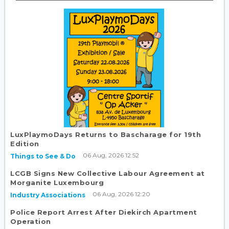
LuxPlaymoDays Returns to Bascharage for 19th
Edition
06 Aug, 2026 12:52
Things to See & Do
LCGB Signs New Collective Labour Agreement at
Morganite Luxembourg
06 Aug, 2026 12:20
Industry Associations
Police Report Arrest After Diekirch Apartment
Operation