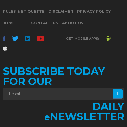
RULES & ETIQUETTE
DISCLAIMER
PRIVACY POLICY
JOBS
CONTACT US
ABOUT US
GET MOBILE APPS:
SUBSCRIBE TODAY
FOR OUR
DAILY
NEWSLETTER
e