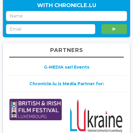
WITH CHRONICLE.LU
PARTNERS
G-MEDIA sarl Events
Chronicle.lu is Media Partner for: