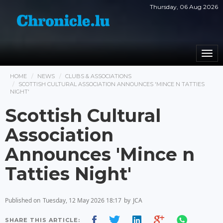
Thursday, 06 Aug 2026
Togg
navi
HOME
NEWS
CLUBS & ASSOCIATIONS
SCOTTISH CULTURAL ASSOCIATION ANNOUNCES 'MINCE N TATTIES
NIGHT'
Scottish Cultural
Association
Announces 'Mince n
Tatties Night'
Published on
Tuesday, 12 May 2026 18:17
by
JCA
SHARE THIS ARTICLE: