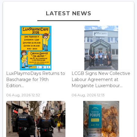
LATEST NEWS
LuxPlaymoDays Returns to
LCGB Signs New Collective
Bascharage for 19th
Labour Agreement at
Edition...
Morganite Luxembour...
06 Aug, 2026 12:32
06 Aug, 2026 12:13