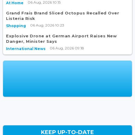
06 Aug, 2026 10:15
At Home
Grand Frais Brand Sliced Octopus Recalled Over
Listeria Risk
06 Aug, 2026 10:23
Shopping
Explosive Drone at German Airport Raises New
Danger, Minister Says
06 Aug, 2026 09:18
International News
KEEP UP-TO-DATE