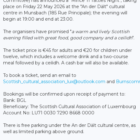
Committee) has announced a "Mince 'n Tatties Night", taking
place on Friday 22 May 2026 at the "An der Dält" cultural
centre in Munsbach (185 Rue Principale); the evening will
begin at 19:00 and end at 23:00.
The organisers have promised "
a warm and lively Scottish
evening filled with great food, good company and a ceilidh
".
The ticket price is €45 for adults and €20 for children under
twelve, which includes a welcome drink and a two-course
meal followed by a ceilidh. A cash bar will also be available.
To book a ticket, send an email to
Scottish_cultural_association_lux@outlook.com
and
Burnscomm
Bookings will be confirmed upon receipt of payment to:
Bank: BGL
Beneficiary: The Scottish Cultural Association of Luxembourg
Account No: LU71 0030 7290 8668 0000
There is free parking under the An der Dält cultural centre, as
well as limited parking above ground.