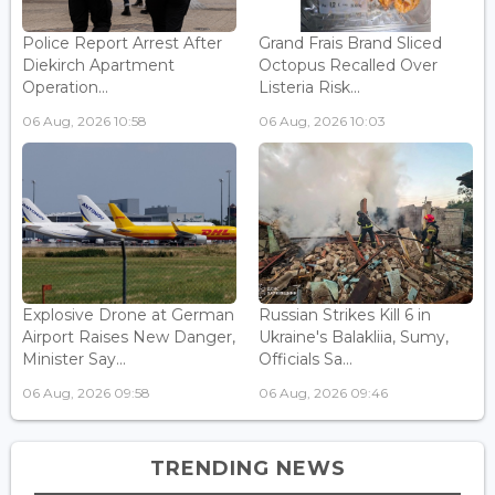
Police Report Arrest After
Grand Frais Brand Sliced
Diekirch Apartment
Octopus Recalled Over
Operation...
Listeria Risk...
06 Aug, 2026 10:58
06 Aug, 2026 10:03
Explosive Drone at German
Russian Strikes Kill 6 in
Airport Raises New Danger,
Ukraine's Balakliia, Sumy,
Minister Say...
Officials Sa...
06 Aug, 2026 09:58
06 Aug, 2026 09:46
TRENDING NEWS