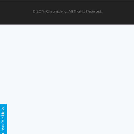
© 2017. Chronicle.lu. All Rights Reserved.
Subscribe Now