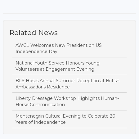
Related News
AWCL Welcomes New President on US
Independence Day
National Youth Service Honours Young
Volunteers at Engagement Evening
BLS Hosts Annual Summer Reception at British
Ambassador's Residence
Liberty Dressage Workshop Highlights Human-
Horse Communication
Montenegrin Cultural Evening to Celebrate 20
Years of Independence