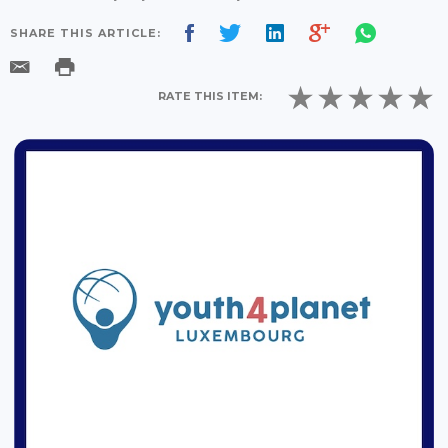
SHARE THIS ARTICLE:
RATE THIS ITEM: