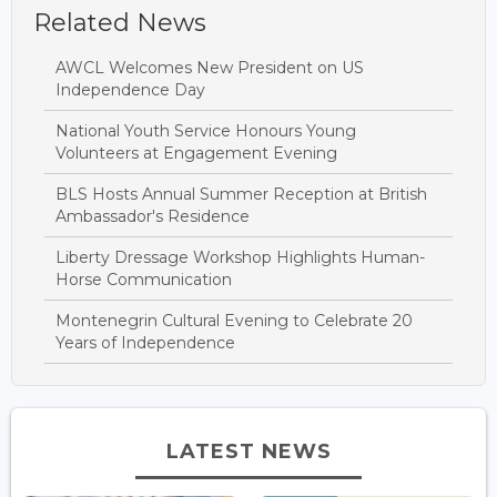
Related News
AWCL Welcomes New President on US
Independence Day
National Youth Service Honours Young
Volunteers at Engagement Evening
BLS Hosts Annual Summer Reception at British
Ambassador's Residence
Liberty Dressage Workshop Highlights Human-
Horse Communication
Montenegrin Cultural Evening to Celebrate 20
Years of Independence
LATEST NEWS