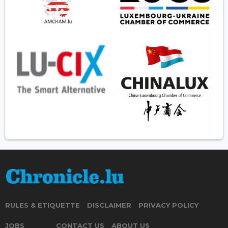
RULES & ETIQUETTE
DISCLAIMER
PRIVACY POLICY
JOBS
CONTACT US
ABOUT US