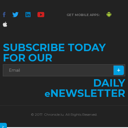
GET MOBILE APPS:
SUBSCRIBE TODAY
FOR OUR
DAILY
NEWSLETTER
e
© 2017. Chronicle.lu. All Rights Reserved.