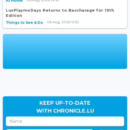
At Home
LuxPlaymoDays Returns to Bascharage for 19th
Edition
06 Aug, 2026 12:52
Things to See & Do
KEEP UP-TO-DATE
WITH CHRONICLE.LU