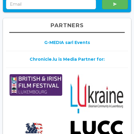
PARTNERS
G-MEDIA sarl Events
Chronicle.lu is Media Partner for: