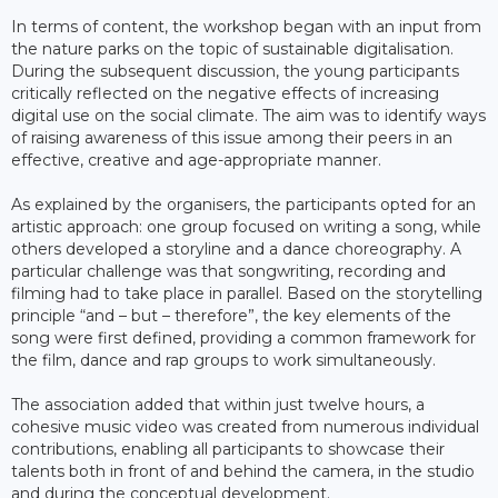
In terms of content, the workshop began with an input from
the nature parks on the topic of sustainable digitalisation.
During the subsequent discussion, the young participants
critically reflected on the negative effects of increasing
digital use on the social climate. The aim was to identify ways
of raising awareness of this issue among their peers in an
effective, creative and age-appropriate manner.
As explained by the organisers, the participants opted for an
artistic approach: one group focused on writing a song, while
others developed a storyline and a dance choreography. A
particular challenge was that songwriting, recording and
filming had to take place in parallel. Based on the storytelling
principle “and – but – therefore”, the key elements of the
song were first defined, providing a common framework for
the film, dance and rap groups to work simultaneously.
The association added that within just twelve hours, a
cohesive music video was created from numerous individual
contributions, enabling all participants to showcase their
talents both in front of and behind the camera, in the studio
and during the conceptual development.