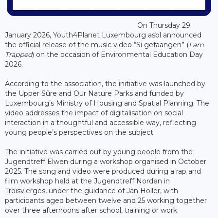
On Thursday 29
January 2026, Youth4Planet Luxembourg asbl announced
the official release of the music video “Si gefaangen” (
I am
Trapped
) on the occasion of Environmental Education Day
2026.
According to the association, the initiative was launched by
the Upper Sûre and Our Nature Parks and funded by
Luxembourg’s Ministry of Housing and Spatial Planning. The
video addresses the impact of digitalisation on social
interaction in a thoughtful and accessible way, reflecting
young people’s perspectives on the subject.
The initiative was carried out by young people from the
Jugendtreff Ëlwen during a workshop organised in October
2025. The song and video were produced during a rap and
film workshop held at the Jugendtreff Norden in
Troisvierges, under the guidance of Jan Holler, with
participants aged between twelve and 25 working together
over three afternoons after school, training or work.