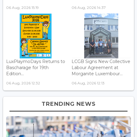
06 Aug, 2026 15:19
06 Aug, 2026 14:37
LuxPlaymoDays Returns to
LCGB Signs New Collective
Bascharage for 19th
Labour Agreement at
Edition...
Morganite Luxembour...
06 Aug, 2026 12:32
06 Aug, 2026 12:13
TRENDING NEWS