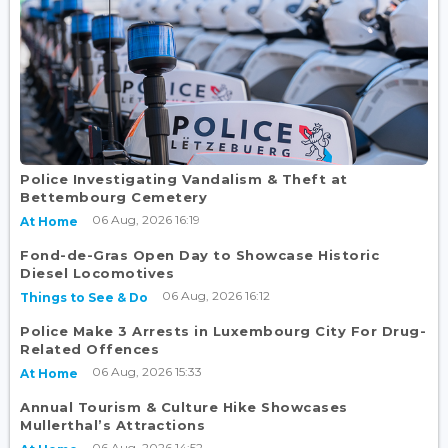
Police Investigating Vandalism & Theft at
Bettembourg Cemetery
06 Aug, 2026 16:19
At Home
Fond-de-Gras Open Day to Showcase Historic
Diesel Locomotives
06 Aug, 2026 16:12
Things to See & Do
Police Make 3 Arrests in Luxembourg City For Drug-
Related Offences
06 Aug, 2026 15:33
At Home
Annual Tourism & Culture Hike Showcases
Mullerthal’s Attractions
06 Aug, 2026 14:52