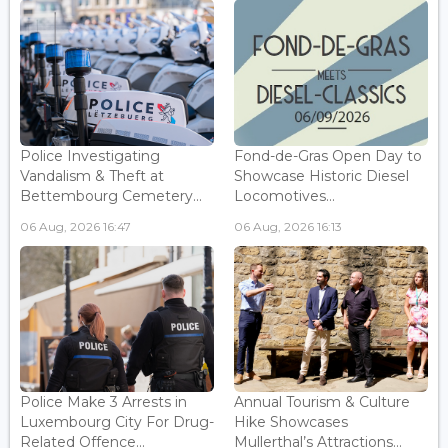
Police Investigating
Fond-de-Gras Open Day to
Vandalism & Theft at
Showcase Historic Diesel
Bettembourg Cemetery...
Locomotives...
06 Aug, 2026 16:47
06 Aug, 2026 16:13
Police Make 3 Arrests in
Annual Tourism & Culture
Luxembourg City For Drug-
Hike Showcases
Related Offence...
Mullerthal’s Attractions...