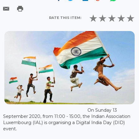
RATE THIS ITEM:
On Sunday 13
September 2020, from 11:00 - 15:00, the Indian Association
Luxembourg (IAL) is organising a Digital India Day (DID)
event.