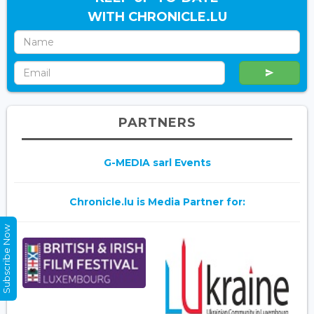
WITH CHRONICLE.LU
PARTNERS
G-MEDIA sarl Events
Chronicle.lu is Media Partner for:
Subscribe Now