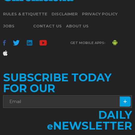
RULES & ETIQUETTE
DISCLAIMER
PRIVACY POLICY
JOBS
CONTACT US
ABOUT US
GET MOBILE APPS:
SUBSCRIBE TODAY
FOR OUR
DAILY
NEWSLETTER
e