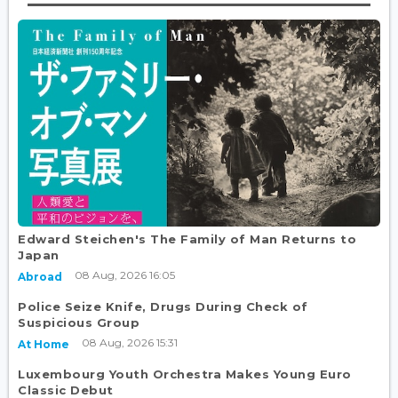
Edward Steichen's The Family of Man Returns to
Japan
08 Aug, 2026 16:05
Abroad
Police Seize Knife, Drugs During Check of
Suspicious Group
08 Aug, 2026 15:31
At Home
Luxembourg Youth Orchestra Makes Young Euro
Classic Debut