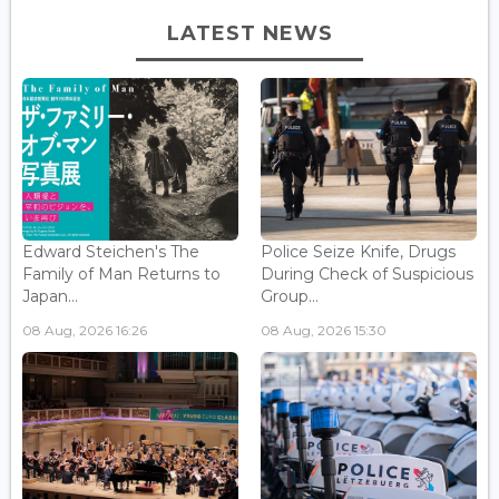
LATEST NEWS
Edward Steichen's The
Police Seize Knife, Drugs
Family of Man Returns to
During Check of Suspicious
Japan...
Group...
08 Aug, 2026 16:26
08 Aug, 2026 15:30