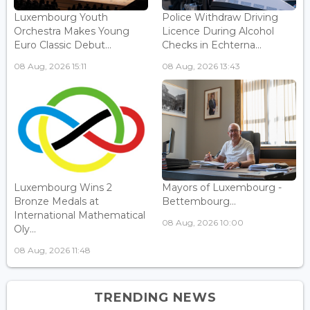
Luxembourg Youth
Police Withdraw Driving
Orchestra Makes Young
Licence During Alcohol
Euro Classic Debut...
Checks in Echterna...
08 Aug, 2026 15:11
08 Aug, 2026 13:43
Luxembourg Wins 2
Mayors of Luxembourg -
Bronze Medals at
Bettembourg...
International Mathematical
08 Aug, 2026 10:00
Oly...
08 Aug, 2026 11:48
TRENDING NEWS