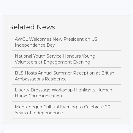
Related News
AWCL Welcomes New President on US
Independence Day
National Youth Service Honours Young
Volunteers at Engagement Evening
BLS Hosts Annual Summer Reception at British
Ambassador's Residence
Liberty Dressage Workshop Highlights Human-
Horse Communication
Montenegrin Cultural Evening to Celebrate 20
Years of Independence