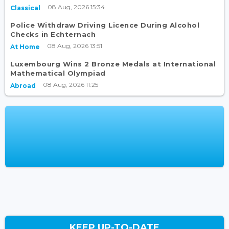
08 Aug, 2026 15:34
Classical
Police Withdraw Driving Licence During Alcohol
Checks in Echternach
08 Aug, 2026 13:51
At Home
Luxembourg Wins 2 Bronze Medals at International
Mathematical Olympiad
08 Aug, 2026 11:25
Abroad
KEEP UP-TO-DATE