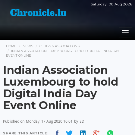
Saturday, 08 Aug 2026
Togg
navi
HOME
NEWS
CLUBS & ASSOCIATIONS
INDIAN ASSOCIATION LUXEMBOURG TO HOLD DIGITAL INDIA DAY
EVENT ONLINE
Indian Association
Luxembourg to hold
Digital India Day
Event Online
Published on
Monday, 17 Aug 2020 10:01
by
ED
SHARE THIS ARTICLE: