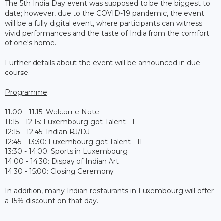
The 5th India Day event was supposed to be the biggest to
date; however, due to the COVID-19 pandemic, the event
will be a fully digital event, where participants can witness
vivid performances and the taste of India from the comfort
of one's home.
Further details about the event will be announced in due
course.
Programme
:
11:00 - 11:15: Welcome Note
11:15 - 12:15: Luxembourg got Talent - I
12:15 - 12:45: Indian RJ/DJ
12:45 - 13:30: Luxembourg got Talent - II
13:30 - 14:00: Sports in Luxembourg
14:00 - 14:30: Dispay of Indian Art
14:30 - 15:00: Closing Ceremony
In addition, many Indian restaurants in Luxembourg will offer
a 15% discount on that day.