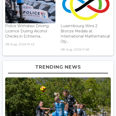
Police Withdraw Driving
Luxembourg Wins 2
Licence During Alcohol
Bronze Medals at
Checks in Echterna...
International Mathematical
Oly...
08 Aug, 2026 13:43
08 Aug, 2026 11:48
TRENDING NEWS