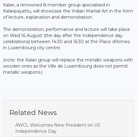
Kalari, a renowned 8-member group specialised in
Kalaripayattu, will showcase the Indian Martial Art in the form
of lecture, explanation and demonstration.
The demonstration, performance and lecture will take place
on Wed 16 August (the day after the Independence day
celebrations) between 14:30 and 16:30 at the Place d'Armes
in Luxembourg city centre.
(note: the Kalari group will replace the metallic weapons with
wooden ones as the Ville de Luxembourg does not permit
metallic weapons.)
Related News
AWCL Welcomes New President on US
Independence Day