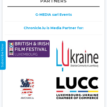
PARTNERS
G-MEDIA sarl Events
Chronicle.lu is Media Partner for:
Subscribe Now