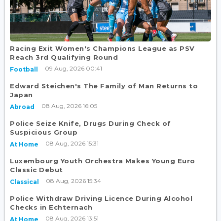
Racing Exit Women's Champions League as PSV
Reach 3rd Qualifying Round
09 Aug, 2026 00:41
Football
Edward Steichen's The Family of Man Returns to
Japan
08 Aug, 2026 16:05
Abroad
Police Seize Knife, Drugs During Check of
Suspicious Group
08 Aug, 2026 15:31
At Home
Luxembourg Youth Orchestra Makes Young Euro
Classic Debut
08 Aug, 2026 15:34
Classical
Police Withdraw Driving Licence During Alcohol
Checks in Echternach
08 Aug, 2026 13:51
At Home