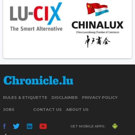
RULES & ETIQUETTE
DISCLAIMER
PRIVACY POLICY
JOBS
CONTACT US
ABOUT US
GET MOBILE APPS: