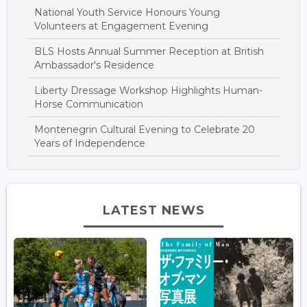
National Youth Service Honours Young
Volunteers at Engagement Evening
BLS Hosts Annual Summer Reception at British
Ambassador's Residence
Liberty Dressage Workshop Highlights Human-
Horse Communication
Montenegrin Cultural Evening to Celebrate 20
Years of Independence
LATEST NEWS