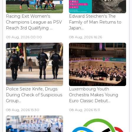
Racing Exit Women's
Edward Steichen's The
Champions League as PSV
Family of Man Returns to
Reach 3rd Qualifying ...
Japan...
09 Aug, 2026 00:00
08 Aug, 2026 16:26
Police Seize Knife, Drugs
Luxembourg Youth
During Check of Suspicious
Orchestra Makes Young
Group...
Euro Classic Debut...
08 Aug, 2026 15:30
08 Aug, 2026 15:11