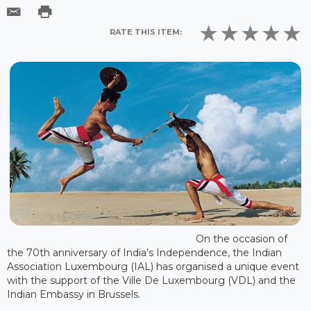
RATE THIS ITEM:
On the occasion of
the 70th anniversary of India’s Independence, the Indian
Association Luxembourg (IAL) has organised a unique event
with the support of the Ville De Luxembourg (VDL) and the
Indian Embassy in Brussels.