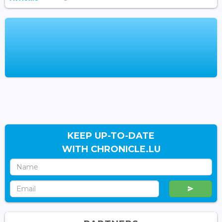
KEEP UP-TO-DATE
WITH CHRONICLE.LU