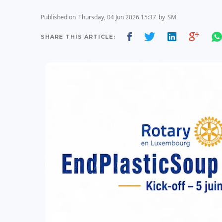
Published on
Thursday, 04 Jun 2026 15:37
by
SM
SHARE THIS ARTICLE: