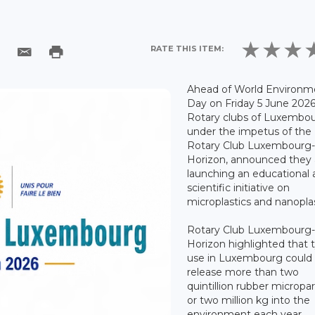
RATE THIS ITEM:
Ahead of World Environm
Day on Friday 5 June 2026
Rotary clubs of Luxembou
under the impetus of the
Rotary Club Luxembourg
Horizon, announced they 
launching an educational
scientific initiative on
microplastics and nanoplas
Rotary Club Luxembourg
Horizon highlighted that 
use in Luxembourg could
release more than two
quintillion rubber micropar
or two million kg into the
environment each year.