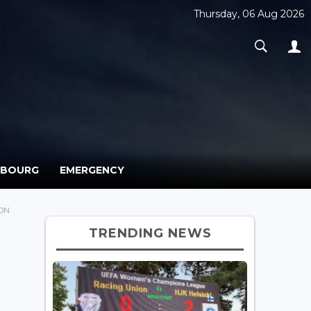
Thursday, 06 Aug 2026
MBOURG
EMERGENCY
ION
TRENDING NEWS