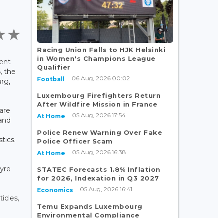
Racing Union Falls to HJK Helsinki
in Women's Champions League
ent
Qualifier
, the
06 Aug, 2026 00:02
Football
rg,
Luxembourg Firefighters Return
-
After Wildfire Mission in France
are
05 Aug, 2026 17:54
At Home
 and
Police Renew Warning Over Fake
tics.
Police Officer Scam
05 Aug, 2026 16:38
At Home
-
tyre
STATEC Forecasts 1.8% Inflation
for 2026, Indexation in Q3 2027
05 Aug, 2026 16:41
Economics
ticles,
Temu Expands Luxembourg
Environmental Compliance