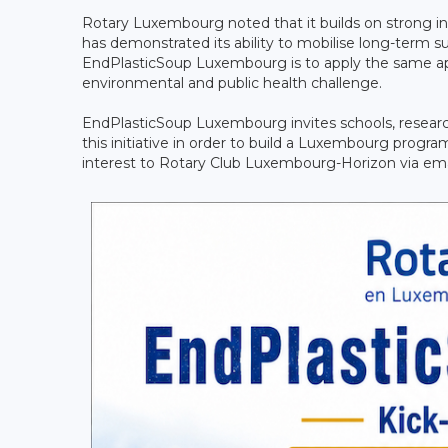
Rotary Luxembourg noted that it builds on strong i
has demonstrated its ability to mobilise long-term su
EndPlasticSoup Luxembourg is to apply the same ap
environmental and public health challenge.
EndPlasticSoup Luxembourg invites schools, researcher
this initiative in order to build a Luxembourg programm
interest to Rotary Club Luxembourg-Horizon via ema