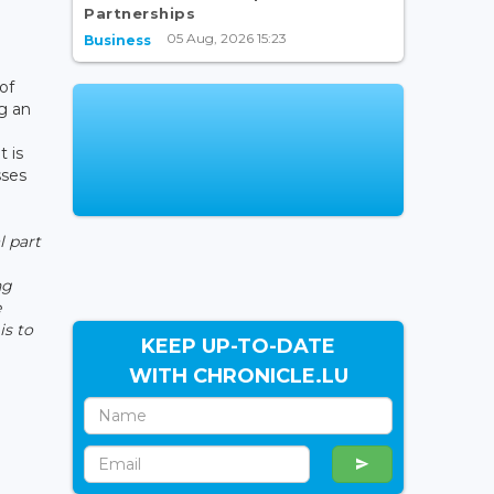
Partnerships
05 Aug, 2026 15:23
Business
-
of
g an
t is
sses
l part
ng
e
is to
KEEP UP-TO-DATE
WITH CHRONICLE.LU