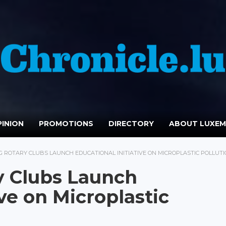
INION
PROMOTIONS
DIRECTORY
ABOUT LUXE
ROTARY CLUBS LAUNCH EDUCATIONAL INITIATIVE ON MICROPLASTIC POLLUT
 Clubs Launch
ive on Microplastic