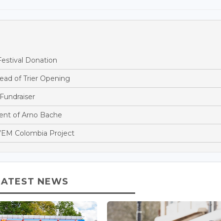
estival Donation
ead of Trier Opening
Fundraiser
nt of Arno Bache
EM Colombia Project
LATEST NEWS