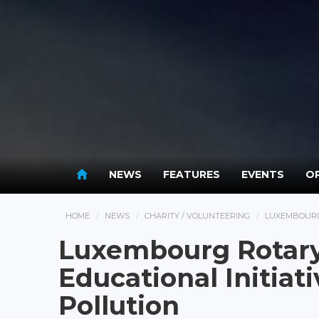
NEWS
FEATURES
EVENTS
OP
HOME
NEWS
CHARITY / VOLUNTEERING
LUXEMBOURG 
Luxembourg Rotary
Educational Initiat
Pollution