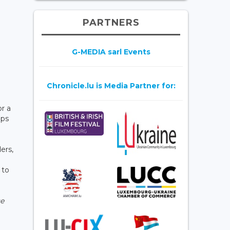
PARTNERS
G-MEDIA sarl Events
Chronicle.lu is Media Partner for:
r a
ips
ers,
 to
ce