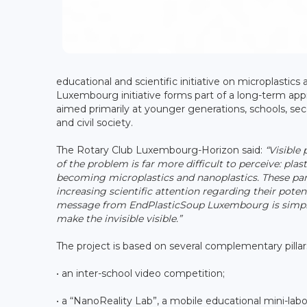
educational and scientific initiative on microplastics
Luxembourg initiative forms part of a long-term appr
aimed primarily at younger generations, schools, seco
and civil society.
The Rotary Club Luxembourg-Horizon said:
“Visible
of the problem is far more difficult to perceive: plas
becoming microplastics and nanoplastics. These parti
increasing scientific attention regarding their pot
message from EndPlasticSoup Luxembourg is simple: 
make the invisible visible.”
The project is based on several complementary pillar
• an inter-school video competition;
• a “NanoReality Lab”, a mobile educational mini-labo