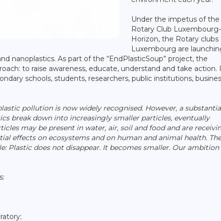
Under the impetus of the
Rotary Club Luxembourg
Horizon, the Rotary clubs 
Luxembourg are launchin
 and nanoplastics. As part of the “EndPlasticSoup” project, the
oach: to raise awareness, educate, understand and take action. I
ndary schools, students, researchers, public institutions, busine
 plastic pollution is now widely recognised. However, a substantia
tics break down into increasingly smaller particles, eventually
cles may be present in water, air, soil and food and are receivi
ential effects on ecosystems and on human and animal health. Th
Plastic does not disappear. It becomes smaller. Our ambition 
s:
ratory;