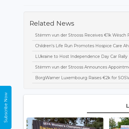
Related News
Stëmm vun der Strooss Receives €1k Wësch F
Children's Life Run Promotes Hospice Care Ah
LUkraine to Host Independence Day Car Rally 
Stëmm vun der Strooss Announces Appointme
BorgWarner Luxembourg Raises €2k for SOSV
Subscribe Now