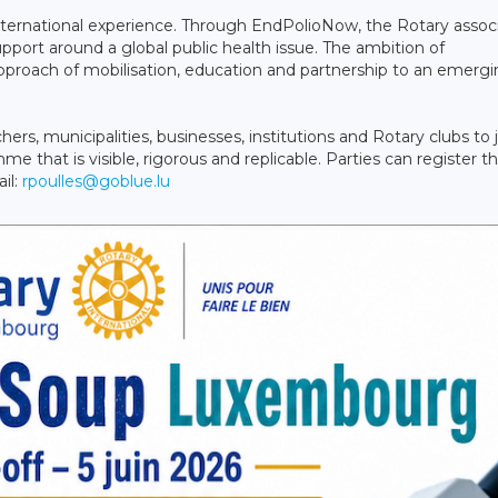
nternational experience. Through EndPolioNow, the Rotary assoc
pport around a global public health issue. The ambition of
proach of mobilisation, education and partnership to an emerg
s, municipalities, businesses, institutions and Rotary clubs to 
e that is visible, rigorous and replicable. Parties can register th
il:
rpoulles@goblue.lu