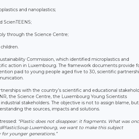
plastics and nanoplastics;
and ScienTEENS;
tably through the Science Centre;
 children.
ustainability Commission, which identified microplastics and
entific action in Luxembourg. The framework documents provide fo
tention paid to young people aged five to 30, scientific partnersh
munication.
nerships with the country’s scientific and educational stakehold
 FNR, the Science Centre, the Luxembourg Young Scientists
ndustrial stakeholders. The objective is not to assign blame, but
derstanding the sources, impacts and solutions.
tressed:
“Plastic does not disappear: it fragments. What was on
EndPlasticSoup Luxembourg, we want to make this subject
y for younger generations.”