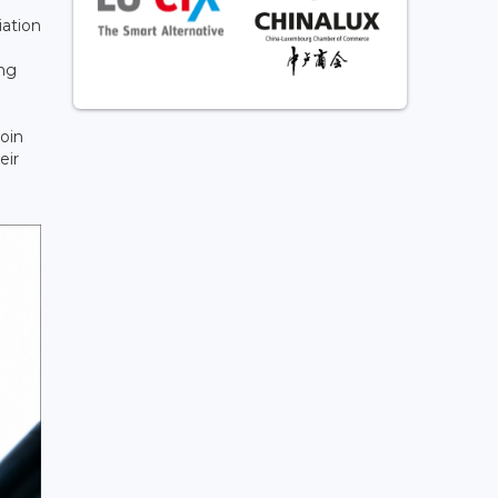
iation
ing
join
eir