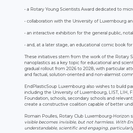
• a Rotary Young Scientists Award dedicated to micro
• collaboration with the University of Luxembourg 
• an interactive exhibition for the general public, no
• and, at a later stage, an educational comic book for
These initiatives stem from the work of the Rotary S
nanoplastics as a key topic for educational and sci
gradual rollout from 2026 to 2028, with particular at
and factual, solution-oriented and non-alarmist com
EndPlasticSoup Luxembourg also wishes to build part
including the University of Luxembourg, LIST, LIH,
Foundation, schools, secondary schools and relevant i
create a constructive coalition capable of better un
Romain Poulles, Rotary Club Luxembourg-Horizon s
visible becomes invisible, but not harmless. With 
understandable, scientific and engaging, particularl