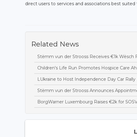
direct users to services and associations best suited t
Related News
Stëmm vun der Strooss Receives €1k Wësch F
Children's Life Run Promotes Hospice Care Ah
LUkraine to Host Independence Day Car Rally 
Stëmm vun der Strooss Announces Appointme
BorgWarner Luxembourg Raises €2k for SOSV