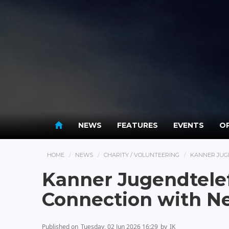
NEWS
FEATURES
EVENTS
OP
HOME
NEWS
CHARITY / VOLUNTEERING
KANNER JUG
Kanner Jugendtele
Connection with 
Published on
Tuesday, 02 Jun 2026 16:29
by
IK