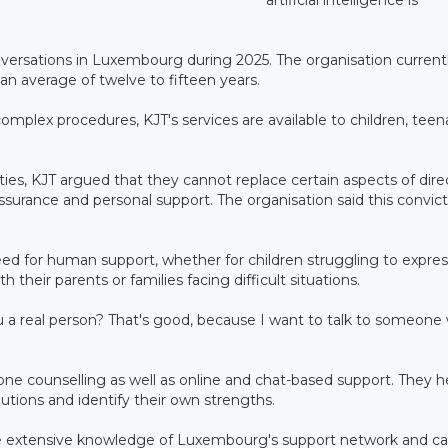
nversations in Luxembourg during 2025. The organisation current
an average of twelve to fifteen years.
omplex procedures, KJT's services are available to children, teen
ties, KJT argued that they cannot replace certain aspects of dire
ssurance and personal support. The organisation said this convic
ed for human support, whether for children struggling to expres
 their parents or families facing difficult situations.
 a real person? That's good, because I want to talk to someone
hone counselling as well as online and chat-based support. They h
utions and identify their own strengths.
ave extensive knowledge of Luxembourg's support network and c