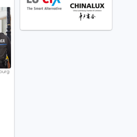
bourg