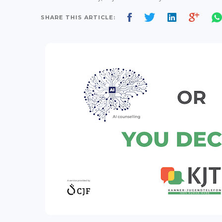
SHARE THIS ARTICLE: