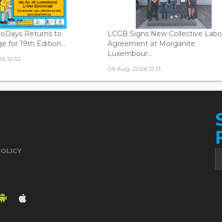
oDays Returns to
LCGB Signs New Collective Labo
 for 19th Edition...
Agreement at Morganite
Luxembour...
6 12:32
06 Aug, 2026 12:13
POLICY