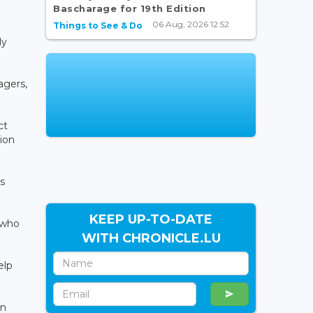
Bascharage for 19th Edition
06 Aug, 2026 12:52
Things to See & Do
ly
agers,
ct
tion
s
KEEP UP-TO-DATE
 who
WITH CHRONICLE.LU
elp
an