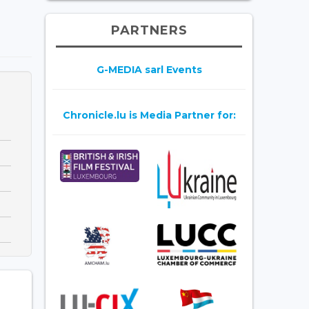
PARTNERS
G-MEDIA sarl Events
Chronicle.lu is Media Partner for: