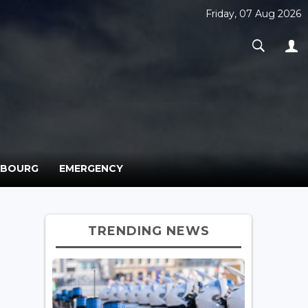
Friday, 07 Aug 2026
MBOURG
EMERGENCY
TRENDING NEWS