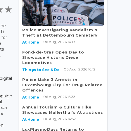
the
Police Investigating Vandalism &
T)
Theft at Bettembourg Cemetery
 for
06 Aug, 2026 16:19
At Home
e
ts
Fond-de-Gras Open Day to
,
Showcase Historic Diesel
Locomotives
06 Aug, 2026 16:12
Things to See & Do
digital
Police Make 3 Arrests in
Luxembourg City For Drug-Related
Offences
mpaign
06 Aug, 2026 15:33
At Home
it
Annual Tourism & Culture Hike
man
Showcases Mullerthal’s Attractions
al
06 Aug, 2026 14:52
At Home
en
LuxPlaymoDays Returns to