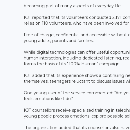
becoming part of many aspects of everyday life.
KJT reported that its volunteers conducted 2,171 co
relies on 110 volunteers, who have been involved for 
Free of charge, confidential and accessible without c
young adults, parents and families.
While digital technologies can offer useful opportuni
human interaction, including dedicated listening, rea
forms the basis of its "100% Human" campaign.
KJT added that its experience shows a continuing ne
themselves, teenagers reluctant to discuss issues with
One young user of the service commented: "Are you
feels emotions like I do."
KJT counsellors receive specialised training in telep
young people process emotions, explore possible sol
The organisation added that its counsellors also h