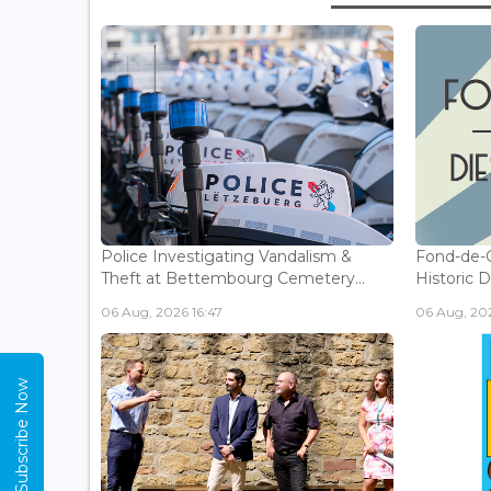
Police Investigating Vandalism &
Fond-de-
Theft at Bettembourg Cemetery...
Historic D
06 Aug, 2026 16:47
06 Aug, 202
Subscribe Now