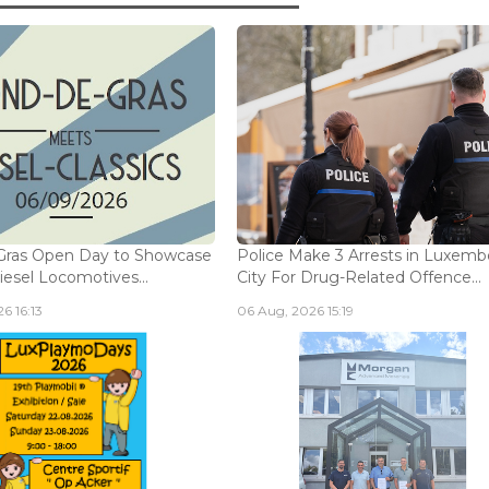
Gras Open Day to Showcase
Police Make 3 Arrests in Luxem
iesel Locomotives...
City For Drug-Related Offence...
6 16:13
06 Aug, 2026 15:19