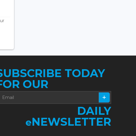
ur
SUBSCRIBE TODAY
FOR OUR
DAILY
NEWSLETTER
e