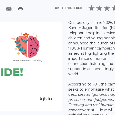
RATE THIS ITEM:
On Tuesday 2 June 2026, 
Kanner Jugendtelefon (KJ
telephone helpline service
children and young peopl
announced the launch of i
"100% Human" campaign
aimed at highlighting the
importance of human
connection, listening and
support in an increasingly 
world.
According to KJT, the ca
seeks to emphasise what 
describes as
"genuine hu
presence, non-judgement
listening and real human
connection"
at a time wh
artificial intelligence is