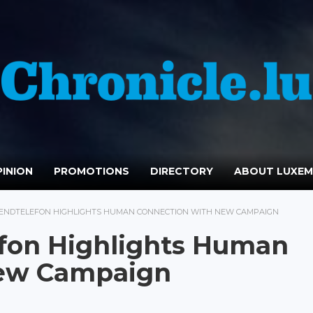
INION
PROMOTIONS
DIRECTORY
ABOUT LUXE
ENDTELEFON HIGHLIGHTS HUMAN CONNECTION WITH NEW CAMPAIGN
fon Highlights Human
New Campaign