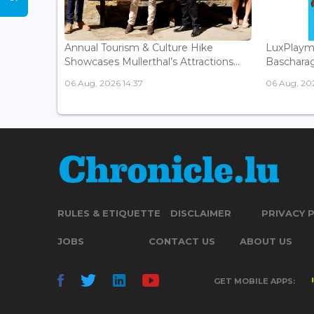
Annual Tourism & Culture Hike
LuxPlaym
Showcases Mullerthal’s Attractions...
Bascharage
06 Aug, 2026 14:37
06 Aug, 202
RULES & ETIQUETTE
DISCLAIMER
PRIVACY 
JOBS
CONTACT US
ABOUT US
GET MOBILE APPS: