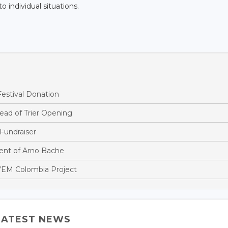
o individual situations.
estival Donation
ead of Trier Opening
Fundraiser
nt of Arno Bache
EM Colombia Project
LATEST NEWS