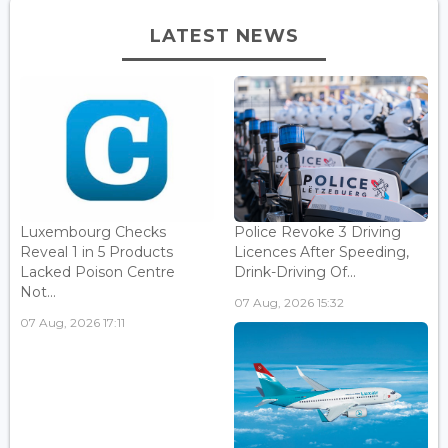
LATEST NEWS
Luxembourg Checks
Police Revoke 3 Driving
Reveal 1 in 5 Products
Licences After Speeding,
Lacked Poison Centre
Drink-Driving Of...
Not...
07 Aug, 2026 15:32
07 Aug, 2026 17:11