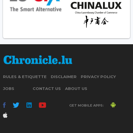
RULES & ETIQUETTE
DISCLAIMER
PRIVACY POLICY
JOBS
CONTACT US
ABOUT US
GET MOBILE APPS: