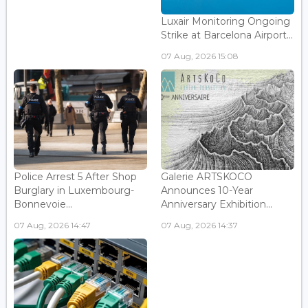
Luxair Monitoring Ongoing
Strike at Barcelona Airport...
07 Aug, 2026 15:08
Police Arrest 5 After Shop
Galerie ARTSKOCO
Burglary in Luxembourg-
Announces 10-Year
Bonnevoie...
Anniversary Exhibition...
07 Aug, 2026 14:47
07 Aug, 2026 14:37