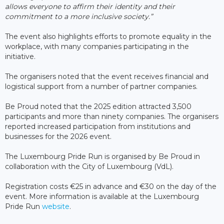
allows everyone to affirm their identity and their
commitment to a more inclusive society.”
The event also highlights efforts to promote equality in the
workplace, with many companies participating in the
initiative.
The organisers noted that the event receives financial and
logistical support from a number of partner companies.
Be Proud noted that the 2025 edition attracted 3,500
participants and more than ninety companies. The organisers
reported increased participation from institutions and
businesses for the 2026 event.
The Luxembourg Pride Run is organised by Be Proud in
collaboration with the City of Luxembourg (VdL).
Registration costs €25 in advance and €30 on the day of the
event. More information is available at the Luxembourg
Pride Run
website
.