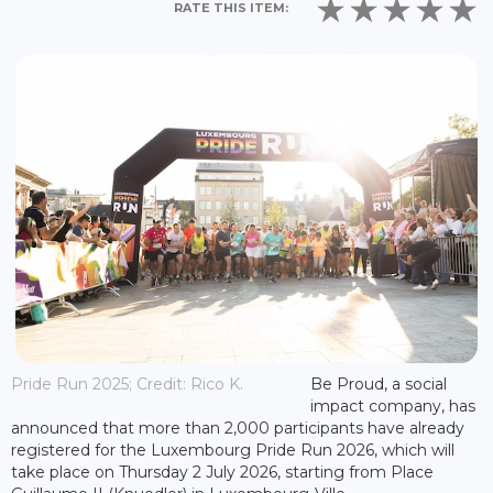
RATE THIS ITEM:
Pride Run 2025; Credit: Rico K.
Be Proud, a social
impact company, has
announced that more than 2,000 participants have already
registered for the Luxembourg Pride Run 2026, which will
take place on Thursday 2 July 2026, starting from Place