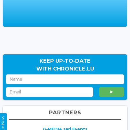
KEEP UP-TO-DATE
WITH CHRONICLE.LU
PARTNERS
G-MEDIA sarl Events