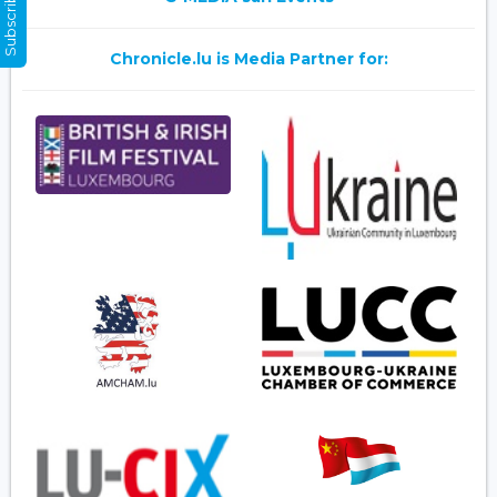
Subscribe Now
Chronicle.lu is Media Partner for: