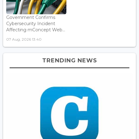
Government Confirms
Cybersecurity Incident
Affecting mConcept Web...
07 Aug, 2026 13:40
TRENDING NEWS