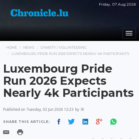
Friday, 07 Aug 2026
Togg
navi
HOME
NEWS
CHARITY / VOLUNTEERING
LUXEMBOURG PRIDE RUN 2026 EXPECTS NEARLY 4K PARTICIPANTS
Luxembourg Pride
Run 2026 Expects
Nearly 4k Participants
Published on
Tuesday, 02 Jun 2026 12:23
by
IK
SHARE THIS ARTICLE: