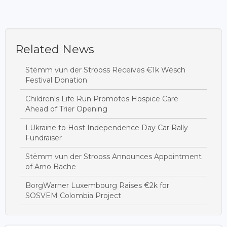
Related News
Stëmm vun der Strooss Receives €1k Wësch
Festival Donation
Children's Life Run Promotes Hospice Care
Ahead of Trier Opening
LUkraine to Host Independence Day Car Rally
Fundraiser
Stëmm vun der Strooss Announces Appointment
of Arno Bache
BorgWarner Luxembourg Raises €2k for
SOSVEM Colombia Project