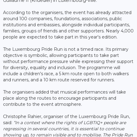
Guillaume II (Knuedler) in Luxembourg-Ville.
According to the organisers, the event has already attracted
around 100 companies, foundations, associations, public
institutions and embassies, alongside individual participants,
families, groups of friends and other supporters. Nearly 4,000
people are expected to take part in this year's edition.
The Luxembourg Pride Run is not a timed race. Its primary
objective is symbolic, allowing participants to take part
without performance pressure while expressing their support
for diversity, equality and inclusion. The programme will
include a children's race, a 5 km route open to both walkers
and runners, and a 10 km route reserved for runners.
The organisers added that musical performances will take
place along the routes to encourage participants and
contribute to the event atmosphere.
Christophe Rahier, organiser of the Luxembourg Pride Run,
said:
“In a context where the rights of LGBTIQ+ people are
regressing in several countries, it is essential to continue
showing up, to remain visible and to mobilise. The Pride Run