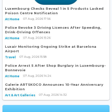
Luxembourg Checks Reveal 1 in 5 Products Lacked
Poison Centre Notification
07 Aug, 2026 17:56
At Home
Police Revoke 3 Driving Licences After Speeding,
Drink-Driving Offences
07 Aug, 2026 15:26
At Home
Luxair Monitoring Ongoing Strike at Barcelona
Airport
07 Aug, 2026 15:58
Travel
Police Arrest 5 After Shop Burglary in Luxembourg-
Bonnevoie
07 Aug, 2026 14:24
At Home
Galerie ARTSKOCO Announces 10-Year Anniversary
Exhibition
07 Aug, 2026 14:32
Art & Art Galleries