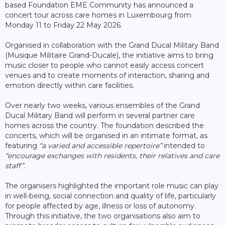
based Foundation EME Community has announced a
concert tour across care homes in Luxembourg from
Monday 11 to Friday 22 May 2026.
Organised in collaboration with the Grand Ducal Military Band
(Musique Militaire Grand-Ducale), the initiative aims to bring
music closer to people who cannot easily access concert
venues and to create moments of interaction, sharing and
emotion directly within care facilities.
Over nearly two weeks, various ensembles of the Grand
Ducal Military Band will perform in several partner care
homes across the country. The foundation described the
concerts, which will be organised in an intimate format, as
featuring
“a varied and accessible repertoire”
intended to
“encourage exchanges with residents, their relatives and care
staff”
.
The organisers highlighted the important role music can play
in well-being, social connection and quality of life, particularly
for people affected by age, illness or loss of autonomy.
Through this initiative, the two organisations also aim to