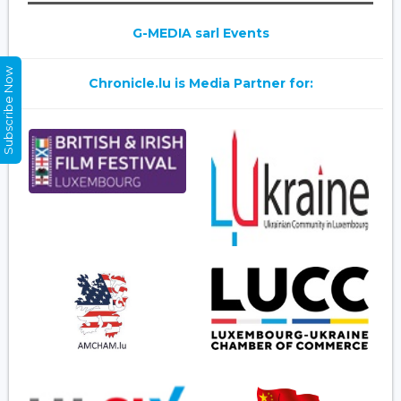
G-MEDIA sarl Events
Subscribe Now
Chronicle.lu is Media Partner for: