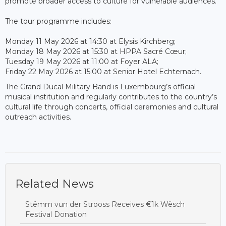
promote broader access to culture for vulnerable audiences.
The tour programme includes:
Monday 11 May 2026 at 14:30 at Elysis Kirchberg;
Monday 18 May 2026 at 15:30 at HPPA Sacré Cœur;
Tuesday 19 May 2026 at 11:00 at Foyer ALA;
Friday 22 May 2026 at 15:00 at Senior Hotel Echternach.
The Grand Ducal Military Band is Luxembourg’s official
musical institution and regularly contributes to the country’s
cultural life through concerts, official ceremonies and cultural
outreach activities.
Related News
Stëmm vun der Strooss Receives €1k Wësch
Festival Donation