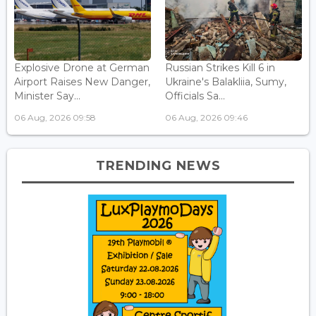
Explosive Drone at German
Russian Strikes Kill 6 in
Airport Raises New Danger,
Ukraine's Balakliia, Sumy,
Minister Say...
Officials Sa...
06 Aug, 2026 09:58
06 Aug, 2026 09:46
TRENDING NEWS