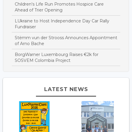
Children's Life Run Promotes Hospice Care
Ahead of Trier Opening
LUkraine to Host Independence Day Car Rally
Fundraiser
Stëmm vun der Strooss Announces Appointment
of Arno Bache
BorgWarner Luxembourg Raises €2k for
SOSVEM Colombia Project
LATEST NEWS