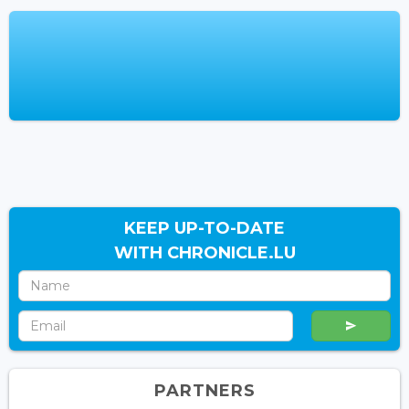
KEEP UP-TO-DATE
WITH CHRONICLE.LU
PARTNERS