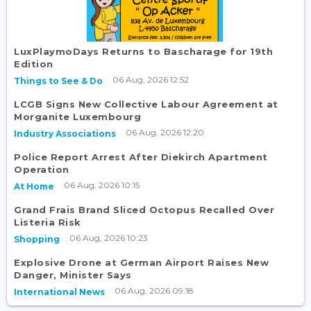
LuxPlaymoDays Returns to Bascharage for 19th
Edition
06 Aug, 2026 12:52
Things to See & Do
LCGB Signs New Collective Labour Agreement at
Morganite Luxembourg
06 Aug, 2026 12:20
Industry Associations
Police Report Arrest After Diekirch Apartment
Operation
06 Aug, 2026 10:15
At Home
Grand Frais Brand Sliced Octopus Recalled Over
Listeria Risk
06 Aug, 2026 10:23
Shopping
Explosive Drone at German Airport Raises New
Danger, Minister Says
06 Aug, 2026 09:18
International News