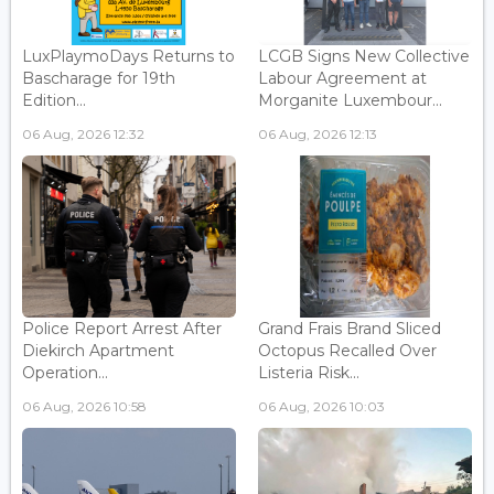
LuxPlaymoDays Returns to
LCGB Signs New Collective
Bascharage for 19th
Labour Agreement at
Edition...
Morganite Luxembour...
06 Aug, 2026 12:32
06 Aug, 2026 12:13
Police Report Arrest After
Grand Frais Brand Sliced
Diekirch Apartment
Octopus Recalled Over
Operation...
Listeria Risk...
06 Aug, 2026 10:58
06 Aug, 2026 10:03