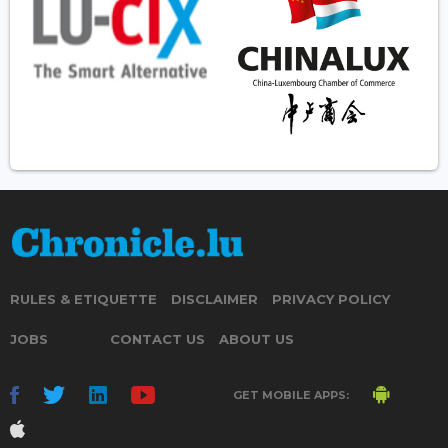
RULES & ETIQUETTE
DISCLAIMER
PRIVACY POLICY
JOBS
CONTACT US
ABOUT US
GET MOBILE APPS: