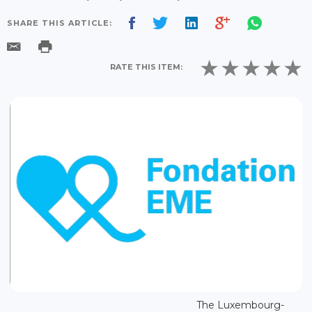
SHARE THIS ARTICLE:
RATE THIS ITEM:
The Luxembourg-