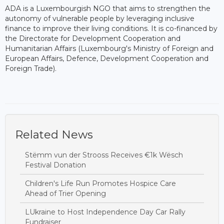
ADA is a Luxembourgish NGO that aims to strengthen the
autonomy of vulnerable people by leveraging inclusive
finance to improve their living conditions. It is co-financed by
the Directorate for Development Cooperation and
Humanitarian Affairs (Luxembourg's Ministry of Foreign and
European Affairs, Defence, Development Cooperation and
Foreign Trade).
Related News
Stëmm vun der Strooss Receives €1k Wësch
Festival Donation
Children's Life Run Promotes Hospice Care
Ahead of Trier Opening
LUkraine to Host Independence Day Car Rally
Fundraiser