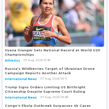
Uyana Granger Sets National Record at World U20
Championships
07 Aug, 2026 10:18
Athletics
Russia's Wildberries Target of Ukrainian Drone
Campaign Reports Another Attack
07 Aug, 2026 09:11
International News
Trump Signs Orders Limiting US Birthright
Citizenship Despite Supreme Court Ruling
07 Aug, 2026 09:58
International News
Congo's Ebola Outbreak Surpasses 4k Cases