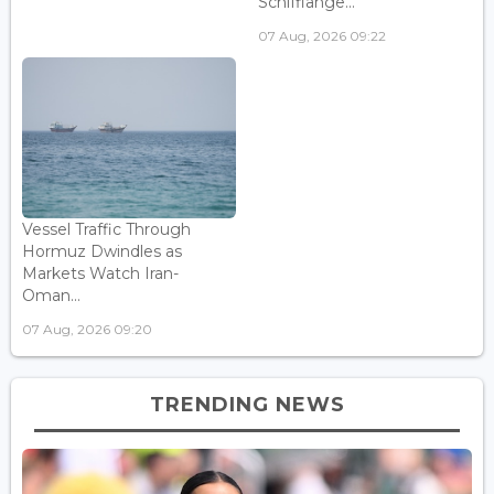
Schifflange...
07 Aug, 2026 09:22
Vessel Traffic Through
Hormuz Dwindles as
Markets Watch Iran-
Oman...
07 Aug, 2026 09:20
TRENDING NEWS