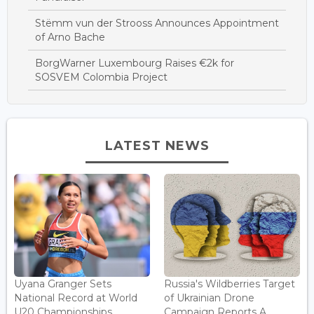
Stëmm vun der Strooss Announces Appointment
of Arno Bache
BorgWarner Luxembourg Raises €2k for
SOSVEM Colombia Project
LATEST NEWS
Uyana Granger Sets
Russia's Wildberries Target
National Record at World
of Ukrainian Drone
U20 Championships...
Campaign Reports A...