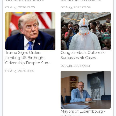
07 Aug, 2026 10:05
07 Aug, 2026 09:54
Trump Signs Orders
Congo's Ebola Outbreak
Limiting US Birthright
Surpasses 4k Cases...
Citizenship Despite Sup...
07 Aug, 2026 09:31
07 Aug, 2026 09:45
Mayors of Luxembourg -