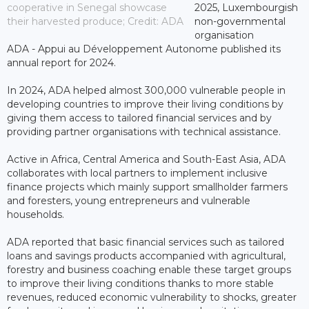
cooperative in Senegal showcase
2025, Luxembourgish
their harvested produce; Credit: ADA
non-governmental
organisation
ADA - Appui au Développement Autonome published its
annual report for 2024.
In 2024, ADA helped almost 300,000 vulnerable people in
developing countries to improve their living conditions by
giving them access to tailored financial services and by
providing partner organisations with technical assistance.
Active in Africa, Central America and South-East Asia, ADA
collaborates with local partners to implement inclusive
finance projects which mainly support smallholder farmers
and foresters, young entrepreneurs and vulnerable
households.
ADA reported that basic financial services such as tailored
loans and savings products accompanied with agricultural,
forestry and business coaching enable these target groups
to improve their living conditions thanks to more stable
revenues, reduced economic vulnerability to shocks, greater