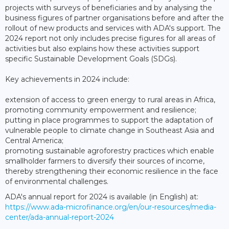
projects with surveys of beneficiaries and by analysing the
business figures of partner organisations before and after the
rollout of new products and services with ADA's support. The
2024 report not only includes precise figures for all areas of
activities but also explains how these activities support
specific Sustainable Development Goals (SDGs).
Key achievements in 2024 include:
extension of access to green energy to rural areas in Africa,
promoting community empowerment and resilience;
putting in place programmes to support the adaptation of
vulnerable people to climate change in Southeast Asia and
Central America;
promoting sustainable agroforestry practices which enable
smallholder farmers to diversify their sources of income,
thereby strengthening their economic resilience in the face
of environmental challenges.
ADA's annual report for 2024 is available (in English) at:
https://www.ada-microfinance.org/en/our-resources/media-
center/ada-annual-report-2024