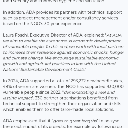
food security and improved hygiene and sanitation.
In addition, ADA provides its partners with technical support
such as project management and/or consultancy services
based on the NGO's 30-year experience.
Laura Foschi, Executive Director of ADA, explained: "
At ADA,
we aim to enable the autonomous economic development
of vulnerable people. To this end, we work with local partners
to increase their resilience against economic shocks, hunger
and climate change. We encourage sustainable economic
growth and agricultural practices in line with the United
Nations' Sustainable Development Goals
."
In 2024, ADA supported a total of 293,232 new beneficiaries,
48% of whom are women. The NGO has supported 930,000
vulnerable people since 2022, "
demonstrating a real and
lasting impact
". 330 partner organisations benefited from
technical support to strengthen their organisation and skills
which enables them to offer tailor-made, local solutions.
ADA emphasised that it "
goes to great lengths
" to analyse
the exact impact of its projects, for example by following up