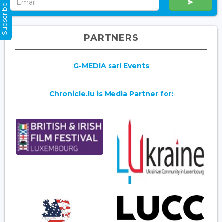
Subscribe Now
PARTNERS
G-MEDIA sarl Events
Chronicle.lu is Media Partner for: