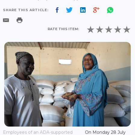
SHARE THIS ARTICLE:
RATE THIS ITEM:
Employees of an ADA-supported
On Monday 28 July