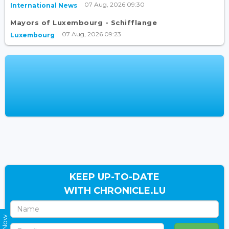
07 Aug, 2026 09:30
International News
Mayors of Luxembourg - Schifflange
07 Aug, 2026 09:23
Luxembourg
KEEP UP-TO-DATE
WITH CHRONICLE.LU