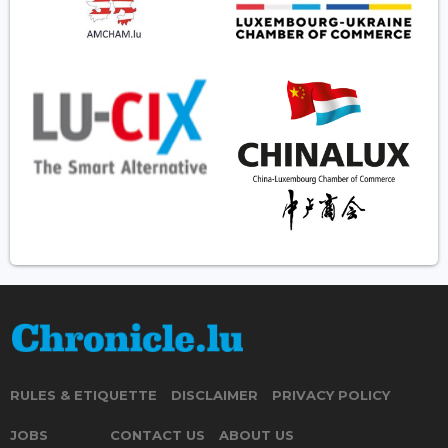
RULES & ETIQUETTE
DISCLAIMER
PRIVACY POLICY
JOBS
CONTACT US
ABOUT US