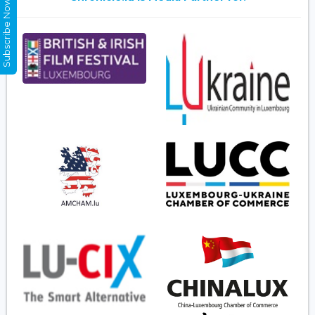
Subscribe Now