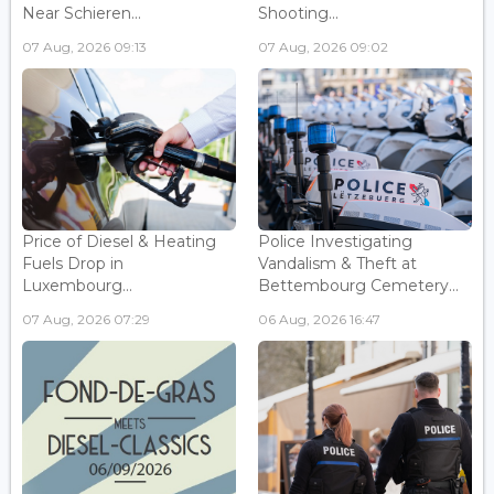
Near Schieren...
Shooting...
07 Aug, 2026 09:13
07 Aug, 2026 09:02
Price of Diesel & Heating
Police Investigating
Fuels Drop in
Vandalism & Theft at
Luxembourg...
Bettembourg Cemetery...
07 Aug, 2026 07:29
06 Aug, 2026 16:47