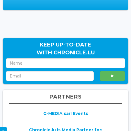
KEEP UP-TO-DATE
WITH CHRONICLE.LU
PARTNERS
G-MEDIA sarl Events
Chronicle.lu is Media Partner for: