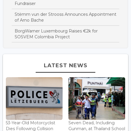
Fundraiser
Stëmm vun der Strooss Announces Appointment
of Arno Bache
BorgWarner Luxembourg Raises €2k for
SOSVEM Colombia Project
LATEST NEWS
53-Year-Old Motorcyclist
Seven Dead, Including
Dies Following Collision
Gunman, at Thailand School