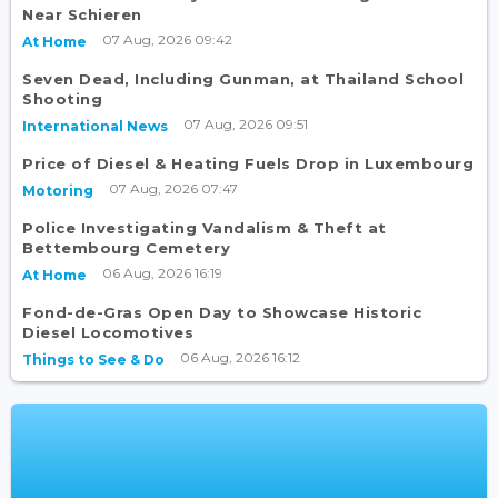
Near Schieren
07 Aug, 2026 09:42
At Home
Seven Dead, Including Gunman, at Thailand School
Shooting
07 Aug, 2026 09:51
International News
Price of Diesel & Heating Fuels Drop in Luxembourg
07 Aug, 2026 07:47
Motoring
Police Investigating Vandalism & Theft at
Bettembourg Cemetery
06 Aug, 2026 16:19
At Home
Fond-de-Gras Open Day to Showcase Historic
Diesel Locomotives
06 Aug, 2026 16:12
Things to See & Do