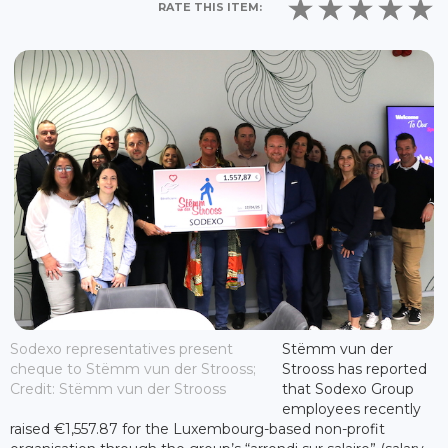
RATE THIS ITEM:
Sodexo representatives present
Stëmm vun der
cheque to Stëmm vun der Strooss;
Strooss has reported
Credit: Stëmm vun der Strooss
that Sodexo Group
employees recently
raised €1,557.87 for the Luxembourg-based non-profit