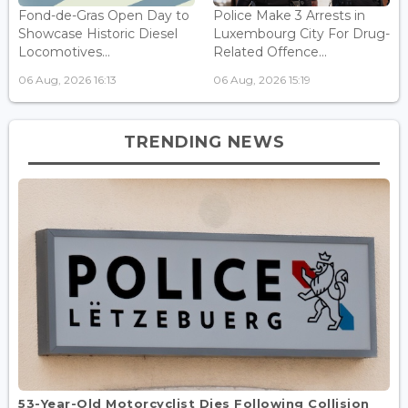
Fond-de-Gras Open Day to
Police Make 3 Arrests in
Showcase Historic Diesel
Luxembourg City For Drug-
Locomotives...
Related Offence...
06 Aug, 2026 16:13
06 Aug, 2026 15:19
TRENDING NEWS
53-Year-Old Motorcyclist Dies Following Collision