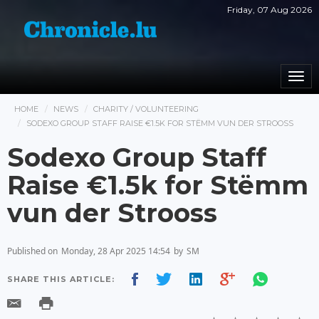
Friday, 07 Aug 2026
Togg
navi
HOME
NEWS
CHARITY / VOLUNTEERING
SODEXO GROUP STAFF RAISE €1.5K FOR STËMM VUN DER STROOSS
Sodexo Group Staff
Raise €1.5k for Stëmm
vun der Strooss
Published on
Monday, 28 Apr 2025 14:54
by
SM
SHARE THIS ARTICLE: