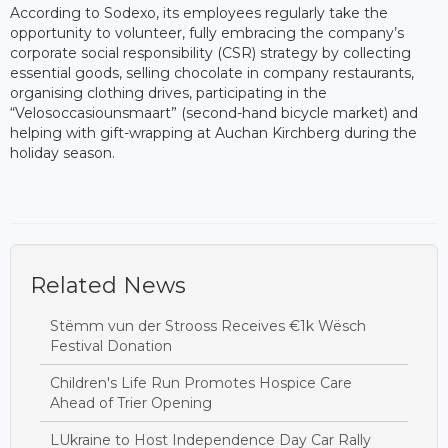
According to Sodexo, its employees regularly take the
opportunity to volunteer, fully embracing the company’s
corporate social responsibility (CSR) strategy by collecting
essential goods, selling chocolate in company restaurants,
organising clothing drives, participating in the
“Velosoccasiounsmaart” (second-hand bicycle market) and
helping with gift-wrapping at Auchan Kirchberg during the
holiday season.
Related News
Stëmm vun der Strooss Receives €1k Wësch
Festival Donation
Children's Life Run Promotes Hospice Care
Ahead of Trier Opening
LUkraine to Host Independence Day Car Rally