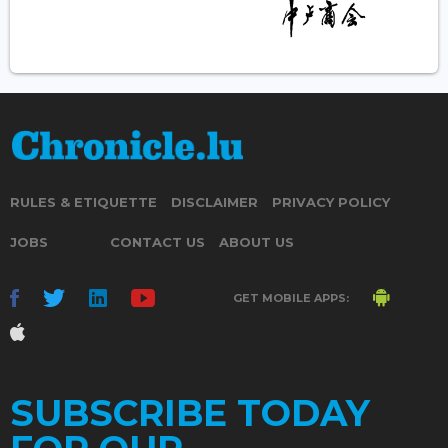
RULES & ETIQUETTE
DISCLAIMER
PRIVACY POLICY
JOBS
CONTACT US
ABOUT US
GET MOBILE APPS:
SUBSCRIBE TODAY