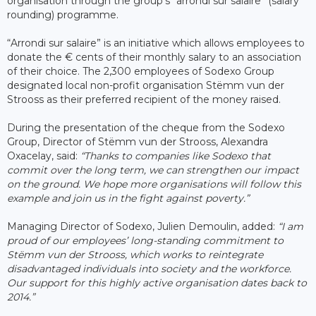
organisation through the group’s “arrondi sur salaire” (salary
rounding) programme.
“Arrondi sur salaire” is an initiative which allows employees to
donate the € cents of their monthly salary to an association
of their choice. The 2,300 employees of Sodexo Group
designated local non-profit organisation Stëmm vun der
Strooss as their preferred recipient of the money raised.
During the presentation of the cheque from the Sodexo
Group, Director of Stëmm vun der Strooss, Alexandra
Oxacelay, said:
“Thanks to companies like Sodexo that
commit over the long term, we can strengthen our impact
on the ground. We hope more organisations will follow this
example and join us in the fight against poverty.”
Managing Director of Sodexo, Julien Demoulin, added:
“I am
proud of our employees’ long-standing commitment to
Stëmm vun der Strooss, which works to reintegrate
disadvantaged individuals into society and the workforce.
Our support for this highly active organisation dates back to
2014.”