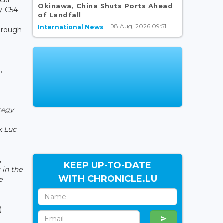
Okinawa, China Shuts Ports Ahead
y €54
of Landfall
08 Aug, 2026 09:51
International News
hrough
,
ategy
k Luc
,
KEEP UP-TO-DATE
 in the
WITH CHRONICLE.LU
e
)