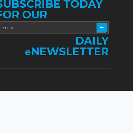
SUBSCRIBE TODAY
FOR OUR
DAILY
NEWSLETTER
e