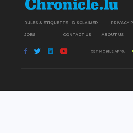
RULES & ETIQUETTE
DISCLAIMER
PRIVACY 
JOBS
CONTACT US
ABOUT US
GET MOBILE APPS: