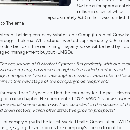
Systems for approximatel
million in cash, of which
approximately €30 million was funded t
y to Thelema.
 investment holding company Whitestone Group (Euronext Growth:
hrough Thelema. Whitestone invested approximately €16 million
bordinated loan. The remaining majority stake will be held by Luc
veraged management buyout (LMBO).
The acquisition of B Medical Systems fits perfectly with our str
ustrial company, positioned in high-value-added products and
ality management and a meaningful mission. I would like to than
t him in this new stage of the company's development
."
or more than 27 years and led the company for the past eleven
g of a new chapter. He commented: "
This MBO is a new chapter
epreneurial shareholder base. I am confident in the success of th
od chain sectors, which offer attractive growth prospects
."
t of complying with the latest World Health Organization (WHO
t range, saying this reinforces the company's commitment to