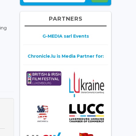
PARTNERS
ding
G-MEDIA sarl Events
Chronicle.lu is Media Partner for: