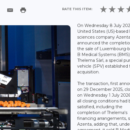
RATE THIS ITEM:
On Wednesday 8 July 202
United States (US)-based l
sciences company Azent
announced the completio
the sale of Luxembourg-
B Medical Systems (BMS)
Thelema Sàrl, a special p
vehicle (SPV) established 
acquisition.
The transaction, first an
on 29 December 2025, cl
on Wednesday 1 July 2026
all closing conditions had
satisfied, including the
completion of Thelema's
financing arrangements, s
Azenta, adding that, unde
agreement, it sold B Medi