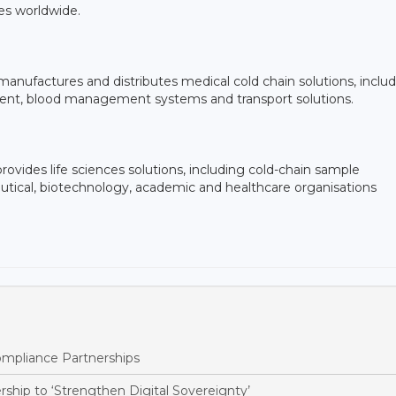
s worldwide.
anufactures and distributes medical cold chain solutions, inclu
ipment, blood management systems and transport solutions.
ovides life sciences solutions, including cold-chain sample
ical, biotechnology, academic and healthcare organisations
pliance Partnerships
ship to ‘Strengthen Digital Sovereignty’