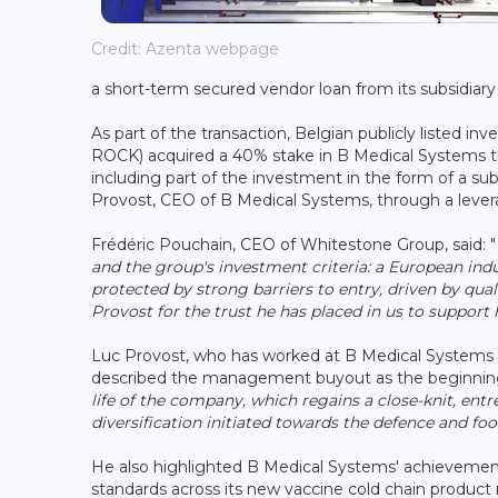
Credit: Azenta webpage
a short-term secured vendor loan from its subsidiar
As part of the transaction, Belgian publicly listed
ROCK) acquired a 40% stake in B Medical Systems t
including part of the investment in the form of a su
Provost, CEO of B Medical Systems, through a le
Frédéric Pouchain, CEO of Whitestone Group, said: "
and the group's investment criteria: a European ind
protected by strong barriers to entry, driven by qu
Provost for the trust he has placed in us to suppor
Luc Provost, who has worked at B Medical Systems f
described the management buyout as the beginnin
life of the company, which regains a close-knit, entr
diversification initiated towards the defence and fo
He also highlighted B Medical Systems' achievemen
standards across its new vaccine cold chain produc