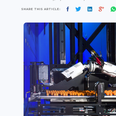
SHARE THIS ARTICLE: