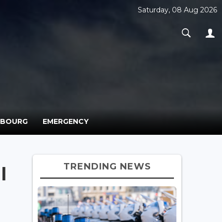
Saturday, 08 Aug 2026
MBOURG
EMERGENCY
TRENDING NEWS
l