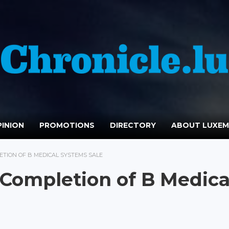
INION
PROMOTIONS
DIRECTORY
ABOUT LUXE
TION OF B MEDICAL SYSTEMS SALE
Completion of B Medica