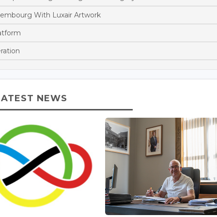
xembourg With Luxair Artwork
atform
ration
LATEST NEWS