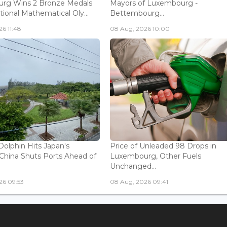
rg Wins 2 Bronze Medals
Mayors of Luxembourg -
tional Mathematical Oly...
Bettembourg...
6 11:48
08 Aug, 2026 10:00
olphin Hits Japan's
Price of Unleaded 98 Drops in
China Shuts Ports Ahead of
Luxembourg, Other Fuels
Unchanged...
26 09:53
08 Aug, 2026 09:41