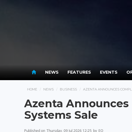
NEWS
FEATURES
EVENTS
OP
HOME
NEWS
BUSINESS
AZENTA ANNOUNCES COMPLE
Azenta Announces 
Systems Sale
Published on
Thursday, 09 Jul 2026 12:25
by
EO