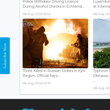
Police Withdraw Driving Licence
Luxembou
During Alcohol Checks in Echterna...
at Interna
08 Aug, 2026 13:43
08 Aug, 202
Subscribe Now
Three Killed in Russian Strikes in Kyiv
Typhoon D
Region, Official Says...
Okinawa, 
...
08 Aug, 2026 09:57
08 Aug, 20