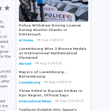
6,
Police Withdraw Driving Licence
ife
During Alcohol Checks in
a
Echternach
n of
08 Aug, 2026 13:51
At Home
based
 to
Luxembourg Wins 2 Bronze Medals
urpose
at International Mathematical
for the
Olympiad
08 Aug, 2026 11:25
Abroad
nounced
Mayors of Luxembourg -
osed
Bettembourg
 after
08 Aug, 2026 10:27
Luxembourg
 been
Three Killed in Russian Strikes in
Kyiv Region, Official Says
08 Aug, 2026 09:27
aid
International News
r the
Typhoon Dolphin Hits Japan's
cal