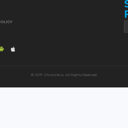
POLICY
© 2017. Chronicle.lu. All Rights Reserved.