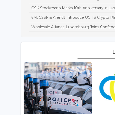
GSK Stockmann Marks 10th Anniversary in Lu
6M, CSSF & Arendt Introduce UCITS Crypto Pl
Wholesale Alliance Luxembourg Joins Confede