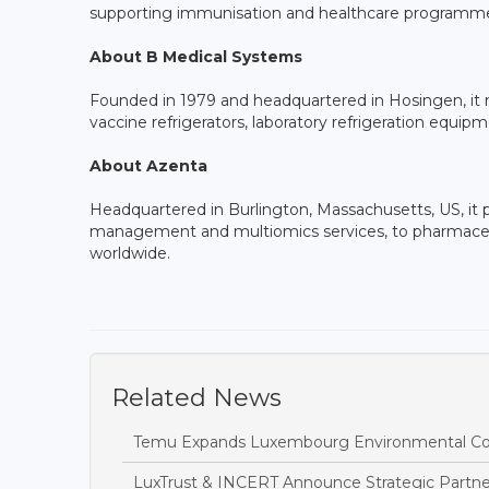
supporting immunisation and healthcare programme
About B Medical Systems
Founded in 1979 and headquartered in Hosingen, it m
vaccine refrigerators, laboratory refrigeration equ
About Azenta
Headquartered in Burlington, Massachusetts, US, it pr
management and multiomics services, to pharmaceut
worldwide.
Related News
Temu Expands Luxembourg Environmental Com
LuxTrust & INCERT Announce Strategic Partner