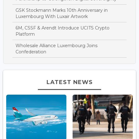
GSK Stockmann Marks 10th Anniversary in
Luxembourg With Luxair Artwork
6M, CSSF & Arendt Introduce UCITS Crypto
Platform
Wholesale Alliance Luxembourg Joins
Confederation
LATEST NEWS