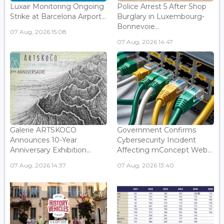
Luxair Monitoring Ongoing
Police Arrest 5 After Shop
Strike at Barcelona Airport...
Burglary in Luxembourg-
Bonnevoie...
07 Aug, 2026 15:08
07 Aug, 2026 14:47
Galerie ARTSKOCO
Government Confirms
Announces 10-Year
Cybersecurity Incident
Anniversary Exhibition...
Affecting mConcept Web...
07 Aug, 2026 14:37
07 Aug, 2026 13:40