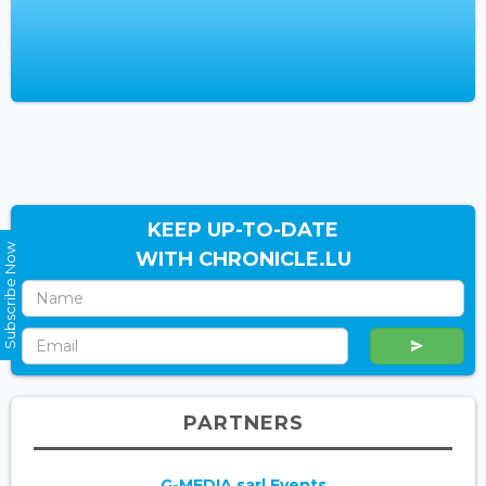
KEEP UP-TO-DATE
Subscribe Now
WITH CHRONICLE.LU
PARTNERS
G-MEDIA sarl Events