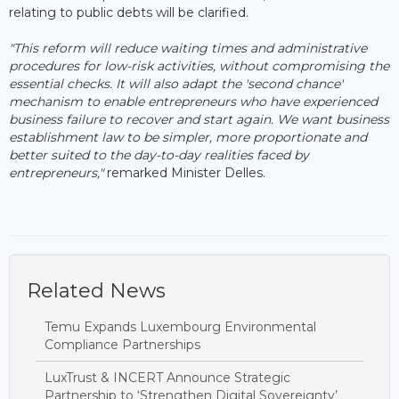
relating to public debts will be clarified.
"This reform will reduce waiting times and administrative
procedures for low-risk activities, without compromising the
essential checks. It will also adapt the 'second chance'
mechanism to enable entrepreneurs who have experienced
business failure to recover and start again. We want business
establishment law to be simpler, more proportionate and
better suited to the day-to-day realities faced by
entrepreneurs,"
remarked Minister Delles.
Related News
Temu Expands Luxembourg Environmental
Compliance Partnerships
LuxTrust & INCERT Announce Strategic
Partnership to ‘Strengthen Digital Sovereignty’