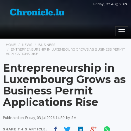
Friday, 07 Aug 2026
Togg
navi
HOME
NEWS
BUSINESS
ENTREPRENEURSHIP IN LUXEMBOURG GROWS AS BUSINESS PERMIT
APPLICATIONS RISE
Entrepreneurship in
Luxembourg Grows as
Business Permit
Applications Rise
Published on
Friday, 03 Jul 2026 14:39
by
SM
SHARE THIS ARTICLE: