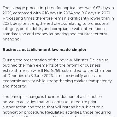
The average processing time for applications was 6.62 days in
2025, compared with 6.18 days in 2024 and 8.6 days in 2021.
Processing times therefore remain significantly lower than in
2021, despite strengthened checks relating to professional
integrity, public debts, and compliance with international
standards on anti-money laundering and counter-terrorist
financing.
Business establishment law made simpler
During the presentation of the review, Minister Delles also
outlined the main elements of the reform of business
establishment law. Bill No. 8759, submitted to the Chamber
of Deputies on 3 June 2026, aims to simplify access to
economic activity while strengthening market transparency
and integrity.
The principal change is the introduction of a distinction
between activities that will continue to require prior
authorisation and those that will instead be subject to a
notification procedure. Regulated activities, those requiring