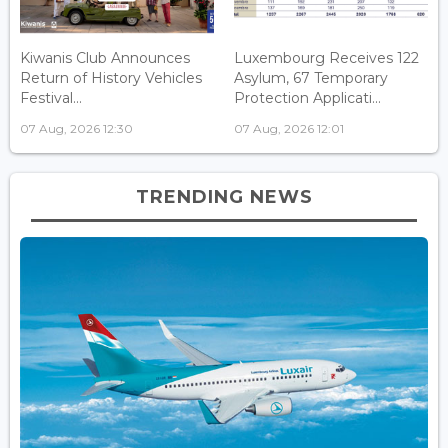
Kiwanis Club Announces
Luxembourg Receives 122
Return of History Vehicles
Asylum, 67 Temporary
Festival...
Protection Applicati...
07 Aug, 2026 12:30
07 Aug, 2026 12:01
TRENDING NEWS