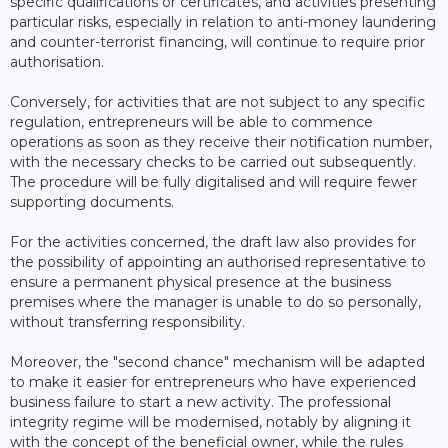
specific qualifications or certificates, and activities presenting
particular risks, especially in relation to anti-money laundering
and counter-terrorist financing, will continue to require prior
authorisation.
Conversely, for activities that are not subject to any specific
regulation, entrepreneurs will be able to commence
operations as soon as they receive their notification number,
with the necessary checks to be carried out subsequently.
The procedure will be fully digitalised and will require fewer
supporting documents.
For the activities concerned, the draft law also provides for
the possibility of appointing an authorised representative to
ensure a permanent physical presence at the business
premises where the manager is unable to do so personally,
without transferring responsibility.
Moreover, the "second chance" mechanism will be adapted
to make it easier for entrepreneurs who have experienced
business failure to start a new activity. The professional
integrity regime will be modernised, notably by aligning it
with the concept of the beneficial owner, while the rules