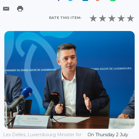
RATE THIS ITEM:
Lex Delles, Luxembourg Minister for
On Thursday 2 July