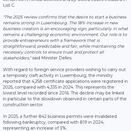
List C.
"The 2025 review confirms that the desire to start a business
remains strong in Luxembourg. The 18% increase in new
business creation is an encouraging sign, particularly in what
remains a challenging economic environment. Our role is to
provide entrepreneurs with a framework that is
straightforward, predictable and fair, while maintaining the
necessary controls to ensure trust and protect all
stakeholders,"
said Minister Delles.
With regard to foreign service providers wishing to carry out
a temporary craft activity in Luxembourg, the ministry
reported that 4,258 certificate applications were registered in
2025, compared with 4,335 in 2024. This represents the
lowest level recorded since 2016. The decline may be linked
in particular to the slowdown observed in certain parts of the
construction sector.
In 2025, a further 842 business permits were invalidated
following bankruptcy, compared with 819 in 2024,
representing an increase of 3%.