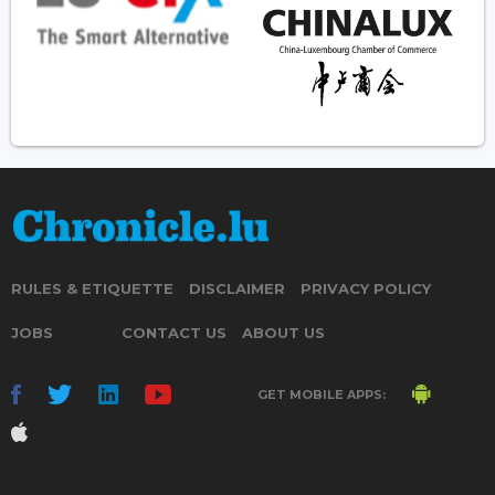
RULES & ETIQUETTE
DISCLAIMER
PRIVACY POLICY
JOBS
CONTACT US
ABOUT US
GET MOBILE APPS: