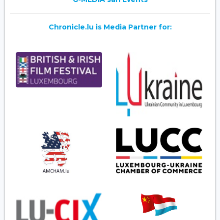
Chronicle.lu is Media Partner for: