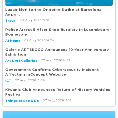
Luxair Monitoring Ongoing Strike at Barcelona
Airport
07 Aug, 2026 15:58
Travel
Police Arrest 5 After Shop Burglary in Luxembourg-
Bonnevoie
07 Aug, 2026 14:24
At Home
Galerie ARTSKOCO Announces 10-Year Anniversary
Exhibition
07 Aug, 2026 14:32
Art & Art Galleries
Government Confirms Cybersecurity Incident
Affecting mConcept Website
07 Aug, 2026 13:06
ICT
Kiwanis Club Announces Return of History Vehicles
Festival
07 Aug, 2026 12:14
Things to See & Do