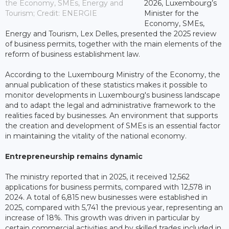
the Economy, SMEs, Energy and
2026, Luxembourg’s
Tourism; Credit: ENERGIE
Minister for the
Economy, SMEs,
Energy and Tourism, Lex Delles, presented the 2025 review
of business permits, together with the main elements of the
reform of business establishment law.
According to the Luxembourg Ministry of the Economy, the
annual publication of these statistics makes it possible to
monitor developments in Luxembourg's business landscape
and to adapt the legal and administrative framework to the
realities faced by businesses. An environment that supports
the creation and development of SMEs is an essential factor
in maintaining the vitality of the national economy.
Entrepreneurship remains dynamic
The ministry reported that in 2025, it received 12,562
applications for business permits, compared with 12,578 in
2024. A total of 6,815 new businesses were established in
2025, compared with 5,741 the previous year, representing an
increase of 18%. This growth was driven in particular by
certain commercial activities and by skilled trades included in