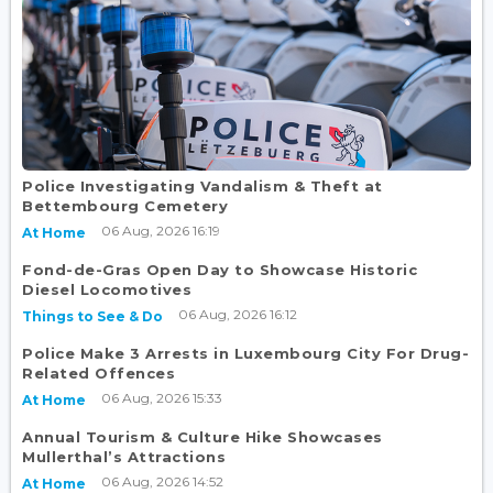
Police Investigating Vandalism & Theft at
Bettembourg Cemetery
06 Aug, 2026 16:19
At Home
Fond-de-Gras Open Day to Showcase Historic
Diesel Locomotives
06 Aug, 2026 16:12
Things to See & Do
Police Make 3 Arrests in Luxembourg City For Drug-
Related Offences
06 Aug, 2026 15:33
At Home
Annual Tourism & Culture Hike Showcases
Mullerthal’s Attractions
06 Aug, 2026 14:52
At Home