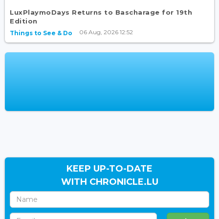
LuxPlaymoDays Returns to Bascharage for 19th
Edition
06 Aug, 2026 12:52
Things to See & Do
KEEP UP-TO-DATE
WITH CHRONICLE.LU