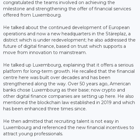
congratulated the teams involved on achieving the
milestone and strengthening the offer of financial services
offered from Luxembourg.
He talked about the continued development of European
operations and now a new headquarters in the Stäreplaz, a
district which is under redevelopment; he also addressed the
future of digital finance, based on trust which supports a
move from innovation to mainstream.
He talked up Luxembourg, explaining that it offers a serious
platform for long-term growth. He recalled that the financial
centre here was built over decades and has been
strengthened along the way. Over 50 years ago, American
banks chose Luxembourg as their base; now crypto and
other digital finance companies are setting up here. He also
mentioned the blockchain law established in 2019 and which
has been enhanced three times since.
He then admitted that recruiting talent is not easy in
Luxembourg and referenced the new financial incentives to
attract young professionals.