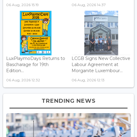
06 Aug, 2026 15:19
06 Aug, 2026 14:37
LuxPlaymoDays Returns to
LCGB Signs New Collective
Bascharage for 19th
Labour Agreement at
Edition...
Morganite Luxembour...
06 Aug, 2026 12:32
06 Aug, 2026 12:13
TRENDING NEWS