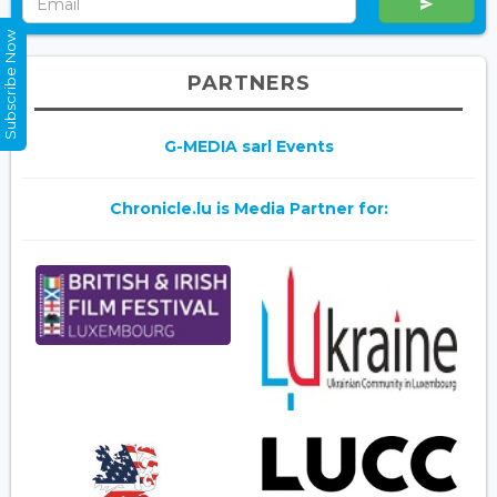
Subscribe Now
PARTNERS
G-MEDIA sarl Events
Chronicle.lu is Media Partner for: