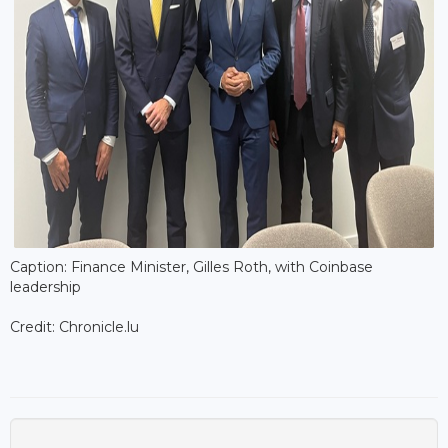
Caption: Finance Minister, Gilles Roth, with Coinbase
leadership
Credit: Chronicle.lu