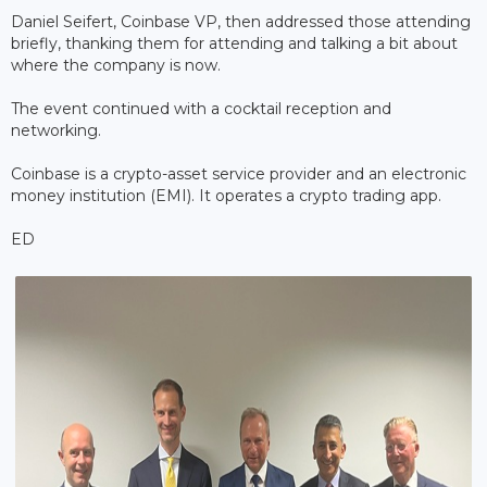
Daniel Seifert, Coinbase VP, then addressed those attending
briefly, thanking them for attending and talking a bit about
where the company is now.
The event continued with a cocktail reception and
networking.
Coinbase is a crypto-asset service provider and an electronic
money institution (EMI). It operates a crypto trading app.
ED