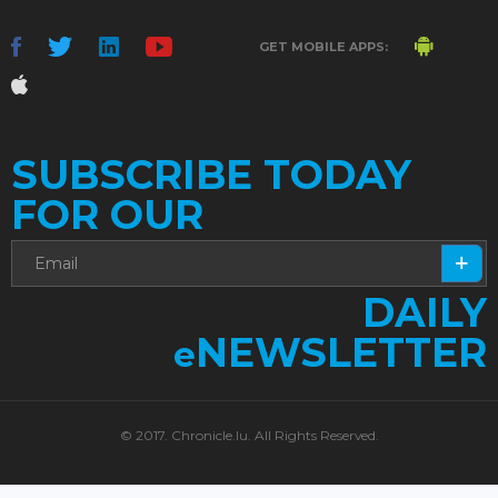
GET MOBILE APPS:
SUBSCRIBE TODAY
FOR OUR
DAILY
NEWSLETTER
e
© 2017. Chronicle.lu. All Rights Reserved.