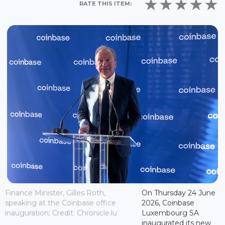
RATE THIS ITEM:
Finance Minister, Gilles Roth,
On Thursday 24 June
speaking at the Coinbase office
2026, Coinbase
inauguration; Credit: Chronicle.lu
Luxembourg SA
inaugurated its new