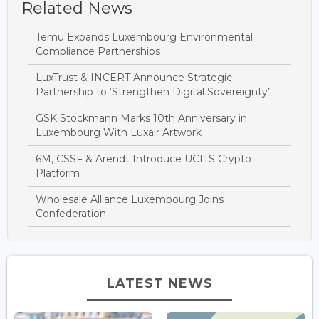
Related News
Temu Expands Luxembourg Environmental
Compliance Partnerships
LuxTrust & INCERT Announce Strategic
Partnership to ‘Strengthen Digital Sovereignty’
GSK Stockmann Marks 10th Anniversary in
Luxembourg With Luxair Artwork
6M, CSSF & Arendt Introduce UCITS Crypto
Platform
Wholesale Alliance Luxembourg Joins
Confederation
LATEST NEWS