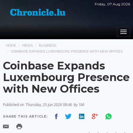
Friday, 07 Aug 2026
Togg
navi
HOME
NEWS
BUSINESS
COINBASE EXPANDS LUXEMBOURG PRESENCE WITH NEW OFFICES
Coinbase Expands
Luxembourg Presence
with New Offices
Published on
Thursday, 25 Jun 2026 08:46
by
SM
SHARE THIS ARTICLE: