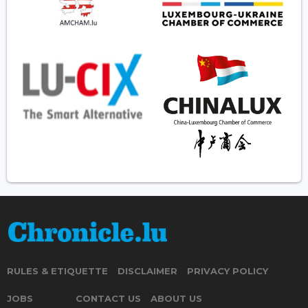
RULES & ETIQUETTE
DISCLAIMER
PRIVACY POLICY
JOBS
CONTACT US
ABOUT US