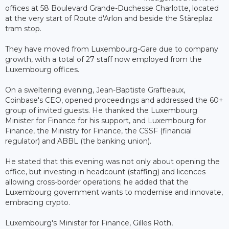
offices at 58 Boulevard Grande-Duchesse Charlotte, located
at the very start of Route d'Arlon and beside the Stäreplaz
tram stop.
They have moved from Luxembourg-Gare due to company
growth, with a total of 27 staff now employed from the
Luxembourg offices.
On a sweltering evening, Jean-Baptiste Graftieaux,
Coinbase's CEO, opened proceedings and addressed the 60+
group of invited guests. He thanked the Luxembourg
Minister for Finance for his support, and Luxembourg for
Finance, the Ministry for Finance, the CSSF (financial
regulator) and ABBL (the banking union).
He stated that this evening was not only about opening the
office, but investing in headcount (staffing) and licences
allowing cross-border operations; he added that the
Luxembourg government wants to modernise and innovate,
embracing crypto.
Luxembourg's Minister for Finance, Gilles Roth,