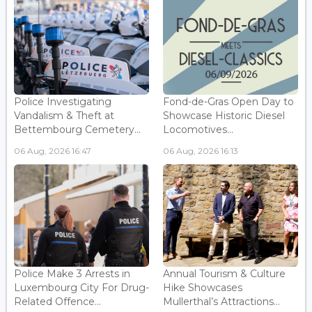
Police Investigating
Fond-de-Gras Open Day to
Vandalism & Theft at
Showcase Historic Diesel
Bettembourg Cemetery...
Locomotives...
06 Aug, 2026 16:47
06 Aug, 2026 16:13
Police Make 3 Arrests in
Annual Tourism & Culture
Luxembourg City For Drug-
Hike Showcases
Related Offence...
Mullerthal’s Attractions...