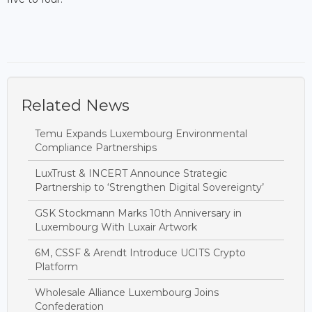
Related News
Temu Expands Luxembourg Environmental
Compliance Partnerships
LuxTrust & INCERT Announce Strategic
Partnership to ‘Strengthen Digital Sovereignty’
GSK Stockmann Marks 10th Anniversary in
Luxembourg With Luxair Artwork
6M, CSSF & Arendt Introduce UCITS Crypto
Platform
Wholesale Alliance Luxembourg Joins
Confederation