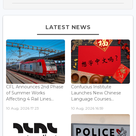
LATEST NEWS
CFL Announces 2nd Phase
Confucius Institute
of Summer Works
Launches New Chinese
Affecting 4 Rail Lines...
Language Courses...
10 Aug, 2026 17:23
10 Aug, 2026 16:59