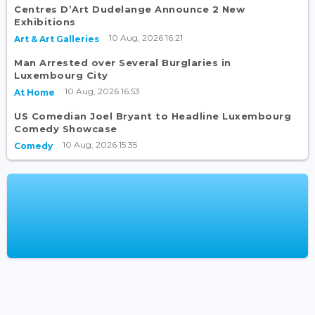
Centres D’Art Dudelange Announce 2 New
Exhibitions
10 Aug, 2026 16:21
Art & Art Galleries
Man Arrested over Several Burglaries in
Luxembourg City
10 Aug, 2026 16:53
At Home
US Comedian Joel Bryant to Headline Luxembourg
Comedy Showcase
10 Aug, 2026 15:35
Comedy