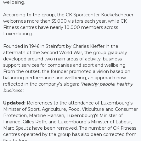
wellbeing.
According to the group, the CK Sportcenter Kockelscheuer
welcomes more than 35,000 visitors each year, while CK
Fitness centres have nearly 10,000 members across
Luxembourg.
Founded in 1946 in Steinfort by Charles Kieffer in the
aftermath of the Second World War, the group gradually
developed around two main areas of activity: business
support services for companies and sport and wellbeing.
From the outset, the founder promoted a vision based on
balancing performance and wellbeing, an approach now
reflected in the company's slogan:
"healthy people, healthy
business".
Updated:
References to the attendance of Luxembourg's
Minister of Sport, Agriculture, Food, Viticulture and Consumer
Protection, Martine Hansen, Luxembourg's Minister of
Finance, Gilles Roth, and Luxembourg's Minister of Labour,
Marc Spautz have been removed. The number of CK Fitness
centres operated by the group has also been corrected from
five to four.