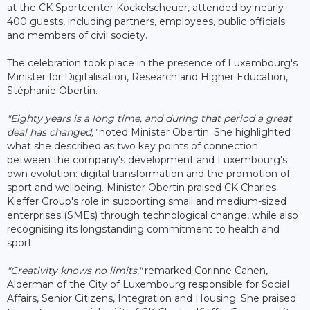
at the CK Sportcenter Kockelscheuer, attended by nearly
400 guests, including partners, employees, public officials
and members of civil society.
The celebration took place in the presence of Luxembourg's
Minister for Digitalisation, Research and Higher Education,
Stéphanie Obertin.
"Eighty years is a long time, and during that period a great
deal has changed,"
noted Minister Obertin. She highlighted
what she described as two key points of connection
between the company's development and Luxembourg's
own evolution: digital transformation and the promotion of
sport and wellbeing. Minister Obertin praised CK Charles
Kieffer Group's role in supporting small and medium-sized
enterprises (SMEs) through technological change, while also
recognising its longstanding commitment to health and
sport.
"Creativity knows no limits,"
remarked Corinne Cahen,
Alderman of the City of Luxembourg responsible for Social
Affairs, Senior Citizens, Integration and Housing. She praised