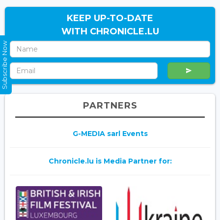
KEEP UP-TO-DATE
WITH CHRONICLE.LU
Subscribe Now
PARTNERS
G-MEDIA sarl Events
Chronicle.lu is Media Partner for: