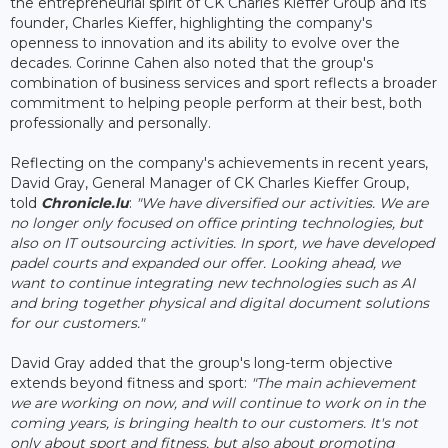
the entrepreneurial spirit of CK Charles Kieffer Group and its
founder, Charles Kieffer, highlighting the company's
openness to innovation and its ability to evolve over the
decades. Corinne Cahen also noted that the group's
combination of business services and sport reflects a broader
commitment to helping people perform at their best, both
professionally and personally.
Reflecting on the company's achievements in recent years,
David Gray, General Manager of CK Charles Kieffer Group,
told
Chronicle.lu
:
"We have diversified our activities. We are
no longer only focused on office printing technologies, but
also on IT outsourcing activities. In sport, we have developed
padel courts and expanded our offer. Looking ahead, we
want to continue integrating new technologies such as AI
and bring together physical and digital document solutions
for our customers."
David Gray added that the group's long-term objective
extends beyond fitness and sport:
"The main achievement
we are working on now, and will continue to work on in the
coming years, is bringing health to our customers. It's not
only about sport and fitness, but also about promoting