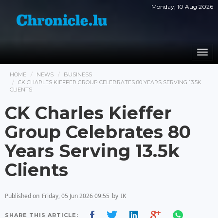
Monday, 10 Aug 2026
Togg
navi
HOME
NEWS
BUSINESS
CK CHARLES KIEFFER GROUP CELEBRATES 80 YEARS SERVING 13.5K
CLIENTS
CK Charles Kieffer
Group Celebrates 80
Years Serving 13.5k
Clients
Published on
Friday, 05 Jun 2026 09:55
by
IK
SHARE THIS ARTICLE: