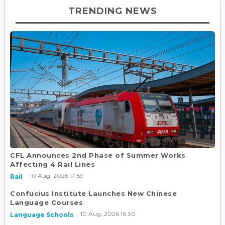
TRENDING NEWS
CFL Announces 2nd Phase of Summer Works
Affecting 4 Rail Lines
10 Aug, 2026 17:59
Rail
Confucius Institute Launches New Chinese
Language Courses
10 Aug, 2026 16:30
Language Schools