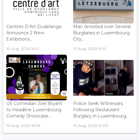
Centres D’Art Dudelange
Man Arrested over Several
Announce 2 New
Burglaries in Luxembourg
Exhibitions...
City...
10 Aug, 2026 16:21
10 Aug, 2026 16:15
US Comedian Joel Bryant
Police Seek Witnesses
to Headline Luxembourg
Following Restaurant
Comedy Showcase...
Burglary in Luxembourg...
10 Aug, 2026 15:06
10 Aug, 2026 14:00