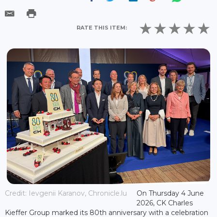
RATE THIS ITEM:
Credit: Ievgenii Karanov, Chronicle.lu
On Thursday 4 June
2026, CK Charles
Kieffer Group marked its 80th anniversary with a celebration