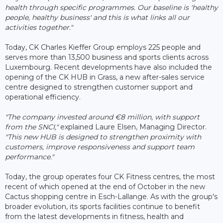
health through specific programmes. Our baseline is 'healthy
people, healthy business' and this is what links all our
activities together."
Today, CK Charles Kieffer Group employs 225 people and
serves more than 13,500 business and sports clients across
Luxembourg. Recent developments have also included the
opening of the CK HUB in Grass, a new after-sales service
centre designed to strengthen customer support and
operational efficiency.
"The company invested around €8 million, with support
from the SNCI,"
explained Laure Elsen, Managing Director.
"This new HUB is designed to strengthen proximity with
customers, improve responsiveness and support team
performance."
Today, the group operates four CK Fitness centres, the most
recent of which opened at the end of October in the new
Cactus shopping centre in Esch-Lallange. As with the group's
broader evolution, its sports facilities continue to benefit
from the latest developments in fitness, health and