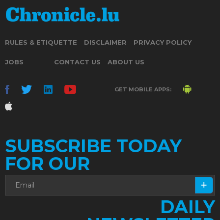
RULES & ETIQUETTE
DISCLAIMER
PRIVACY POLICY
JOBS
CONTACT US
ABOUT US
GET MOBILE APPS:
SUBSCRIBE TODAY
FOR OUR
DAILY