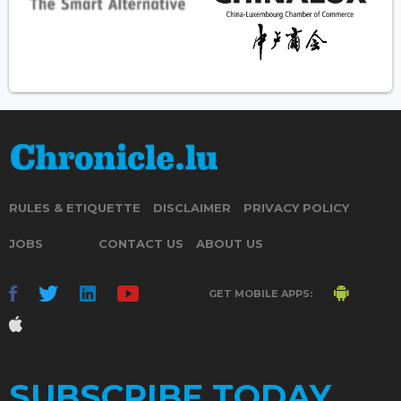
RULES & ETIQUETTE
DISCLAIMER
PRIVACY POLICY
JOBS
CONTACT US
ABOUT US
GET MOBILE APPS:
SUBSCRIBE TODAY