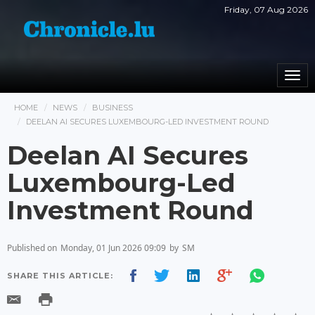
Friday, 07 Aug 2026
Togg
navi
HOME
NEWS
BUSINESS
DEELAN AI SECURES LUXEMBOURG-LED INVESTMENT ROUND
Deelan AI Secures
Luxembourg-Led
Investment Round
Published on
Monday, 01 Jun 2026 09:09
by
SM
SHARE THIS ARTICLE: