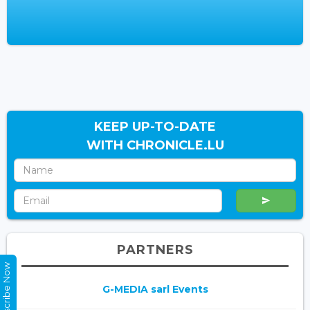
KEEP UP-TO-DATE
WITH CHRONICLE.LU
PARTNERS
Subscribe Now
G-MEDIA sarl Events