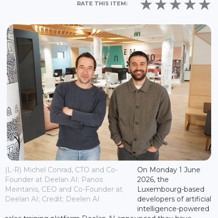
RATE THIS ITEM:
(L-R) Michel Conrad, CTO and Co-
On Monday 1 June
Founder at Deelan AI; Panos
2026, the
Meintanis, CEO and Co-Founder at
Luxembourg-based
Deelan AI; Credit: Deelen AI
developers of artificial
intelligence-powered