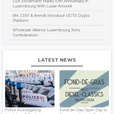
GSK Stockmann Marks 10th Anniversary in
Luxembourg With Luxair Artwork
6M, CSSF & Arendt Introduce UCITS Crypto
Platform
Wholesale Alliance Luxembourg Joins
Confederation
LATEST NEWS
Police Investigating
Fond-de-Gras Open Day to