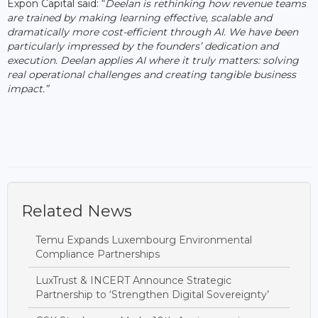
Expon Capital said: “
Deelan is rethinking how revenue teams
are trained by making learning effective, scalable and
dramatically more cost-efficient through AI. We have been
particularly impressed by the founders’ dedication and
execution. Deelan applies AI where it truly matters: solving
real operational challenges and creating tangible business
impact.”
Related News
Temu Expands Luxembourg Environmental
Compliance Partnerships
LuxTrust & INCERT Announce Strategic
Partnership to ‘Strengthen Digital Sovereignty’