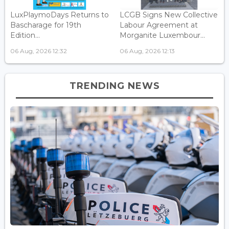
LuxPlaymoDays Returns to
LCGB Signs New Collective
Bascharage for 19th
Labour Agreement at
Edition...
Morganite Luxembour...
06 Aug, 2026 12:32
06 Aug, 2026 12:13
TRENDING NEWS