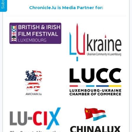
Chronicle.lu is Media Partner for: