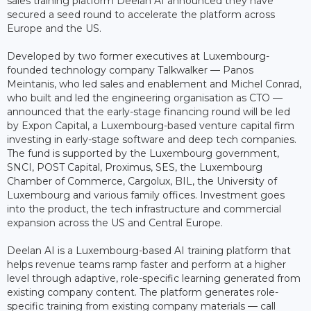
sales training platform Deelan AI announced they have
secured a seed round to accelerate the platform across
Europe and the US.
Developed by two former executives at Luxembourg-
founded technology company Talkwalker — Panos
Meintanis, who led sales and enablement and Michel Conrad,
who built and led the engineering organisation as CTO —
announced that the early-stage financing round will be led
by Expon Capital, a Luxembourg-based venture capital firm
investing in early-stage software and deep tech companies.
The fund is supported by the Luxembourg government,
SNCI, POST Capital, Proximus, SES, the Luxembourg
Chamber of Commerce, Cargolux, BIL, the University of
Luxembourg and various family offices. Investment goes
into the product, the tech infrastructure and commercial
expansion across the US and Central Europe.
Deelan AI is a Luxembourg-based AI training platform that
helps revenue teams ramp faster and perform at a higher
level through adaptive, role-specific learning generated from
existing company content. The platform generates role-
specific training from existing company materials — call