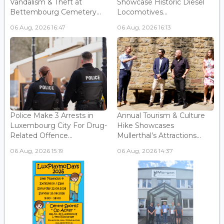
Vandalism & Theft at
Showcase Historic Diesel
Bettembourg Cemetery...
Locomotives...
06 Aug, 2026 16:47
06 Aug, 2026 16:13
Police Make 3 Arrests in
Annual Tourism & Culture
Luxembourg City For Drug-
Hike Showcases
Related Offence...
Mullerthal’s Attractions...
06 Aug, 2026 15:19
06 Aug, 2026 14:37