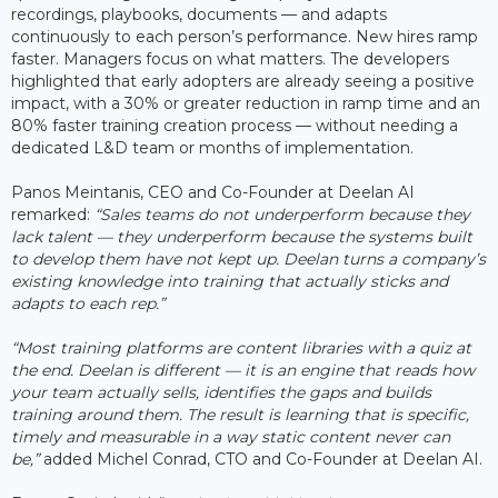
recordings, playbooks, documents — and adapts
continuously to each person’s performance. New hires ramp
faster. Managers focus on what matters. The developers
highlighted that early adopters are already seeing a positive
impact, with a 30% or greater reduction in ramp time and an
80% faster training creation process — without needing a
dedicated L&D team or months of implementation.
Panos Meintanis, CEO and Co-Founder at Deelan AI
remarked:
“Sales teams do not underperform because they
lack talent — they underperform because the systems built
to develop them have not kept up. Deelan turns a company’s
existing knowledge into training that actually sticks and
adapts to each rep.”
“Most training platforms are content libraries with a quiz at
the end. Deelan is different — it is an engine that reads how
your team actually sells, identifies the gaps and builds
training around them. The result is learning that is specific,
timely and measurable in a way static content never can
be,”
added Michel Conrad, CTO and Co-Founder at Deelan AI.