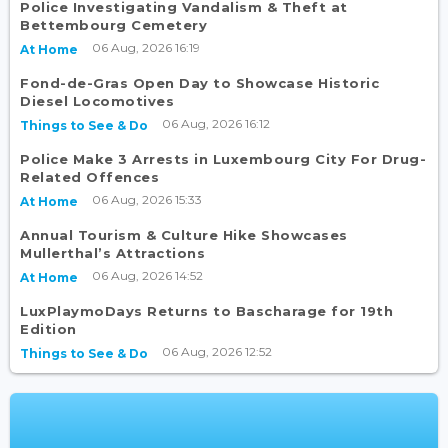
Police Investigating Vandalism & Theft at
Bettembourg Cemetery
06 Aug, 2026 16:19
At Home
Fond-de-Gras Open Day to Showcase Historic
Diesel Locomotives
06 Aug, 2026 16:12
Things to See & Do
Police Make 3 Arrests in Luxembourg City For Drug-
Related Offences
06 Aug, 2026 15:33
At Home
Annual Tourism & Culture Hike Showcases
Mullerthal’s Attractions
06 Aug, 2026 14:52
At Home
LuxPlaymoDays Returns to Bascharage for 19th
Edition
06 Aug, 2026 12:52
Things to See & Do