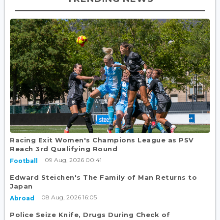
Racing Exit Women's Champions League as PSV
Reach 3rd Qualifying Round
09 Aug, 2026 00:41
Football
Edward Steichen's The Family of Man Returns to
Japan
08 Aug, 2026 16:05
Abroad
Police Seize Knife, Drugs During Check of