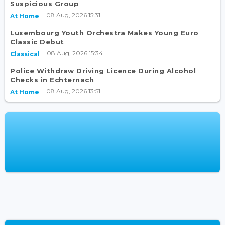
Suspicious Group
08 Aug, 2026 15:31
At Home
Luxembourg Youth Orchestra Makes Young Euro
Classic Debut
08 Aug, 2026 15:34
Classical
Police Withdraw Driving Licence During Alcohol
Checks in Echternach
08 Aug, 2026 13:51
At Home