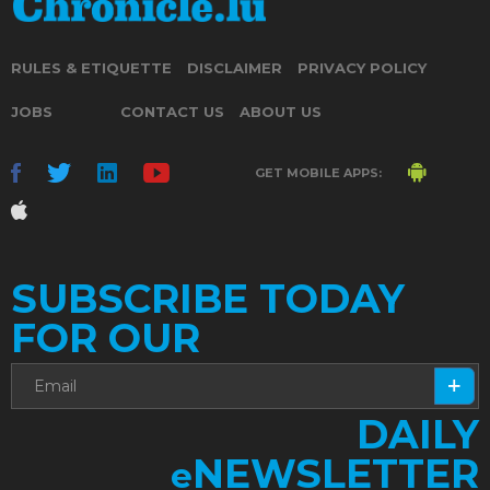
RULES & ETIQUETTE
DISCLAIMER
PRIVACY POLICY
JOBS
CONTACT US
ABOUT US
GET MOBILE APPS:
SUBSCRIBE TODAY
FOR OUR
DAILY
NEWSLETTER
e