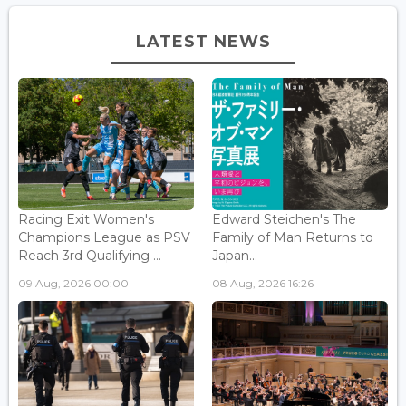
LATEST NEWS
Racing Exit Women's
Edward Steichen's The
Champions League as PSV
Family of Man Returns to
Reach 3rd Qualifying ...
Japan...
09 Aug, 2026 00:00
08 Aug, 2026 16:26