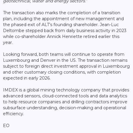
geotechnical, water and energy sectors
.”
The transaction also marks the completion of a transition
plan, including the appointment of new management and
the phased exit of ALT’s founding shareholder. Jean-Luc
Deltombe stepped back from daily business activity in 2023
while co-shareholder Annick Henriette retired earlier this
year.
Looking forward, both teams will continue to operate from
Luxembourg and Denver in the US. The transaction remains
subject to foreign direct investment approval in Luxembourg
and other customary closing conditions, with completion
expected in early 2026.
IMDEX is a global mining technology company that provides
advanced sensors, cloud-connected tools and data analytics
to help resource companies and drilling contractors improve
subsurface understanding, decision-making and operational
efficiency.
EO