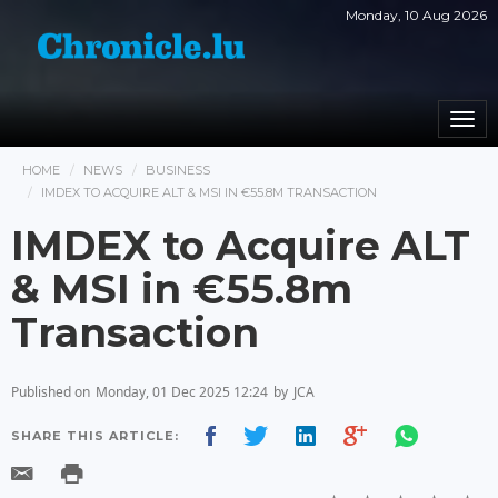
Monday, 10 Aug 2026
Togg
navi
HOME
NEWS
BUSINESS
IMDEX TO ACQUIRE ALT & MSI IN €55.8M TRANSACTION
IMDEX to Acquire ALT
& MSI in €55.8m
Transaction
Published on
Monday, 01 Dec 2025 12:24
by
JCA
SHARE THIS ARTICLE: