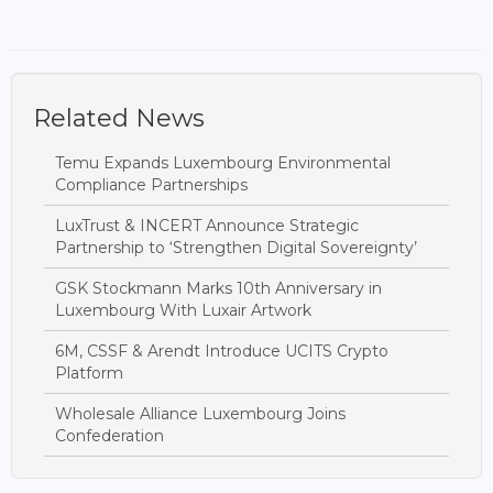
Related News
Temu Expands Luxembourg Environmental
Compliance Partnerships
LuxTrust & INCERT Announce Strategic
Partnership to ‘Strengthen Digital Sovereignty’
GSK Stockmann Marks 10th Anniversary in
Luxembourg With Luxair Artwork
6M, CSSF & Arendt Introduce UCITS Crypto
Platform
Wholesale Alliance Luxembourg Joins
Confederation