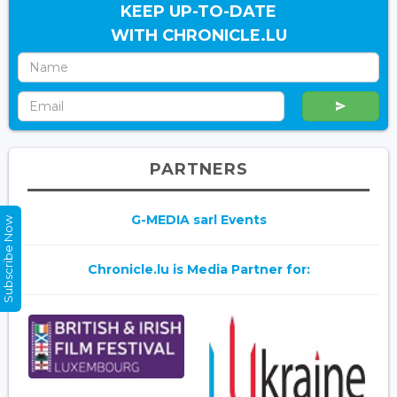
KEEP UP-TO-DATE
WITH CHRONICLE.LU
PARTNERS
G-MEDIA sarl Events
Subscribe Now
Chronicle.lu is Media Partner for: