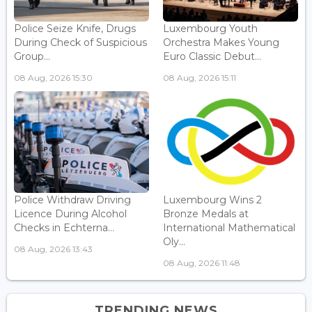
Police Seize Knife, Drugs
Luxembourg Youth
During Check of Suspicious
Orchestra Makes Young
Group...
Euro Classic Debut...
08 Aug, 2026 15:30
08 Aug, 2026 15:11
Police Withdraw Driving
Luxembourg Wins 2
Licence During Alcohol
Bronze Medals at
Checks in Echterna...
International Mathematical
Oly...
08 Aug, 2026 13:43
08 Aug, 2026 11:48
TRENDING NEWS