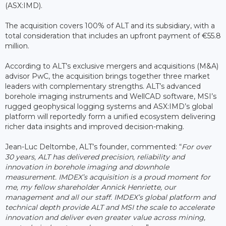
(ASX:IMD).
The acquisition covers 100% of ALT and its subsidiary, with a
total consideration that includes an upfront payment of €55.8
million.
According to ALT’s exclusive mergers and acquisitions (M&A)
advisor PwC, the acquisition brings together three market
leaders with complementary strengths. ALT’s advanced
borehole imaging instruments and WellCAD software, MSI’s
rugged geophysical logging systems and ASX:IMD’s global
platform will reportedly form a unified ecosystem delivering
richer data insights and improved decision-making.
Jean-Luc Deltombe, ALT’s founder, commented: “
For over
30 years, ALT has delivered precision, reliability and
innovation in borehole imaging and downhole
measurement. IMDEX’s acquisition is a proud moment for
me, my fellow shareholder Annick Henriette, our
management and all our staff. IMDEX’s global platform and
technical depth provide ALT and MSI the scale to accelerate
innovation and deliver even greater value across mining,