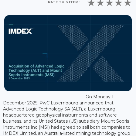
RATE THIS ITEM:
On Monday 1
December 2025, PwC Luxembourg announced that
Advanced Logic Technology SA (ALT), a Luxembourg-
headquartered geophysical instruments and software
business, and its United States (US) subsidiary Mount Sopris
Instruments Inc (MSI) had agreed to sell both companies to
IMDEX Limited, an Australia-listed mining technology group