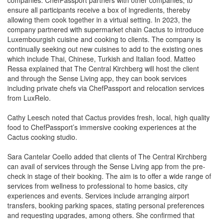
allowing them cook together in a virtual setting. In 2023, the
company partnered with supermarket chain Cactus to introduce
Luxembourgish cuisine and cooking to clients. The company is
continually seeking out new cuisines to add to the existing ones
which include Thai, Chinese, Turkish and Italian food. Matteo
Ressa explained that The Central Kirchberg will host the client
and through the Sense Living app, they can book services
including private chefs via ChefPassport and relocation services
from LuxRelo.
Cathy Leesch noted that Cactus provides fresh, local, high quality
food to ChefPassport’s immersive cooking experiences at the
Cactus cooking studio.
Sara Cantelar Coello added that clients of The Central Kirchberg
can avail of services through the Sense Living app from the pre-
check in stage of their booking. The aim is to offer a wide range of
services from wellness to professional to home basics, city
experiences and events. Services include arranging airport
transfers, booking parking spaces, stating personal preferences
and requesting upgrades, among others. She confirmed that
approximately 25 local suppliers work with the company to offer