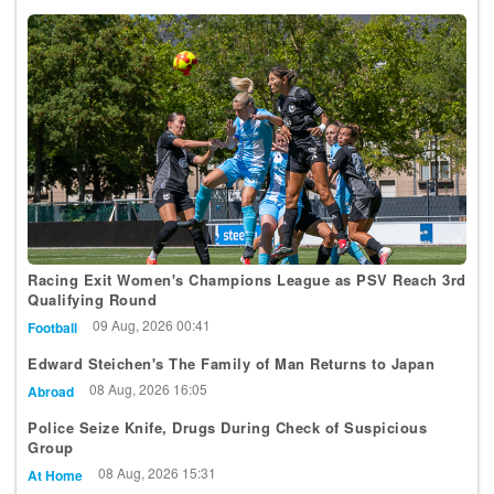
Racing Exit Women's Champions League as PSV Reach 3rd
Qualifying Round
09 Aug, 2026 00:41
Football
Edward Steichen's The Family of Man Returns to Japan
08 Aug, 2026 16:05
Abroad
Police Seize Knife, Drugs During Check of Suspicious
Group
08 Aug, 2026 15:31
At Home
Luxembourg Youth Orchestra Makes Young Euro Classic