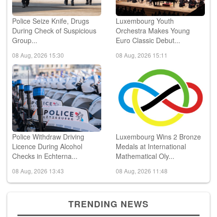
Police Seize Knife, Drugs
Luxembourg Youth
During Check of Suspicious
Orchestra Makes Young
Group...
Euro Classic Debut...
08 Aug, 2026 15:30
08 Aug, 2026 15:11
Police Withdraw Driving
Luxembourg Wins 2 Bronze
Licence During Alcohol
Medals at International
Checks in Echterna...
Mathematical Oly...
08 Aug, 2026 13:43
08 Aug, 2026 11:48
TRENDING NEWS