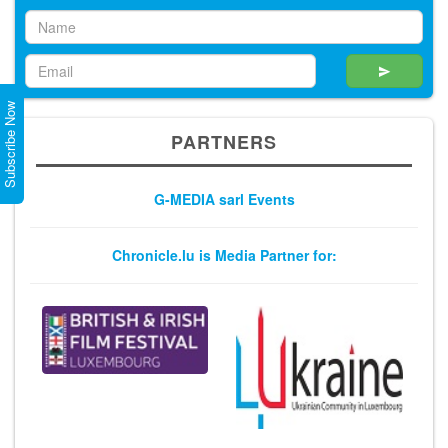
Subscribe Now
PARTNERS
G-MEDIA sarl Events
Chronicle.lu is Media Partner for: