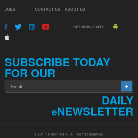
JOBS
CONTACT US
ABOUT US
GET MOBILE APPS:
SUBSCRIBE TODAY
FOR OUR
DAILY
NEWSLETTER
e
© 2017. Chronicle.lu. All Rights Reserved.