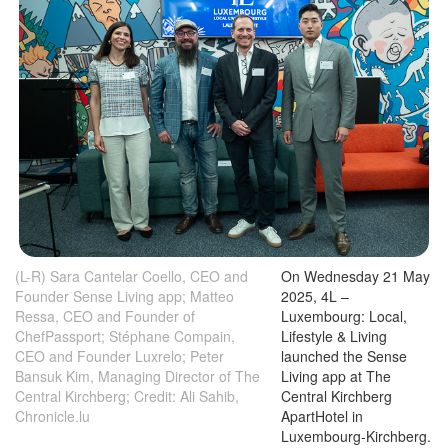
(L-R) Sara Cantelar Coello, CEO and
On Wednesday 21 May
Founder Sense Living app; Matteo
2025, 4L –
Ressa, CEO and Founder of
Luxembourg: Local,
ChefPassport; Stéphane Compain,
Lifestyle & Living
CEO and Founder Luxrelo; Peter
launched the Sense
Bansuk Kim, Managing Director of The
Living app at The
Central Kirchberg; Credit: Ali Sahib,
Central Kirchberg
Chronicle.lu
ApartHotel in
Luxembourg-Kirchberg.