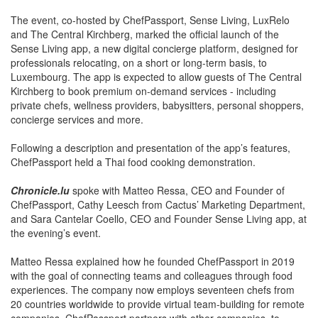
The event, co-hosted by ChefPassport, Sense Living, LuxRelo
and The Central Kirchberg, marked the official launch of the
Sense Living app, a new digital concierge platform, designed for
professionals relocating, on a short or long-term basis, to
Luxembourg. The app is expected to allow guests of The Central
Kirchberg to book premium on-demand services - including
private chefs, wellness providers, babysitters, personal shoppers,
concierge services and more.
Following a description and presentation of the app’s features,
ChefPassport held a Thai food cooking demonstration.
Chronicle.lu
spoke with Matteo Ressa, CEO and Founder of
ChefPassport, Cathy Leesch from Cactus’ Marketing Department,
and Sara Cantelar Coello, CEO and Founder Sense Living app, at
the evening’s event.
Matteo Ressa explained how he founded ChefPassport in 2019
with the goal of connecting teams and colleagues through food
experiences. The company now employs seventeen chefs from
20 countries worldwide to provide virtual team-building for remote
companies. ChefPassport partners with other companies, to
ensure all participants receive a box of ingredients, thereby