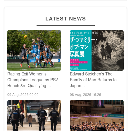
LATEST NEWS
Racing Exit Women's
Edward Steichen's The
Champions League as PSV
Family of Man Returns to
Reach 3rd Qualifying ...
Japan...
09 Aug, 2026 00:00
08 Aug, 2026 16:26