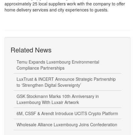
home delivery services and city experiences to guests.
Related News
Temu Expands Luxembourg Environmental
Compliance Partnerships
LuxTrust & INCERT Announce Strategic Partnership
to ‘Strengthen Digital Sovereignty’
GSK Stockmann Marks 10th Anniversary in
Luxembourg With Luxair Artwork
6M, CSSF & Arendt Introduce UCITS Crypto Platform
Wholesale Alliance Luxembourg Joins Confederation