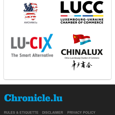
RULES & ETIQUETTE
DISCLAIMER
PRIVACY POLICY