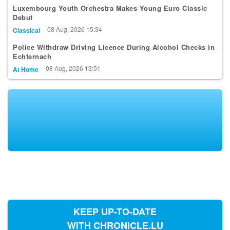
Debut
08 Aug, 2026 15:34
Classical
Police Withdraw Driving Licence During Alcohol Checks in
Echternach
08 Aug, 2026 13:51
At Home
KEEP UP-TO-DATE
WITH CHRONICLE.LU