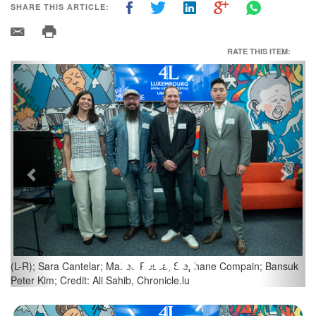
SHARE THIS ARTICLE:
RATE THIS ITEM:
Previous
Next
Credit: Ali Sahib, Chronicle.lu