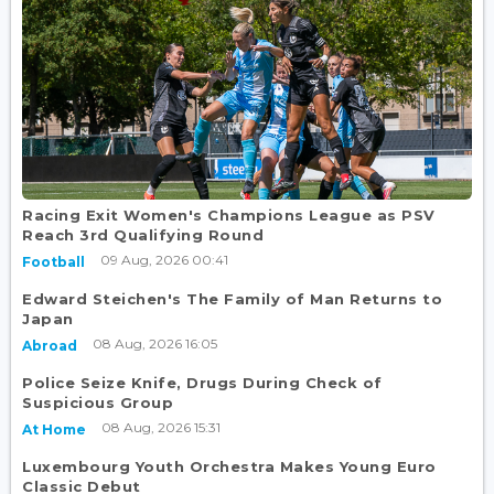
Racing Exit Women's Champions League as PSV
Reach 3rd Qualifying Round
09 Aug, 2026 00:41
Football
Edward Steichen's The Family of Man Returns to
Japan
08 Aug, 2026 16:05
Abroad
Police Seize Knife, Drugs During Check of
Suspicious Group
08 Aug, 2026 15:31
At Home
Luxembourg Youth Orchestra Makes Young Euro
Classic Debut