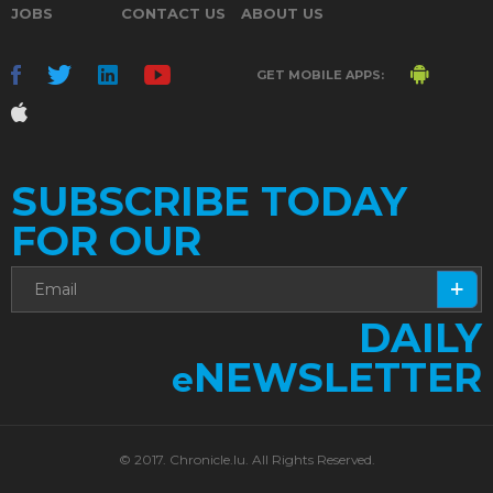
JOBS
CONTACT US
ABOUT US
GET MOBILE APPS:
SUBSCRIBE TODAY
FOR OUR
DAILY
NEWSLETTER
e
© 2017. Chronicle.lu. All Rights Reserved.