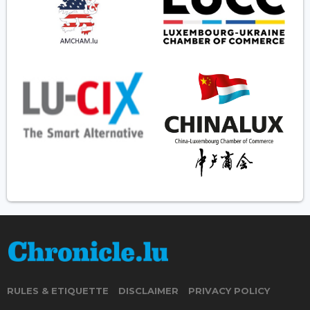
RULES & ETIQUETTE
DISCLAIMER
PRIVACY POLICY