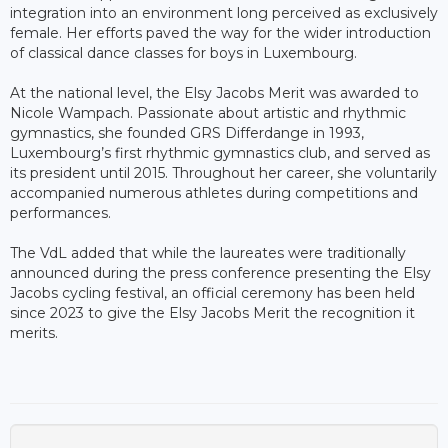
integration into an environment long perceived as exclusively
female. Her efforts paved the way for the wider introduction
of classical dance classes for boys in Luxembourg.
At the national level, the Elsy Jacobs Merit was awarded to
Nicole Wampach. Passionate about artistic and rhythmic
gymnastics, she founded GRS Differdange in 1993,
Luxembourg’s first rhythmic gymnastics club, and served as
its president until 2015. Throughout her career, she voluntarily
accompanied numerous athletes during competitions and
performances.
The VdL added that while the laureates were traditionally
announced during the press conference presenting the Elsy
Jacobs cycling festival, an official ceremony has been held
since 2023 to give the Elsy Jacobs Merit the recognition it
merits.