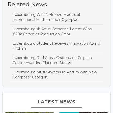
Related News
Luxembourg Wins 2 Bronze Medals at
International Mathematical Olympiad
Luxembourgish Artist Catherine Lorent Wins
€20k Ceramics Production Grant
Luxembourg Student Receives Innovation Award
in China
Luxembourg Red Cross' Château de Colpach
Centre Awarded Platinum Status
Luxembourg Music Awards to Return with New
Composer Category
LATEST NEWS