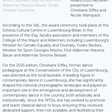
Eiffes, Laureate; Elsy Jacobs; First
Award 2025 had been
Alderman Maurice Bauer; Credit:
presented to
Christian Aschman
Christiane Eiffes and
Nicole Wampach.
According to the VdL, the award ceremony took place at the
Schéiss Cultural Centre in Luxembourg-Belair, in the
presence of the Elsy Jacobs association and members of the
College of the Mayor and Aldermen, including Luxembourg's
Minister for Gender Equality and Diversity, Yuriko Backes,
Minister for Sport Georges Mischo, First Alderman Maurice
Bauer and Alderman Simone Beissel.
For the 2025 edition, Christiane Eiffes, former dance
pedagogue at the Conservatoire of the City of Luxembourg,
was selected as the local laureate. A leading figure in
contemporary dance in Luxembourg, she has significantly
shaped the national choreographic landscape and played an
important role in the emergence and development of
contemporary dance in the country, both artistically and
institutionally. Since the 1970s, she has worked to promote
and teach classical dance to boys, ensuring they received
dedicated support, then not available, and facilitating their