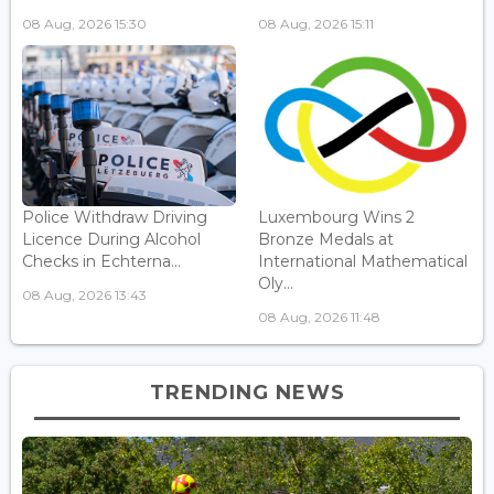
08 Aug, 2026 15:30
08 Aug, 2026 15:11
Police Withdraw Driving
Luxembourg Wins 2
Licence During Alcohol
Bronze Medals at
Checks in Echterna...
International Mathematical
Oly...
08 Aug, 2026 13:43
08 Aug, 2026 11:48
TRENDING NEWS