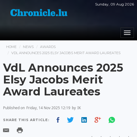
Sunday, 09 Aug 2026
Togg
navi
HOME
NEWS
AWARDS
VDL ANNOUNCES 2025 ELSY JACOBS MERIT AWARD LAUREATES
VdL Announces 2025
Elsy Jacobs Merit
Award Laureates
Published on
Friday, 14 Nov 2025 12:19
by
IK
SHARE THIS ARTICLE: