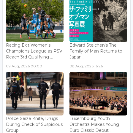
Racing Exit Women's
Edward Steichen's The
Champions League as PSV
Family of Man Returns to
Reach 3rd Qualifying ...
Japan...
09 Aug, 2026 00:00
08 Aug, 2026 16:26
Police Seize Knife, Drugs
Luxembourg Youth
During Check of Suspicious
Orchestra Makes Young
Group...
Euro Classic Debut...