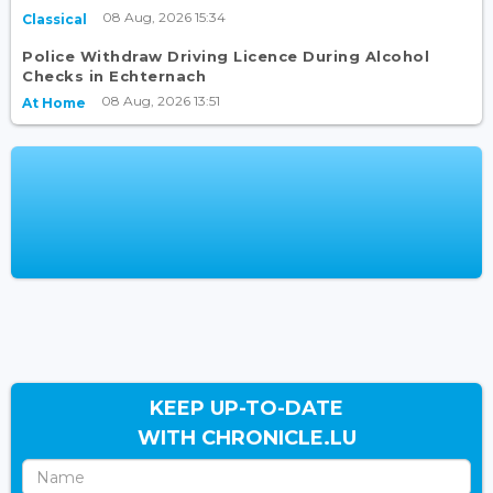
08 Aug, 2026 15:34
Classical
Police Withdraw Driving Licence During Alcohol
Checks in Echternach
08 Aug, 2026 13:51
At Home
KEEP UP-TO-DATE
WITH CHRONICLE.LU