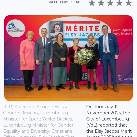
RATE THIS ITEM:
(L-R) Alderman Simone Beissel;
On Thursday 12
Georges Mischo, Luxembourg
November 2025, the
Minister for Sport; Yuriko Backes,
City of Luxembourg
Luxembourg Minister for Gender
(VdL) reported that
Equality and Diversity; Christiane
the Elsy Jacobs Merit