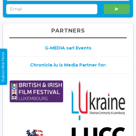
PARTNERS
G-MEDIA sarl Events
Subscribe Now
Chronicle.lu is Media Partner for: