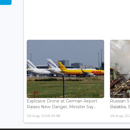
Explosive Drone at German Airport
Russian St
Raises New Danger, Minister Say...
Balakliia, 
06 Aug, 2026 09:58
06 Aug, 20