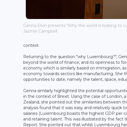
Genna Elvin presents "Why the world is looking to L
Jazmin Campbell
context.
Returning to the question "why Luxembourg?", Gen
beyond the world of finance, and its openness to fo
economy which is similarly based on immigration, as 
economy towards sectors like manufacturing. She t
opportunities to date, namely the talent, space, edu
Genna similarly highlighted the potential opportuni
in the context of Brexit. Using the case of London, a 
Zealand, she pointed out the similarities between th
analysis found that it was easy and relatively quick 
salaries (Luxembourg boasts the highest GDP per capi
and retaining talent. This was illustrated by the fa
Report. She pointed out that whilst Luxembourg has a