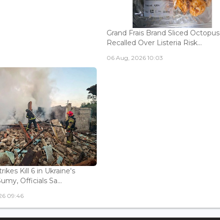
Grand Frais Brand Sliced Octopus
Recalled Over Listeria Risk...
06 Aug, 2026 10:03
rikes Kill 6 in Ukraine's
Sumy, Officials Sa...
26 09:46