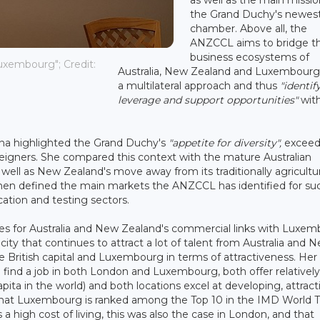
the Grand Duchy's newes
chamber. Above all, the
ANZCCL aims to bridge t
business ecosystems of
uxembourg"; Credit:
Australia, New Zealand and Luxembourg
a multilateral approach and thus
"identify
leverage and support opportunities"
with
na highlighted the Grand Duchy's
"appetite for diversity",
exceed
reigners. She compared this context with the mature Australian
well as New Zealand's move away from its traditionally agricultur
hen defined the main markets the ANZCCL has identified for su
cation and testing sectors.
ties for Australia and New Zealand's commercial links with Luxe
city that continues to attract a lot of talent from Australia and 
e British capital and Luxembourg in terms of attractiveness. Her
to find a job in both London and Luxembourg, both offer relativel
ta in the world) and both locations excel at developing, attract
ct that Luxembourg is ranked among the Top 10 in the IMD World T
 high cost of living, this was also the case in London, and that