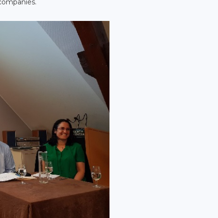
 companies.