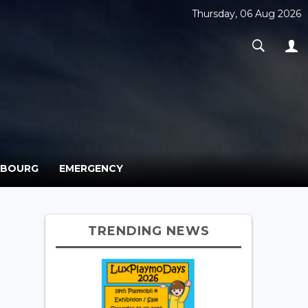
Thursday, 06 Aug 2026
MBOURG
EMERGENCY
TRENDING NEWS