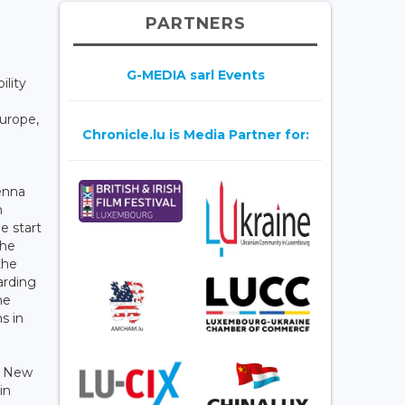
PARTNERS
G-MEDIA sarl Events
ility
Europe,
Chronicle.lu is Media Partner for:
enna
n
e start
the
the
arding
me
s in
d New
in