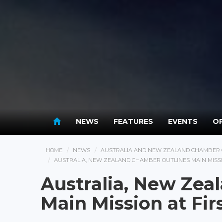
NEWS
FEATURES
EVENTS
OP
HOME
NEWS
AUSTRALIA AND NEW ZEALAND CHAMBER 
AUSTRALIA, NEW ZEALAND CHAMBER OUTLINES MAIN MISSI
Australia, New Zea
Main Mission at Fir