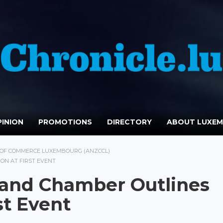
INION
PROMOTIONS
DIRECTORY
ABOUT LUXE
OF COMMERCE LUXEMBOURG (ANZCCL)
ON AT FIRST EVENT
land Chamber Outlines
st Event