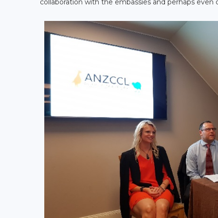
collaboration with the embassies and perhaps even