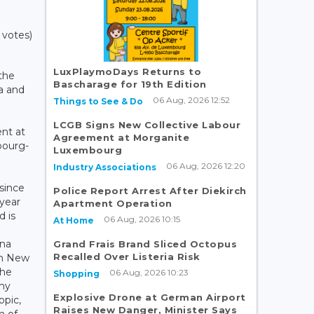
 votes)
LuxPlaymoDays Returns to
 the
Bascharage for 19th Edition
ia and
06 Aug, 2026 12:52
Things to See & Do
LCGB Signs New Collective Labour
ent at
Agreement at Morganite
bourg-
Luxembourg
06 Aug, 2026 12:20
Industry Associations
since
Police Report Arrest After Diekirch
 year
Apartment Operation
d is
06 Aug, 2026 10:15
At Home
na
Grand Frais Brand Sliced Octopus
Recalled Over Listeria Risk
rom New
the
06 Aug, 2026 10:23
Shopping
ny
Explosive Drone at German Airport
opic,
Raises New Danger, Minister Says
n of