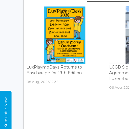
LuxPlaymoDays Returns to
LCGB Sign
Bascharage for 19th Edition...
Agreemen
Luxembour
06 Aug, 2026 12:32
06 Aug, 202
Subscribe Now