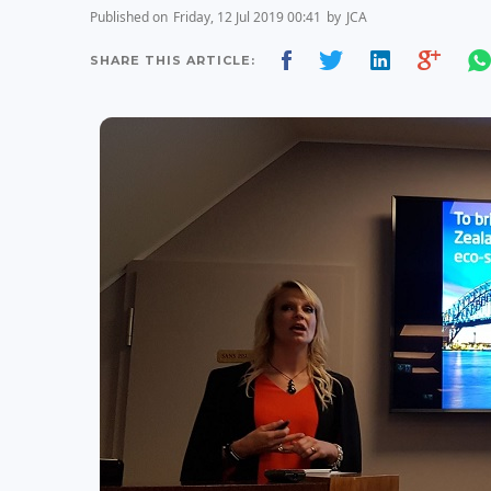
Published on
Friday, 12 Jul 2019 00:41
by
JCA
SHARE THIS ARTICLE: