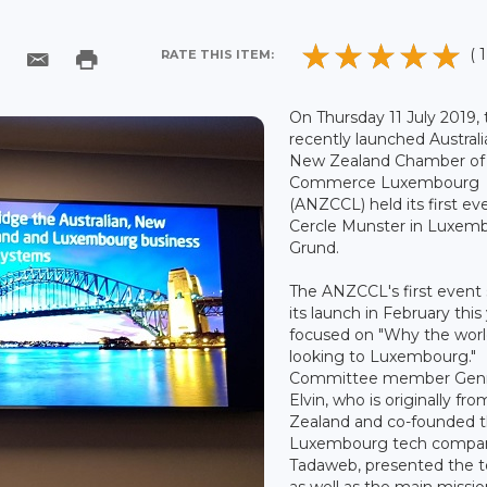
( 1
RATE THIS ITEM:
On Thursday 11 July 2019,
recently launched Austral
New Zealand Chamber of
Commerce Luxembourg
(ANZCCL) held its first ev
Cercle Munster in Luxem
Grund.
The ANZCCL's first event 
its launch in February this
focused on "Why the worl
looking to Luxembourg."
Committee member Gen
Elvin, who is originally f
Zealand and co-founded 
Luxembourg tech compa
Tadaweb, presented the t
as well as the main missio