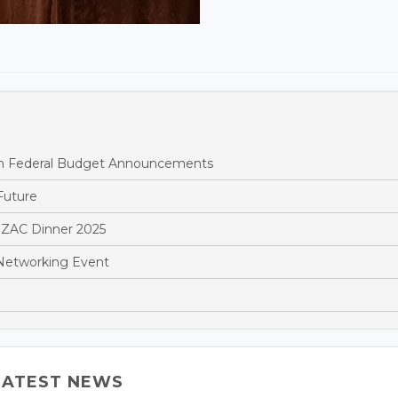
ian Federal Budget Announcements
Future
NZAC Dinner 2025
Networking Event
LATEST NEWS