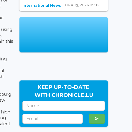
06 Aug, 2026 09:18
International News
t
he
 using
,
in this
ing
al
ch
KEEP UP-TO-DATE
mbourg
WITH CHRONICLE.LU
New
y high
ing
alent