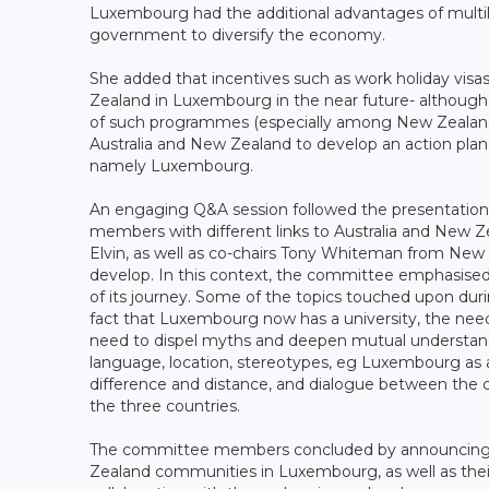
Luxembourg had the additional advantages of multilin
government to diversify the economy.
She added that incentives such as work holiday vis
Zealand in Luxembourg in the near future- although 
of such programmes (especially among New Zealand
Australia and New Zealand to develop an action plan 
namely Luxembourg.
An engaging Q&A session followed the presentatio
members with different links to Australia and New
Elvin, as well as co-chairs Tony Whiteman from New
develop. In this context, the committee emphasised 
of its journey. Some of the topics touched upon dur
fact that Luxembourg now has a university, the need
need to dispel myths and deepen mutual understan
language, location, stereotypes, eg Luxembourg as a
difference and distance, and dialogue between the 
the three countries.
The committee members concluded by announcing pla
Zealand communities in Luxembourg, as well as their 