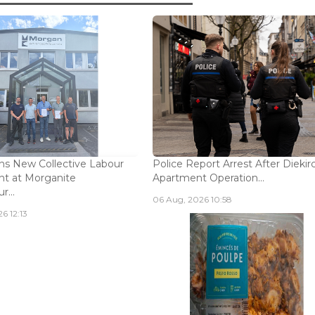
s New Collective Labour
Police Report Arrest After Diekir
t at Morganite
Apartment Operation...
...
06 Aug, 2026 10:58
6 12:13