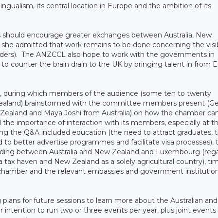
gualism, its central location in Europe and the ambition of its
as should encourage greater exchanges between Australia, New
she admitted that work remains to be done concerning the visib
ers). The ANZCCL also hope to work with the governments in
to counter the brain drain to the UK by bringing talent in from 
n, during which members of the audience (some ten to twenty
 Zealand) brainstormed with the committee members present (G
 Zealand and Maya Joshi from Australia) on how the chamber ca
the importance of interaction with its members, especially at th
ing the Q&A included education (the need to attract graduates, 
 to better advertise programmes and facilitate visa processes), 
ding between Australia and New Zealand and Luxembourg (reg
 tax haven and New Zealand as a solely agricultural country), ti
chamber and the relevant embassies and government institution
ns for future sessions to learn more about the Australian an
intention to run two or three events per year, plus joint events 