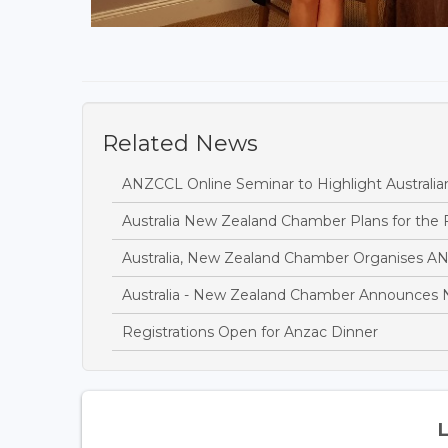
Related News
ANZCCL Online Seminar to Highlight Austral
Australia New Zealand Chamber Plans for the 
Australia, New Zealand Chamber Organises A
Australia - New Zealand Chamber Announces 
Registrations Open for Anzac Dinner