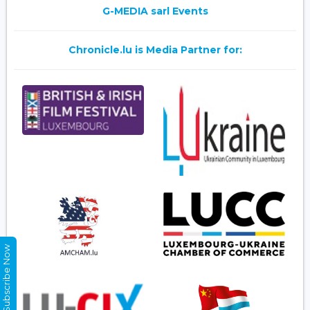
G-MEDIA sarl Events
Chronicle.lu is Media Partner for:
Subscribe Now