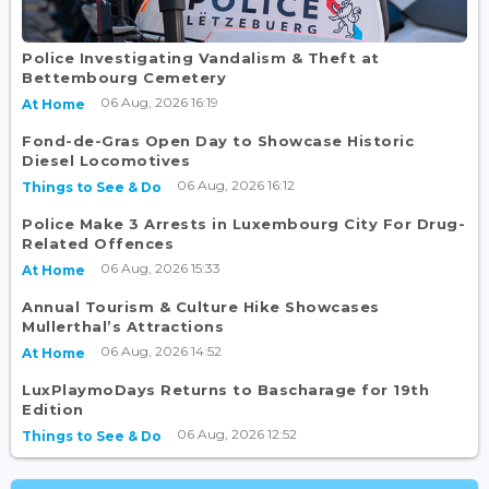
Police Investigating Vandalism & Theft at
Bettembourg Cemetery
06 Aug, 2026 16:19
At Home
Fond-de-Gras Open Day to Showcase Historic
Diesel Locomotives
06 Aug, 2026 16:12
Things to See & Do
Police Make 3 Arrests in Luxembourg City For Drug-
Related Offences
06 Aug, 2026 15:33
At Home
Annual Tourism & Culture Hike Showcases
Mullerthal’s Attractions
06 Aug, 2026 14:52
At Home
LuxPlaymoDays Returns to Bascharage for 19th
Edition
06 Aug, 2026 12:52
Things to See & Do