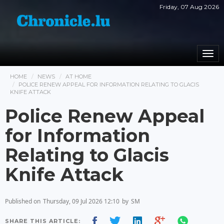
Friday, 07 Aug 2026
Togg
navi
HOME
NEWS
AT HOME
POLICE RENEW APPEAL FOR INFORMATION RELATING TO GLACIS
KNIFE ATTACK
Police Renew Appeal
for Information
Relating to Glacis
Knife Attack
Published on
Thursday, 09 Jul 2026 12:10
by
SM
SHARE THIS ARTICLE: