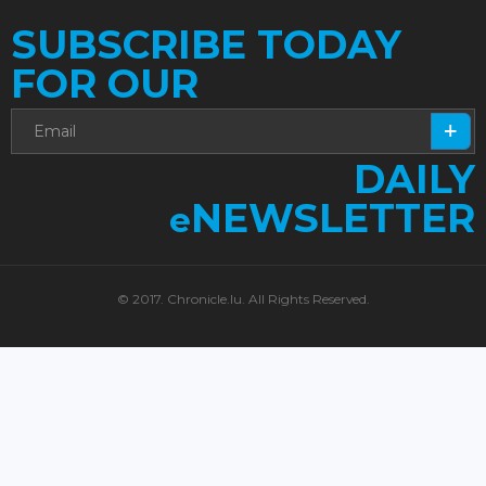
SUBSCRIBE TODAY
FOR OUR
DAILY
NEWSLETTER
e
© 2017. Chronicle.lu. All Rights Reserved.