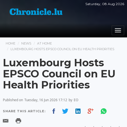
Saturday, 08 Aug 2026
Togg
navi
HOME
NEWS
AT HOME
LUXEMBOURG HOSTS EPSCO COUNCIL ON EU HEALTH PRIORITIES
Luxembourg Hosts
EPSCO Council on EU
Health Priorities
Published on
Tuesday, 16 Jun 2026 17:12
by
EO
SHARE THIS ARTICLE: