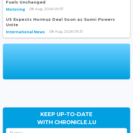
Fuels Unchanged
08 Aug, 2026 09:57
Motoring
US Expects Hormuz Deal Soon as Sunni Powers
Unite
08 Aug, 2026 09:31
International News
KEEP UP-TO-DATE
WITH CHRONICLE.LU