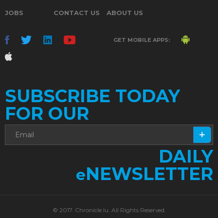
JOBS
CONTACT US
ABOUT US
GET MOBILE APPS:
SUBSCRIBE TODAY
FOR OUR
DAILY
NEWSLETTER
e
© 2017. Chronicle.lu. All Rights Reserved.