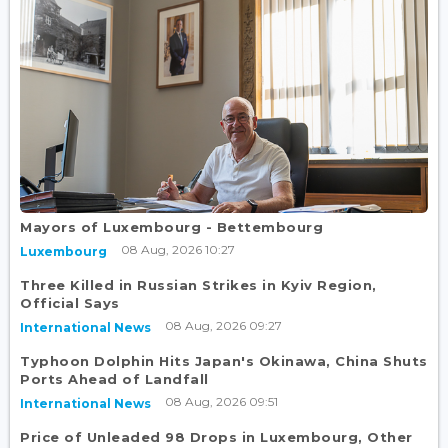
Mayors of Luxembourg - Bettembourg
08 Aug, 2026 10:27
Luxembourg
Three Killed in Russian Strikes in Kyiv Region,
Official Says
08 Aug, 2026 09:27
International News
Typhoon Dolphin Hits Japan's Okinawa, China Shuts
Ports Ahead of Landfall
08 Aug, 2026 09:51
International News
Price of Unleaded 98 Drops in Luxembourg, Other