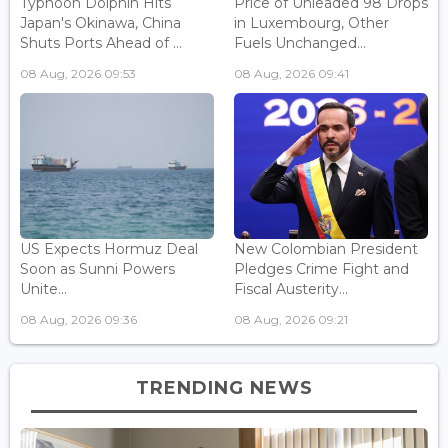
Typhoon Dolphin Hits
Price of Unleaded 98 Drops
Japan's Okinawa, China
in Luxembourg, Other
Shuts Ports Ahead of ...
Fuels Unchanged...
08 Aug, 2026 09:53
08 Aug, 2026 09:41
US Expects Hormuz Deal
New Colombian President
Soon as Sunni Powers
Pledges Crime Fight and
Unite...
Fiscal Austerity...
08 Aug, 2026 09:36
08 Aug, 2026 09:21
TRENDING NEWS