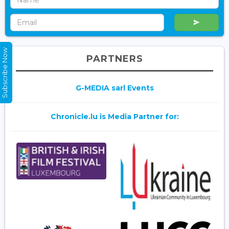
Subscribe Now
PARTNERS
G-MEDIA sarl Events
Chronicle.lu is Media Partner for: