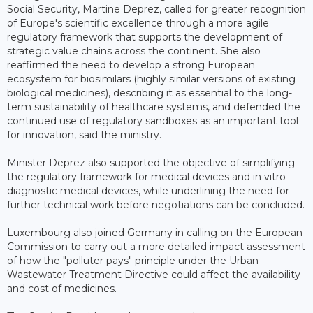
Social Security, Martine Deprez, called for greater recognition
of Europe's scientific excellence through a more agile
regulatory framework that supports the development of
strategic value chains across the continent. She also
reaffirmed the need to develop a strong European
ecosystem for biosimilars (highly similar versions of existing
biological medicines), describing it as essential to the long-
term sustainability of healthcare systems, and defended the
continued use of regulatory sandboxes as an important tool
for innovation, said the ministry.
Minister Deprez also supported the objective of simplifying
the regulatory framework for medical devices and in vitro
diagnostic medical devices, while underlining the need for
further technical work before negotiations can be concluded.
Luxembourg also joined Germany in calling on the European
Commission to carry out a more detailed impact assessment
of how the "polluter pays" principle under the Urban
Wastewater Treatment Directive could affect the availability
and cost of medicines.