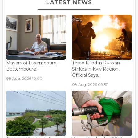
LATEST NEWS
Mayors of Luxembourg -
Three Killed in Russian
Bettembourg...
Strikes in Kyiv Region,
Official Says...
08 Aug, 2026 10:00
08 Aug, 2026 09:57