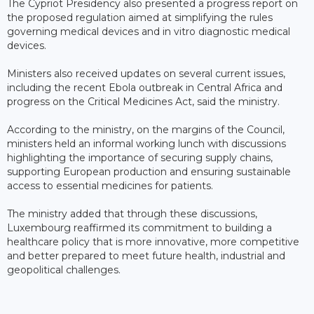
The Cypriot Presidency also presented a progress report on
the proposed regulation aimed at simplifying the rules
governing medical devices and in vitro diagnostic medical
devices.
Ministers also received updates on several current issues,
including the recent Ebola outbreak in Central Africa and
progress on the Critical Medicines Act, said the ministry.
According to the ministry, on the margins of the Council,
ministers held an informal working lunch with discussions
highlighting the importance of securing supply chains,
supporting European production and ensuring sustainable
access to essential medicines for patients.
The ministry added that through these discussions,
Luxembourg reaffirmed its commitment to building a
healthcare policy that is more innovative, more competitive
and better prepared to meet future health, industrial and
geopolitical challenges.