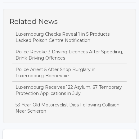
Related News
Luxembourg Checks Reveal 1 in 5 Products
Lacked Poison Centre Notification
Police Revoke 3 Driving Licences After Speeding,
Drink-Driving Offences
Police Arrest 5 After Shop Burglary in
Luxembourg-Bonnevoie
Luxembourg Receives 122 Asylum, 67 Temporary
Protection Applications in July
53-Year-Old Motorcyclist Dies Following Collision
Near Schieren