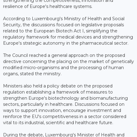
strengthening the competitiveness, innovation and
resilience of Europe's healthcare systems.
According to Luxembourg's Ministry of Health and Social
Security, the discussions focused on legislative proposals
related to the European Biotech Act I, simplifying the
regulatory framework for medical devices and strengthening
Europe's strategic autonomy in the pharmaceutical sector.
The Council reached a general approach on the proposed
directive concerning the placing on the market of genetically
modified micro-organisms and the processing of human
organs, stated the ministry.
Ministers also held a policy debate on the proposed
regulation establishing a framework of measures to
strengthen Europe's biotechnology and biomanufacturing
sectors, particularly in healthcare. Discussions focused on
ways to support innovation, encourage investment and
reinforce the EU's competitiveness in a sector considered
vital to its industrial, scientific and healthcare future.
During the debate, Luxembourg's Minister of Health and