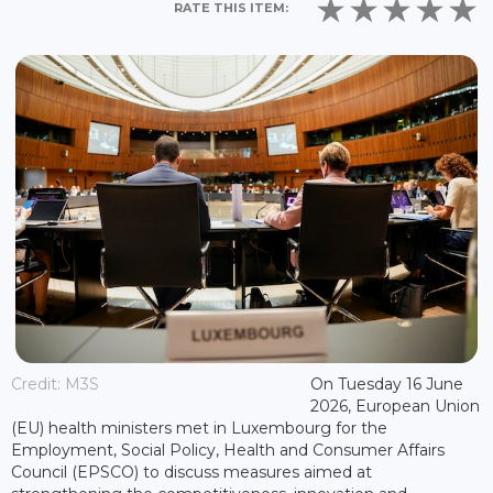
RATE THIS ITEM:
Credit: M3S
On Tuesday 16 June
2026, European Union
(EU) health ministers met in Luxembourg for the
Employment, Social Policy, Health and Consumer Affairs
Council (EPSCO) to discuss measures aimed at