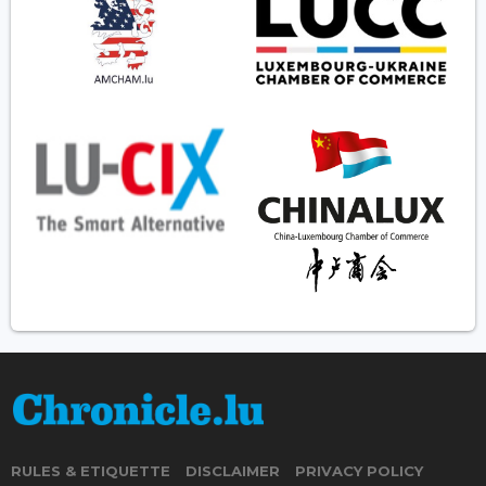
RULES & ETIQUETTE
DISCLAIMER
PRIVACY POLICY