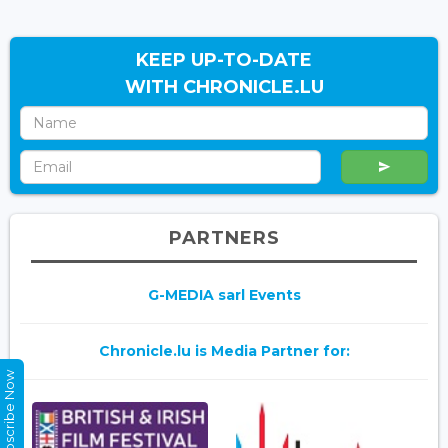
KEEP UP-TO-DATE
WITH CHRONICLE.LU
PARTNERS
G-MEDIA sarl Events
Chronicle.lu is Media Partner for:
Subscribe Now