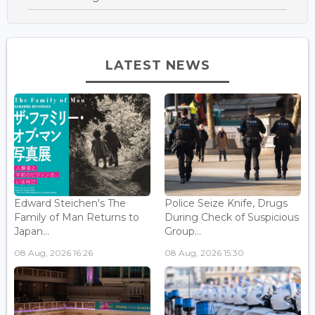
LATEST NEWS
Edward Steichen's The
Police Seize Knife, Drugs
Family of Man Returns to
During Check of Suspicious
Japan...
Group...
08 Aug, 2026 16:26
08 Aug, 2026 15:30