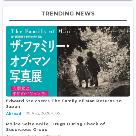
TRENDING NEWS
Edward Steichen's The Family of Man Returns to
Japan
08 Aug, 2026 16:05
Abroad
Police Seize Knife, Drugs During Check of
Suspicious Group