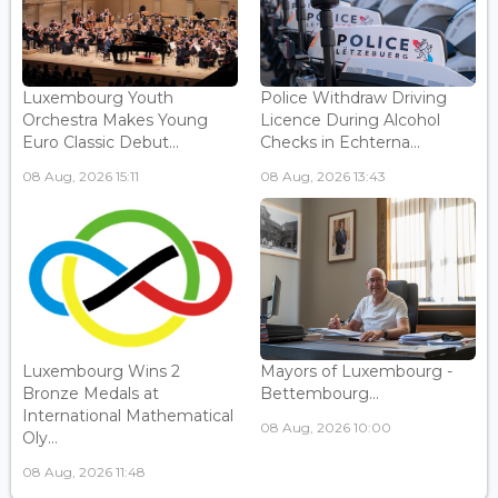
Luxembourg Youth
Police Withdraw Driving
Orchestra Makes Young
Licence During Alcohol
Euro Classic Debut...
Checks in Echterna...
08 Aug, 2026 15:11
08 Aug, 2026 13:43
Luxembourg Wins 2
Mayors of Luxembourg -
Bronze Medals at
Bettembourg...
International Mathematical
08 Aug, 2026 10:00
Oly...
08 Aug, 2026 11:48