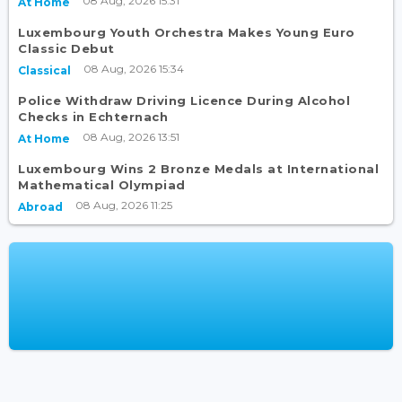
08 Aug, 2026 15:31
At Home
Luxembourg Youth Orchestra Makes Young Euro
Classic Debut
08 Aug, 2026 15:34
Classical
Police Withdraw Driving Licence During Alcohol
Checks in Echternach
08 Aug, 2026 13:51
At Home
Luxembourg Wins 2 Bronze Medals at International
Mathematical Olympiad
08 Aug, 2026 11:25
Abroad