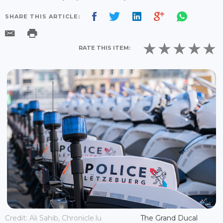
SHARE THIS ARTICLE:
RATE THIS ITEM:
Credit: Ali Sahib, Chronicle.lu
The Grand Ducal