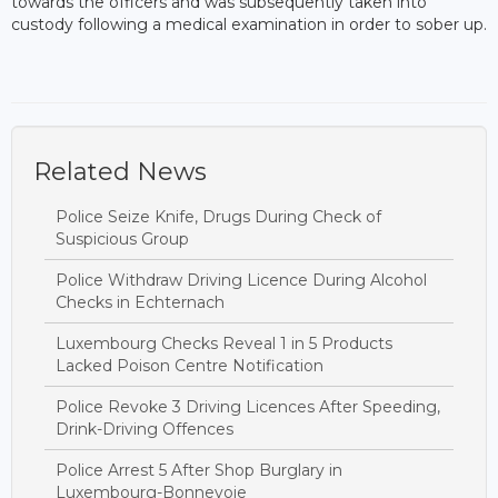
towards the officers and was subsequently taken into
custody following a medical examination in order to sober up.
Related News
Police Seize Knife, Drugs During Check of
Suspicious Group
Police Withdraw Driving Licence During Alcohol
Checks in Echternach
Luxembourg Checks Reveal 1 in 5 Products
Lacked Poison Centre Notification
Police Revoke 3 Driving Licences After Speeding,
Drink-Driving Offences
Police Arrest 5 After Shop Burglary in
Luxembourg-Bonnevoie