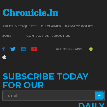
RULES & ETIQUETTE
DISCLAIMER
PRIVACY POLICY
JOBS
CONTACT US
ABOUT US
GET MOBILE APPS:
SUBSCRIBE TODAY
FOR OUR
DAILY