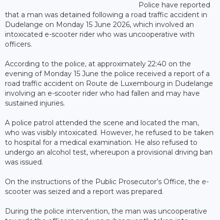
Police have reported
that a man was detained following a road traffic accident in
Dudelange on Monday 15 June 2026, which involved an
intoxicated e-scooter rider who was uncooperative with
officers.
According to the police, at approximately 22:40 on the
evening of Monday 15 June the police received a report of a
road traffic accident on Route de Luxembourg in Dudelange
involving an e-scooter rider who had fallen and may have
sustained injuries.
A police patrol attended the scene and located the man,
who was visibly intoxicated. However, he refused to be taken
to hospital for a medical examination. He also refused to
undergo an alcohol test, whereupon a provisional driving ban
was issued.
On the instructions of the Public Prosecutor’s Office, the e-
scooter was seized and a report was prepared.
During the police intervention, the man was uncooperative