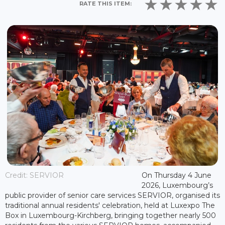
RATE THIS ITEM:
Credit: SERVIOR
On Thursday 4 June
2026, Luxembourg’s
public provider of senior care services SERVIOR, organised its
traditional annual residents' celebration, held at Luxexpo The
Box in Luxembourg-Kirchberg, bringing together nearly 500