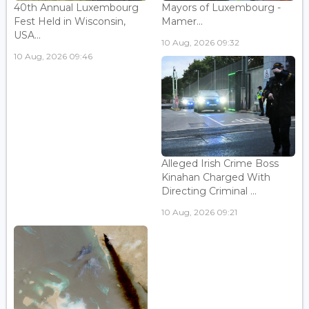
40th Annual Luxembourg
Mayors of Luxembourg -
Fest Held in Wisconsin,
Mamer...
USA...
10 Aug, 2026 09:32
10 Aug, 2026 09:46
Alleged Irish Crime Boss
Kinahan Charged With
Directing Criminal ...
10 Aug, 2026 09:21