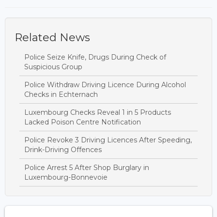
Related News
Police Seize Knife, Drugs During Check of
Suspicious Group
Police Withdraw Driving Licence During Alcohol
Checks in Echternach
Luxembourg Checks Reveal 1 in 5 Products
Lacked Poison Centre Notification
Police Revoke 3 Driving Licences After Speeding,
Drink-Driving Offences
Police Arrest 5 After Shop Burglary in
Luxembourg-Bonnevoie