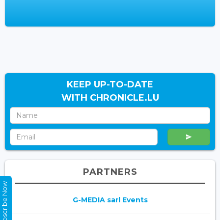
KEEP UP-TO-DATE
WITH CHRONICLE.LU
PARTNERS
Subscribe Now
G-MEDIA sarl Events