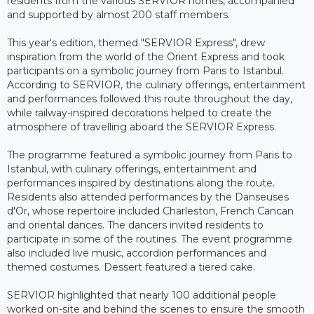
residents from the various SERVIOR homes, accompanied
and supported by almost 200 staff members.
This year's edition, themed "SERVIOR Express", drew
inspiration from the world of the Orient Express and took
participants on a symbolic journey from Paris to Istanbul.
According to SERVIOR, the culinary offerings, entertainment
and performances followed this route throughout the day,
while railway-inspired decorations helped to create the
atmosphere of travelling aboard the SERVIOR Express.
The programme featured a symbolic journey from Paris to
Istanbul, with culinary offerings, entertainment and
performances inspired by destinations along the route.
Residents also attended performances by the Danseuses
d'Or, whose repertoire included Charleston, French Cancan
and oriental dances. The dancers invited residents to
participate in some of the routines. The event programme
also included live music, accordion performances and
themed costumes. Dessert featured a tiered cake.
SERVIOR highlighted that nearly 100 additional people
worked on-site and behind the scenes to ensure the smooth