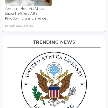
Yemen's Houthis Attack
Saudi Refinery After
Kingdom Signs Defence...
10 Aug, 2026 09:00
TRENDING NEWS