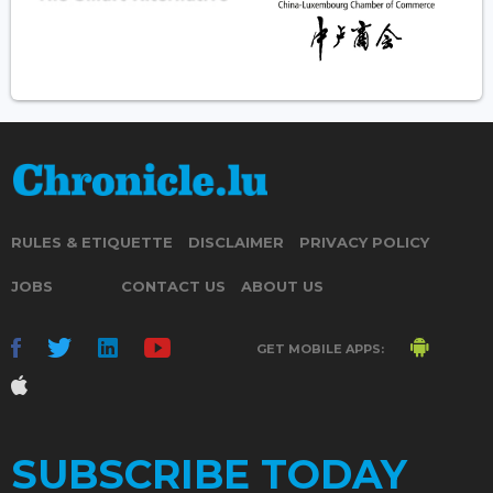
RULES & ETIQUETTE
DISCLAIMER
PRIVACY POLICY
JOBS
CONTACT US
ABOUT US
GET MOBILE APPS:
SUBSCRIBE TODAY