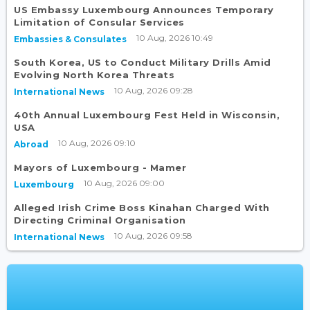
US Embassy Luxembourg Announces Temporary
Limitation of Consular Services
10 Aug, 2026 10:49
Embassies & Consulates
South Korea, US to Conduct Military Drills Amid
Evolving North Korea Threats
10 Aug, 2026 09:28
International News
40th Annual Luxembourg Fest Held in Wisconsin,
USA
10 Aug, 2026 09:10
Abroad
Mayors of Luxembourg - Mamer
10 Aug, 2026 09:00
Luxembourg
Alleged Irish Crime Boss Kinahan Charged With
Directing Criminal Organisation
10 Aug, 2026 09:58
International News