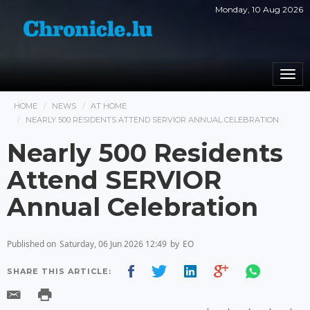
Monday, 10 Aug 2026
Togg
navi
HOME
NEWS
AT HOME
NEARLY 500 RESIDENTS ATTEND SERVIOR ANNUAL CELEBRATION
Nearly 500 Residents
Attend SERVIOR
Annual Celebration
Published on
Saturday, 06 Jun 2026 12:49
by
EO
SHARE THIS ARTICLE: