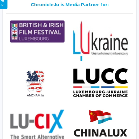
Chronicle.lu is Media Partner for: