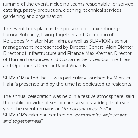
running of the event, including teams responsible for service,
catering, pastry production, cleaning, technical services,
gardening and organisation.
The event took place in the presence of Luxembourg’s
Family, Solidarity, Living Together and Reception of
Refugees Minister Max Hahn, as well as SERVIOR's senior
management, represented by Director General Alain Dichter,
Director of Infrastructure and Finance Max Kremer, Director
of Human Resources and Customer Services Corinne Theis
and Operations Director Raoul Vinandy.
SERVIOR noted that it was particularly touched by Minister
Hahn’s presence and by the time he dedicated to residents.
The annual celebration was held in a festive atmosphere, said
the public provider of senior care services, adding that each
year, the event remains an “
important occasion
” in
SERVIOR's calendar, centred on “
community, enjoyment
and togetherness
”.