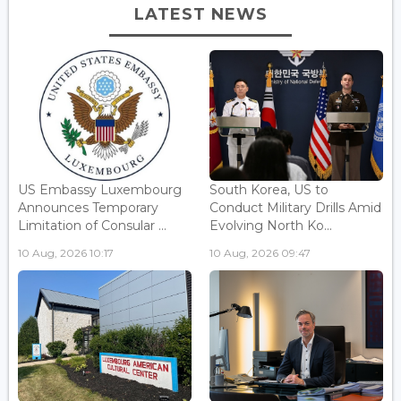
LATEST NEWS
US Embassy Luxembourg
South Korea, US to
Announces Temporary
Conduct Military Drills Amid
Limitation of Consular ...
Evolving North Ko...
10 Aug, 2026 10:17
10 Aug, 2026 09:47