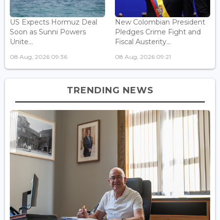
US Expects Hormuz Deal
New Colombian President
Soon as Sunni Powers
Pledges Crime Fight and
Unite...
Fiscal Austerity...
08 Aug, 2026 09:36
08 Aug, 2026 09:21
TRENDING NEWS