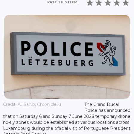
RATE THIS ITEM:
Credit: Ali Sahib, Chronicle.lu
The Grand Ducal
Police has announced
that on Saturday 6 and Sunday 7 June 2026 temporary drone
no-fly zones would be established at various locations across
Luxembourg during the official visit of Portuguese President