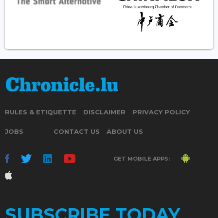
RULES & ETIQUETTE
DISCLAIMER
PRIVACY POLICY
JOBS
CONTACT US
ABOUT US
GET MOBILE APPS:
SUBSCRIBE TODAY