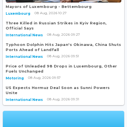
Mayors of Luxembourg - Bettembourg
08 Aug, 2026 10:27
Luxembourg
Three Killed in Russian Strikes in Kyiv Region,
Official Says
08 Aug, 2026 09:27
International News
Typhoon Dolphin Hits Japan's Okinawa, China Shuts
Ports Ahead of Landfall
08 Aug, 2026 09:51
International News
Price of Unleaded 98 Drops in Luxembourg, Other
Fuels Unchanged
08 Aug, 2026 09:57
Motoring
US Expects Hormuz Deal Soon as Sunni Powers
Unite
08 Aug, 2026 09:31
International News