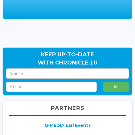
KEEP UP-TO-DATE
WITH CHRONICLE.LU
PARTNERS
G-MEDIA sarl Events