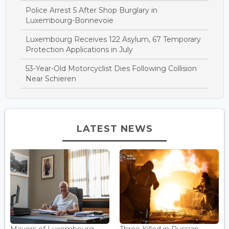
Police Arrest 5 After Shop Burglary in
Luxembourg-Bonnevoie
Luxembourg Receives 122 Asylum, 67 Temporary
Protection Applications in July
53-Year-Old Motorcyclist Dies Following Collision
Near Schieren
LATEST NEWS