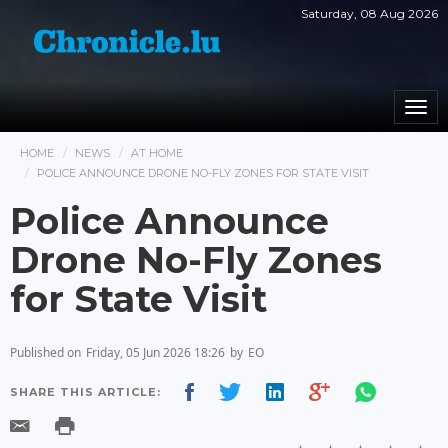
Saturday, 08 Aug 2026
Togg
navi
HOME
NEWS
AT HOME
POLICE ANNOUNCE DRONE NO-FLY ZONES FOR STATE VISIT
Police Announce
Drone No-Fly Zones
for State Visit
Published on
Friday, 05 Jun 2026 18:26
by
EO
SHARE THIS ARTICLE: