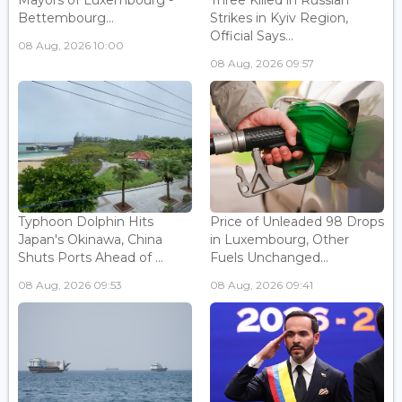
Mayors of Luxembourg -
Three Killed in Russian
Bettembourg...
Strikes in Kyiv Region,
Official Says...
08 Aug, 2026 10:00
08 Aug, 2026 09:57
Typhoon Dolphin Hits
Price of Unleaded 98 Drops
Japan's Okinawa, China
in Luxembourg, Other
Shuts Ports Ahead of ...
Fuels Unchanged...
08 Aug, 2026 09:53
08 Aug, 2026 09:41