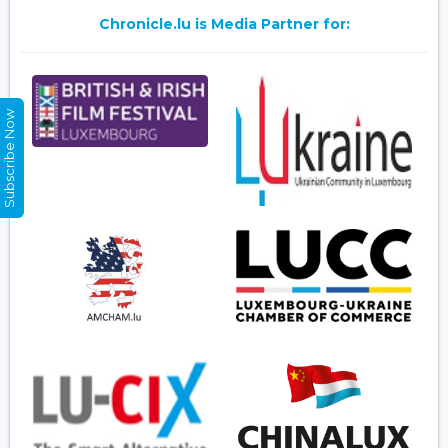
Chronicle.lu is Media Partner for:
Subscribe Now