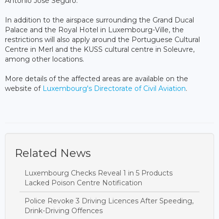
António José Seguro.
In addition to the airspace surrounding the Grand Ducal
Palace and the Royal Hotel in Luxembourg-Ville, the
restrictions will also apply around the Portuguese Cultural
Centre in Merl and the KUSS cultural centre in Soleuvre,
among other locations.
More details of the affected areas are available on the
website of
Luxembourg's Directorate of Civil Aviation
.
Related News
Luxembourg Checks Reveal 1 in 5 Products
Lacked Poison Centre Notification
Police Revoke 3 Driving Licences After Speeding,
Drink-Driving Offences