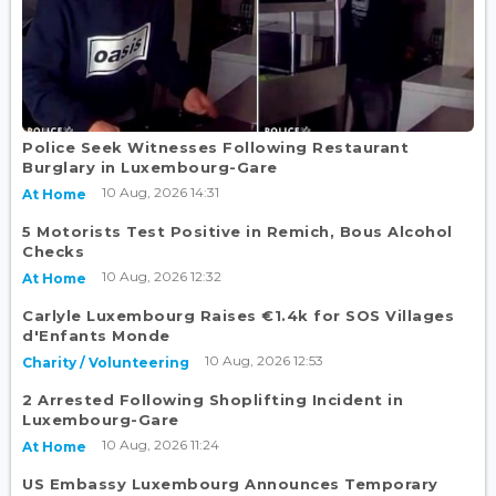
Police Seek Witnesses Following Restaurant
Burglary in Luxembourg-Gare
10 Aug, 2026 14:31
At Home
5 Motorists Test Positive in Remich, Bous Alcohol
Checks
10 Aug, 2026 12:32
At Home
Carlyle Luxembourg Raises €1.4k for SOS Villages
d'Enfants Monde
10 Aug, 2026 12:53
Charity / Volunteering
2 Arrested Following Shoplifting Incident in
Luxembourg-Gare
10 Aug, 2026 11:24
At Home
US Embassy Luxembourg Announces Temporary