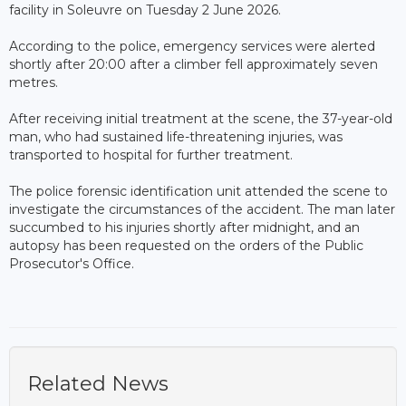
facility in Soleuvre on Tuesday 2 June 2026.
According to the police, emergency services were alerted
shortly after 20:00 after a climber fell approximately seven
metres.
After receiving initial treatment at the scene, the 37-year-old
man, who had sustained life-threatening injuries, was
transported to hospital for further treatment.
The police forensic identification unit attended the scene to
investigate the circumstances of the accident. The man later
succumbed to his injuries shortly after midnight, and an
autopsy has been requested on the orders of the Public
Prosecutor's Office.
Related News