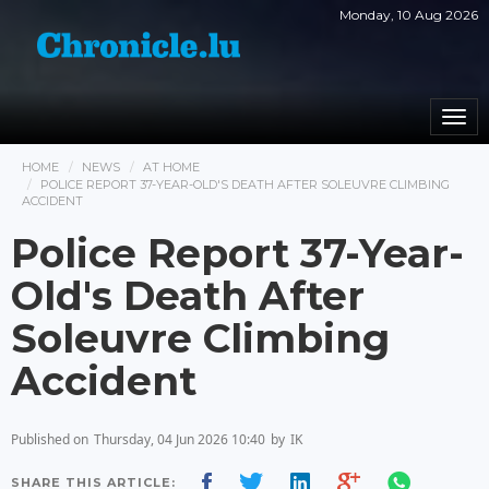
Monday, 10 Aug 2026
Togg
navi
HOME
NEWS
AT HOME
POLICE REPORT 37-YEAR-OLD'S DEATH AFTER SOLEUVRE CLIMBING
ACCIDENT
Police Report 37-Year-
Old's Death After
Soleuvre Climbing
Accident
Published on
Thursday, 04 Jun 2026 10:40
by
IK
SHARE THIS ARTICLE: