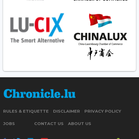
RULES & ETIQUETTE
DISCLAIMER
PRIVACY POLICY
JOBS
CONTACT US
ABOUT US