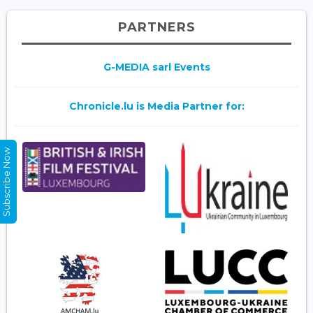
PARTNERS
G-MEDIA sarl Events
Chronicle.lu is Media Partner for:
Subscribe Now