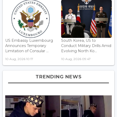
US Embassy Luxembourg
South Korea, US to
Announces Temporary
Conduct Military Drills Amid
Limitation of Consular ...
Evolving North Ko...
10 Aug, 2026 10:17
10 Aug, 2026 09:47
TRENDING NEWS