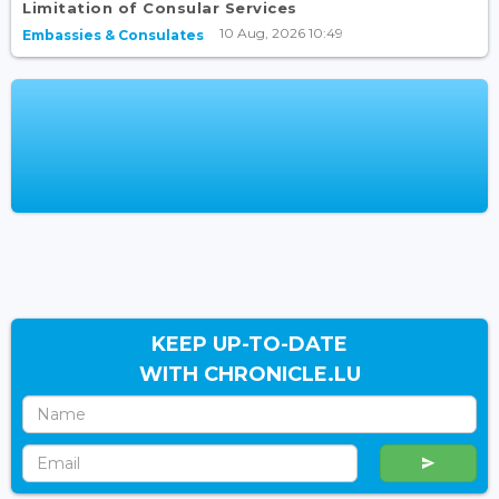
Limitation of Consular Services
10 Aug, 2026 10:49
Embassies & Consulates
KEEP UP-TO-DATE
WITH CHRONICLE.LU