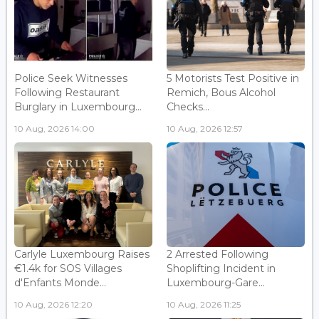
Police Seek Witnesses
5 Motorists Test Positive in
Following Restaurant
Remich, Bous Alcohol
Burglary in Luxembourg...
Checks...
10 Aug, 2026 14:00
10 Aug, 2026 12:57
Carlyle Luxembourg Raises
2 Arrested Following
€1.4k for SOS Villages
Shoplifting Incident in
d'Enfants Monde...
Luxembourg-Gare...
10 Aug, 2026 12:20
10 Aug, 2026 11:25