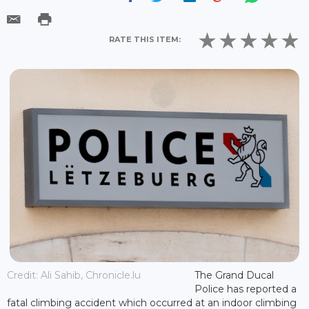
RATE THIS ITEM:
Credit: Ali Sahib, Chronicle.lu
The Grand Ducal
Police has reported a
fatal climbing accident which occurred at an indoor climbing