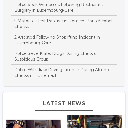
Police Seek Witnesses Following Restaurant
Burglary in Luxembourg-Gare
5 Motorists Test Positive in Remich, Bous Alcohol
Checks
2 Arrested Following Shoplifting Incident in
Luxembourg-Gare
Police Seize Knife, Drugs During Check of
Suspicious Group
Police Withdraw Driving Licence During Alcohol
Checks in Echternach
LATEST NEWS