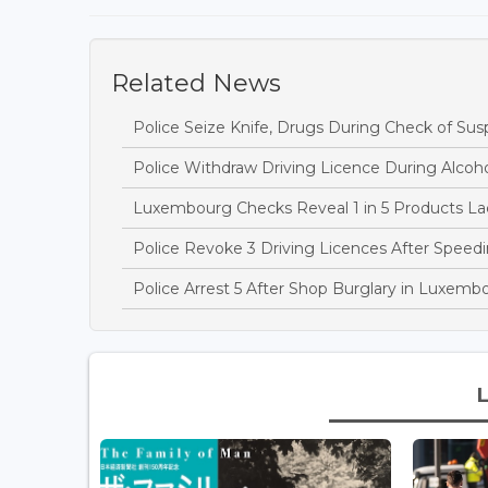
Related News
Police Seize Knife, Drugs During Check of Sus
Police Withdraw Driving Licence During Alcoh
Luxembourg Checks Reveal 1 in 5 Products Lac
Police Revoke 3 Driving Licences After Speedi
Police Arrest 5 After Shop Burglary in Luxem