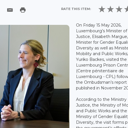
RATE THIS ITEM:
On Friday 15 May 2026,
Luxembourg’s Minister of
Justice, Elisabeth Margue
Minister for Gender Equal
Diversity as well as Ministe
Mobility and Public Works
Yuriko Backes, visited the
Luxembourg Prison Cent
(Centre pénitentiaire de
Luxembourg - CPL) follo
the Ombudsman’s report
published in November 20
According to the Ministry 
Justice, the Ministry of Mo
and Public Works and the
Ministry of Gender Equali
Diversity, the visit forms p
the government’s efforts 