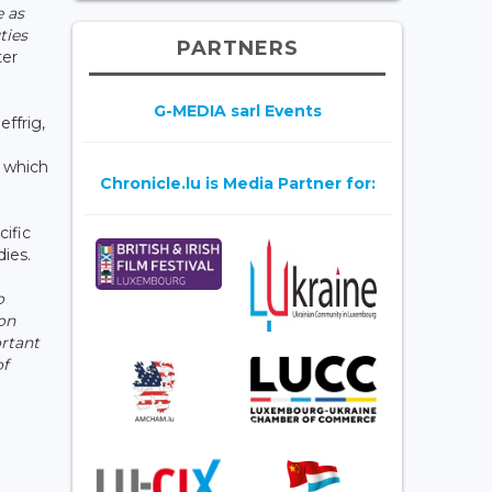
e as
ties
PARTNERS
ter
G-MEDIA sarl Events
ffrig,
, which
Chronicle.lu is Media Partner for:
cific
ies.
o
on
ortant
of