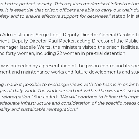
o better protect society. This requires modernised infrastructur
es. It is essential that prison officers are able to carry out their du
ety and to ensure effective support for detainees,” s
tated Minis
 Administration, Serge Legil, Deputy Director General Caroline Lie
cht, Deputy Director Paul Poeker, acting Director of the Public
nager Isabelle Wertz, the ministers visited the prison facilities
d forty women, including 22 women in pre-trial detention.
 was preceded by a presentation of the prison centre and its spe
vement and maintenance works and future developments and stud
ng made it possible to exchange views with the teams in order t
ges of daily work. The work carried out within the women’s secti
 reintegration.”
She added:
“We will continue to follow this imp
adequate infrastructure and consideration of the specific needs 
lity and sustainable reintegration.”