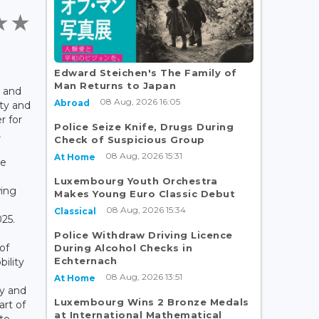
Edward Steichen's The Family of
Man Returns to Japan
, and
08 Aug, 2026 16:05
Abroad
ity and
r for
Police Seize Knife, Drugs During
,
Check of Suspicious Group
08 Aug, 2026 15:31
At Home
re
Luxembourg Youth Orchestra
wing
Makes Young Euro Classic Debut
08 Aug, 2026 15:34
Classical
25.
Police Withdraw Driving Licence
of
During Alcohol Checks in
Echternach
bility
08 Aug, 2026 13:51
At Home
ty and
Luxembourg Wins 2 Bronze Medals
art of
at International Mathematical
to