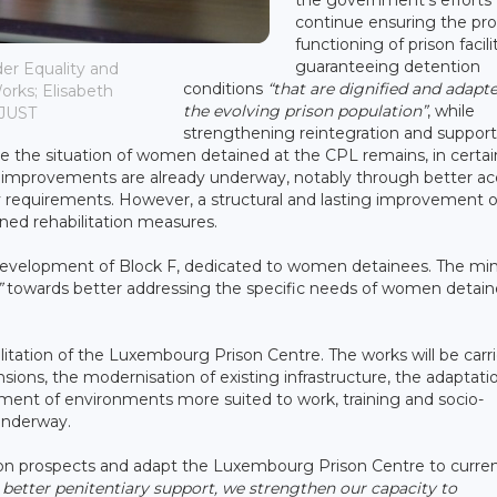
continue ensuring the pr
functioning of prison facili
guaranteeing detention
er Equality and
conditions
“that are dignified and adapt
Works; Elisabeth
the evolving prison population”
, while
MJUST
strengthening reintegration and support
re the situation of women detained at the CPL remains, in certai
gh improvements are already underway, notably through better a
ty requirements. However, a structural and lasting improvement o
nned rehabilitation measures.
evelopment of Block F, dedicated to women detainees. The mini
”
towards better addressing the specific needs of women detai
itation of the Luxembourg Prison Centre. The works will be carr
sions, the modernisation of existing infrastructure, the adaptati
ment of environments more suited to work, training and socio-
 underway.
tion prospects and adapt the Luxembourg Prison Centre to curre
better penitentiary support, we strengthen our capacity to