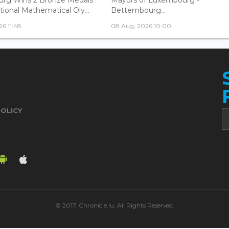
tional Mathematical Oly...
Bettembourg...
6 11:48
08 Aug, 2026 10:00
POLICY
© 2017. Chronicle.lu. All Rights Reserved.