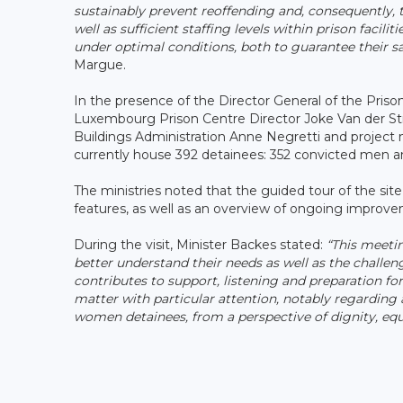
sustainably prevent reoffending and, consequently, t
well as sufficient staffing levels within prison faciliti
under optimal conditions, both to guarantee their saf
Margue.
In the presence of the Director General of the Prison
Luxembourg Prison Centre Director Joke Van der Stri
Buildings Administration Anne Negretti and project ma
currently house 392 detainees: 352 convicted men an
The ministries noted that the guided tour of the site
features, as well as an overview of ongoing impro
During the visit, Minister Backes stated:
“This meeti
better understand their needs as well as the challen
contributes to support, listening and preparation for
matter with particular attention, notably regarding 
women detainees, from a perspective of dignity, equa