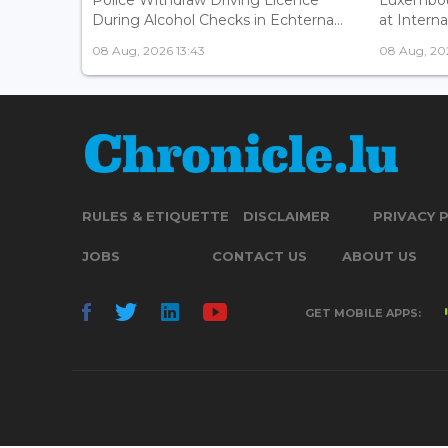
During Alcohol Checks in Echterna...
at Interna
08 Aug, 2026 13:43
08 Aug, 202
RULES & ETIQUETTE
DISCLAIMER
PRIVACY 
JOBS
CONTACT US
ABOUT US
GET MOBILE APPS: