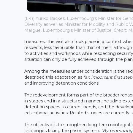
(L-R) Yuriko Backes, Luxembourg's Minister for Gend
Diversity as well as Minister for Mobility and Public 
Margue, Luxembourg's Minister of Justice; Credit: 
measures. The visit also took place in a context whe
respects, less favourable than that of men, althou
to activities and workshops while respecting securi
situation can only be fully achieved through the pla
Among the measures under consideration is the red
described this adaptation as
“an important first step
and improving detention conditions.
The redevelopment forms part of the broader rehabil
in stages and in a structured manner, including exten
detention spaces to current needs, and the develop
educational activities. Related studies are currently
The objective is to strengthen long-term reintegra
challenges facing the prison system.
“By promoting 