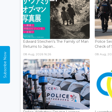
Edward Steichen's The Family of Man
Police Se
Returns to Japan...
Check of 
Subscribe Now
08 Aug, 2026 16:26
08 Aug, 202
Police Withdraw Driving Licence
Luxembou