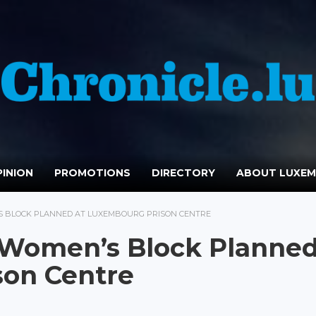
INION
PROMOTIONS
DIRECTORY
ABOUT LUXE
 BLOCK PLANNED AT LUXEMBOURG PRISON CENTRE
 Women’s Block Planne
son Centre