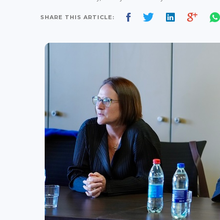
SHARE THIS ARTICLE: