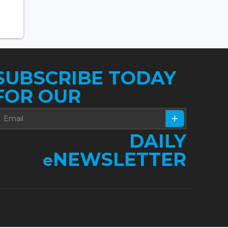
SUBSCRIBE TODAY
FOR OUR
DAILY
NEWSLETTER
e