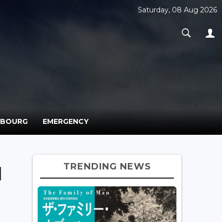
Saturday, 08 Aug 2026
MBOURG
EMERGENCY
TRENDING NEWS
d