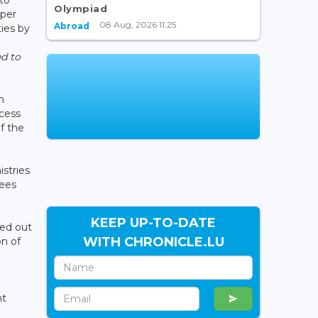
Olympiad
oper
08 Aug, 2026 11:25
Abroad
ties by
ed to
n
ccess
f the
stries
nees
KEEP UP-TO-DATE
ied out
WITH CHRONICLE.LU
on of
nt