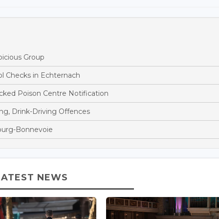
picious Group
ol Checks in Echternach
ked Poison Centre Notification
ng, Drink-Driving Offences
bourg-Bonnevoie
LATEST NEWS