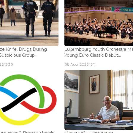
ize Knife, Drugs During
Luxembourg Youth Orchestra M
Suspicious Group...
Young Euro Classic Debut...
6 15:30
08 Aug, 2026 15:11
rg Wins 2 Bronze Medals
Mayors of Luxembourg -