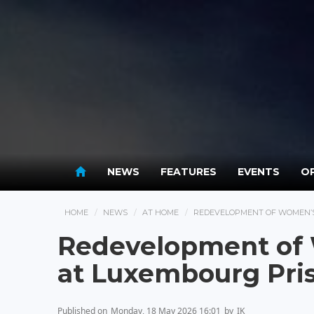
NEWS
FEATURES
EVENTS
OP
HOME
NEWS
AT HOME
REDEVELOPMENT OF WOMEN’S
Redevelopment of
at Luxembourg Pri
Published on
Monday, 18 May 2026 16:01
by
IK