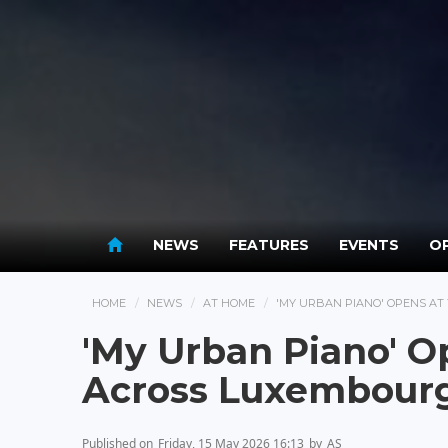
NEWS
FEATURES
EVENTS
OP
HOME
NEWS
AT HOME
'MY URBAN PIANO' OPENS AT
'My Urban Piano' O
Across Luxembourg
Published on
Friday, 15 May 2026 16:13
by
AS