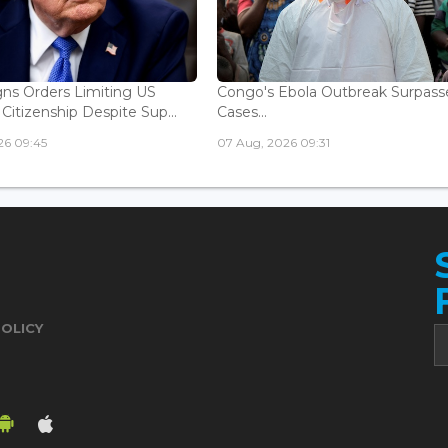
ns Orders Limiting US
Congo's Ebola Outbreak Surpass
 Citizenship Despite Sup...
Cases...
26 09:45
07 Aug, 2026 09:31
POLICY