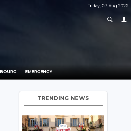
Friday, 07 Aug 2026
MBOURG
EMERGENCY
TRENDING NEWS