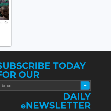
es 4k
SUBSCRIBE TODAY
FOR OUR
DAILY
NEWSLETTER
e