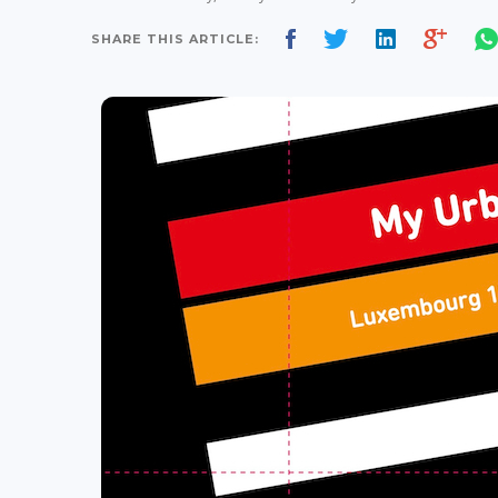
SHARE THIS ARTICLE: