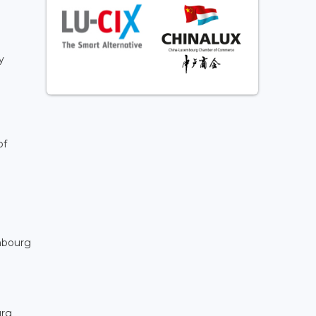
y
of
embourg
urg