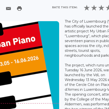
RATE THIS ITEM:
The City of Luxembourg (
has officially launched the
artistic project My Urban 
“Luxembourg”, which pla
seventeen pianos in publi
spaces across the city, in
streets, tourist spots,
neighbourhoods and parks
The project, which runs unt
Tuesday 16 June 2026, wa
launched by the VdL on
Wednesday 13 May 2026 in
of the Cercle Cité on Plac
d’Armes in Luxembourg-Vi
The opening concert, att
by the College of the Ma
Aldermen, was performed
the two winners of the “