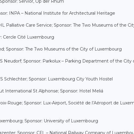
 Sponsor: Servior, Op der Rhum
or: INPA – National Institute for Architectural Heritage
L Palliative Care Service; Sponsor: The Two Museums of the Cit
or: Cercle Cité Luxembourg
rund; Sponsor: The Two Museums of the City of Luxembourg
y FS Neudorf; Sponsor: Parkolux – Parking Department of the City 
 FS Schlechter; Sponsor: Luxembourg City Youth Hostel
ut International St Alphonse; Sponsor: Hotel Meliá
roix-Rouge; Sponsor: Lux-Airport, Société de l’Aéroport de Lux
 Luxembourg; Sponsor: University of Luxembourg
Rehazenter; Sponsor: CFL – National Railway Company of Luxembo