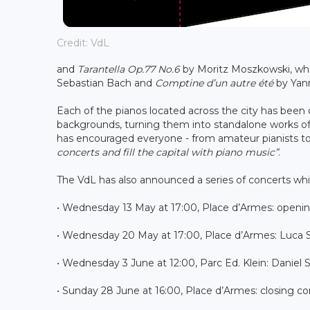
Credit: VdL
and
Tarantella Op.77 No.6
by Moritz Moszkowski, w
Sebastian Bach and
Comptine d’un autre été
by Yann
Each of the pianos located across the city has been
backgrounds, turning them into standalone works of 
has encouraged everyone - from amateur pianists to
concerts and fill the capital with piano music”
.
The VdL has also announced a series of concerts whic
• Wednesday 13 May at 17:00, Place d’Armes: openi
• Wednesday 20 May at 17:00, Place d’Armes: Luca 
• Wednesday 3 June at 12:00, Parc Ed. Klein: Daniel
• Sunday 28 June at 16:00, Place d’Armes: closing co