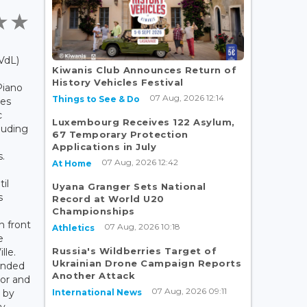
VdL)
Kiwanis Club Announces Return of
History Vehicles Festival
Piano
07 Aug, 2026 12:14
Things to See & Do
ces
c
Luxembourg Receives 122 Asylum,
cluding
67 Temporary Protection
Applications in July
.
07 Aug, 2026 12:42
At Home
il
Uyana Granger Sets National
s
Record at World U20
Championships
 front
07 Aug, 2026 10:18
Athletics
e
Russia's Wildberries Target of
lle.
Ukrainian Drone Campaign Reports
ended
Another Attack
yor and
07 Aug, 2026 09:11
International News
 by
My