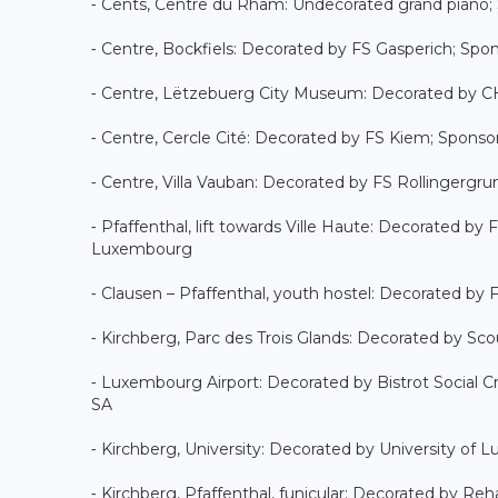
⁃ Cents, Centre du Rham: Undecorated grand piano;
⁃ Centre, Bockfiels: Decorated by FS Gasperich; Spons
⁃ Centre, Lëtzebuerg City Museum: Decorated by CH
⁃ Centre, Cercle Cité: Decorated by FS Kiem; Spons
⁃ Centre, Villa Vauban: Decorated by FS Rollingerg
⁃ Pfaffenthal, lift towards Ville Haute: Decorated b
Luxembourg
⁃ Clausen – Pfaffenthal, youth hostel: Decorated by
⁃ Kirchberg, Parc des Trois Glands: Decorated by Sco
⁃ Luxembourg Airport: Decorated by Bistrot Social C
SA
⁃ Kirchberg, University: Decorated by University of
⁃ Kirchberg, Pfaffenthal, funicular: Decorated by 