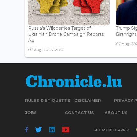
Russia's Wildberries Target of
Trump Sig
Ukrainian Drone Campaign Reports
Birthright
A...
07 Aug, 20
07 Aug, 2026 09:54
RULES & ETIQUETTE
DISCLAIMER
PRIVACY 
JOBS
CONTACT US
ABOUT US
GET MOBILE APPS: