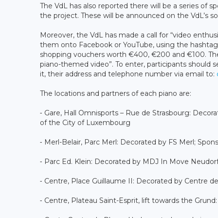
The VdL has also reported there will be a series of 
the project. These will be announced on the VdL’s so
Moreover, the VdL has made a call for “video enthusi
them onto Facebook or YouTube, using the hashtag
shopping vouchers worth €400, €200 and €100. There
piano-themed video”. To enter, participants should s
it, their address and telephone number via email to:
The locations and partners of each piano are:
⁃ Gare, Hall Omnisports – Rue de Strasbourg: Deco
of the City of Luxembourg
⁃ Merl-Belair, Parc Merl: Decorated by FS Merl; Spons
⁃ Parc Ed. Klein: Decorated by MDJ In Move Neudorf; 
⁃ Centre, Place Guillaume II: Decorated by Centre d
⁃ Centre, Plateau Saint-Esprit, lift towards the Grun