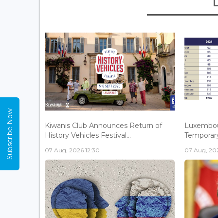
Subscribe Now
Kiwanis Club Announces Return of
Luxembou
History Vehicles Festival...
Temporary 
07 Aug, 2026 12:30
07 Aug, 202