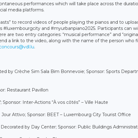
spontaneous performances which will take place across the durati
cial media platforms.
asts” to record videos of people playing the pianos and to uploa
s #luxembourgcity and #myurbanpiano2025. Participants can w
 are two entry categories: “musical performance” and “origina
end a link to the video, along with the name of the person who 
concours@vdl.lu
.
rated by Crèche Sim Sala Bim Bonnevoie; Sponsor: Sports Depar
or: Restaurant Pavillon
Sponsor: Inter-Actions “À vos côtés” – Ville Haute
e Jour Attivo; Sponsor: BEET – Luxembourg City Tourist Office
d: Decorated by Day Center; Sponsor: Public Buildings Administrat