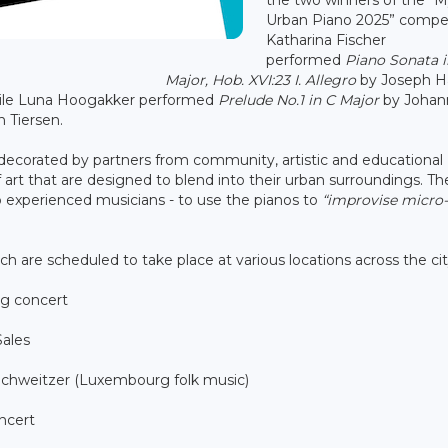
Urban Piano 2025” compet
Katharina Fischer
performed
Piano Sonata i
Major, Hob. XVI:23 I. Allegro
by Joseph H
hile Luna Hoogakker performed
Prelude No.1 in C Major
by Johan
 Tiersen.
 decorated by partners from community, artistic and educational
art that are designed to blend into their urban surroundings. T
 experienced musicians - to use the pianos to
“improvise micro-
h are scheduled to take place at various locations across the ci
ng concert
Sales
 Schweitzer (Luxembourg folk music)
ncert