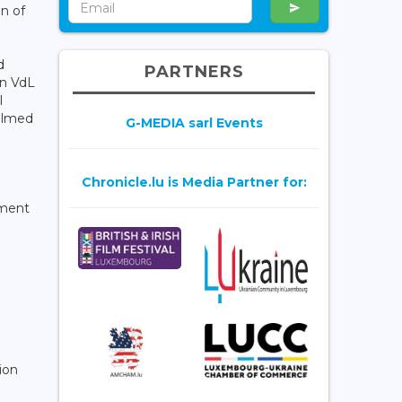
on of
d
PARTNERS
in VdL
l
filmed
G-MEDIA sarl Events
Chronicle.lu is Media Partner for:
tment
ion