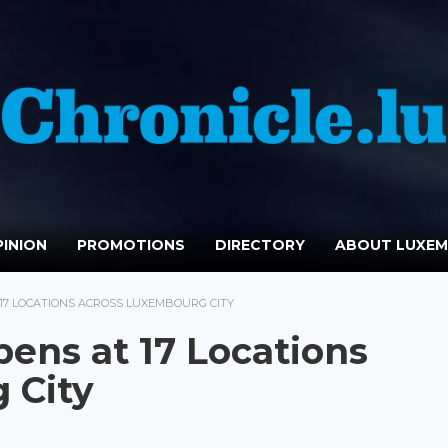
INION
PROMOTIONS
DIRECTORY
ABOUT LUXE
 17 LOCATIONS ACROSS LUXEMBOURG CITY
pens at 17 Locations
 City