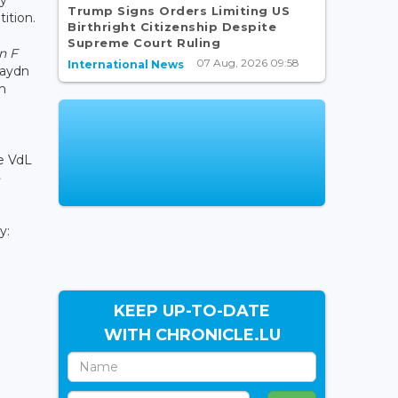
Trump Signs Orders Limiting US
ition.
Birthright Citizenship Despite
Supreme Court Ruling
n F
07 Aug, 2026 09:58
International News
aydn
n
he VdL
ty:
KEEP UP-TO-DATE
WITH CHRONICLE.LU