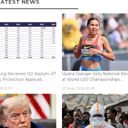
LATEST NEWS
rg Receives 122 Asylum, 67
Uyana Granger Sets National Re
Protection Applicati...
at World U20 Championships...
6 12:01
07 Aug, 2026 10:05