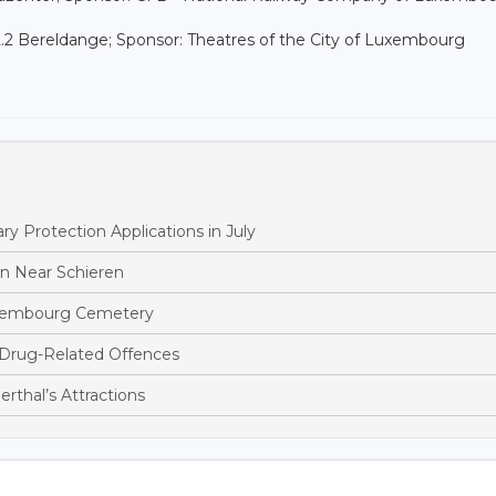
2.2 Bereldange; Sponsor: Theatres of the City of Luxembourg
 Protection Applications in July
ion Near Schieren
ettembourg Cemetery
 Drug-Related Offences
rthal’s Attractions