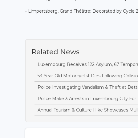
⁃ Limpertsberg, Grand Théâtre: Decorated by Cycle 
Related News
Luxembourg Receives 122 Asylum, 67 Temporary
53-Year-Old Motorcyclist Dies Following Collis
Police Investigating Vandalism & Theft at B
Police Make 3 Arrests in Luxembourg City For
Annual Tourism & Culture Hike Showcases Mulle