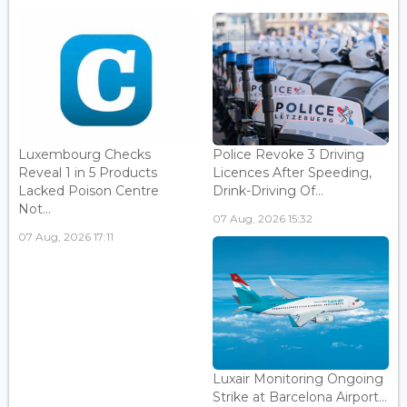
Luxembourg Checks
Police Revoke 3 Driving
Reveal 1 in 5 Products
Licences After Speeding,
Lacked Poison Centre
Drink-Driving Of...
Not...
07 Aug, 2026 15:32
07 Aug, 2026 17:11
Luxair Monitoring Ongoing
Strike at Barcelona Airport...