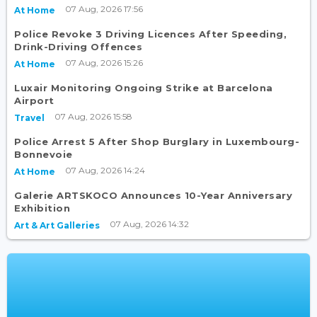
07 Aug, 2026 17:56
At Home
Police Revoke 3 Driving Licences After Speeding,
Drink-Driving Offences
07 Aug, 2026 15:26
At Home
Luxair Monitoring Ongoing Strike at Barcelona
Airport
07 Aug, 2026 15:58
Travel
Police Arrest 5 After Shop Burglary in Luxembourg-
Bonnevoie
07 Aug, 2026 14:24
At Home
Galerie ARTSKOCO Announces 10-Year Anniversary
Exhibition
07 Aug, 2026 14:32
Art & Art Galleries