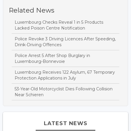
Related News
Luxembourg Checks Reveal 1 in 5 Products
Lacked Poison Centre Notification
Police Revoke 3 Driving Licences After Speeding,
Drink-Driving Offences
Police Arrest 5 After Shop Burglary in
Luxembourg-Bonnevoie
Luxembourg Receives 122 Asylum, 67 Temporary
Protection Applications in July
53-Year-Old Motorcyclist Dies Following Collision
Near Schieren
LATEST NEWS