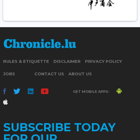
RULES & ETIQUETTE
DISCLAIMER
PRIVACY POLICY
JOBS
CONTACT US
ABOUT US
GET MOBILE APPS:
SUBSCRIBE TODAY
FOR OUR