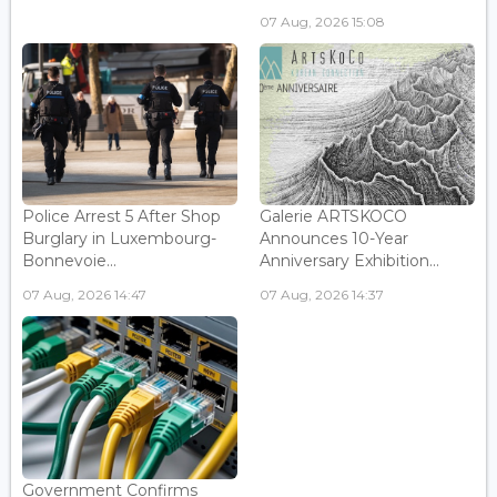
07 Aug, 2026 15:08
Police Arrest 5 After Shop
Galerie ARTSKOCO
Burglary in Luxembourg-
Announces 10-Year
Bonnevoie...
Anniversary Exhibition...
07 Aug, 2026 14:47
07 Aug, 2026 14:37
Government Confirms