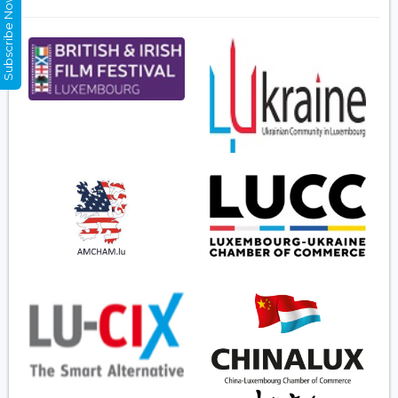
Subscribe Now