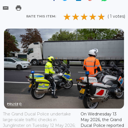
( 1 votes)
RATE THIS ITEM:
The Grand Ducal Police undertake
On Wednesday 13
large-scale traffic checks in
May 2026, the Grand
Junglinster on Tuesday 12 May 2026;
Ducal Police reported