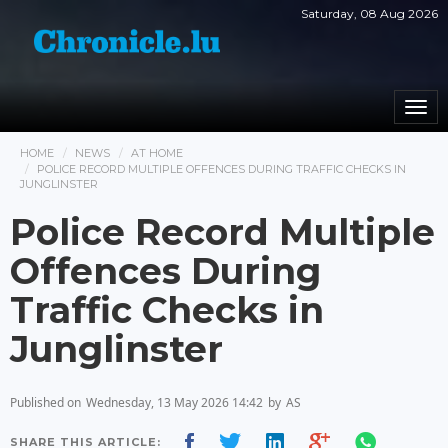
Saturday, 08 Aug 2026
Togg
navi
HOME
NEWS
AT HOME
POLICE RECORD MULTIPLE OFFENCES DURING TRAFFIC CHECKS IN
JUNGLINSTER
Police Record Multiple
Offences During
Traffic Checks in
Junglinster
Published on
Wednesday, 13 May 2026 14:42
by
AS
SHARE THIS ARTICLE: