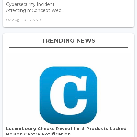
Cybersecurity Incident
Affecting mConcept Web...
07 Aug, 2026 13:40
TRENDING NEWS
Luxembourg Checks Reveal 1 in 5 Products Lacked
Poison Centre Notification