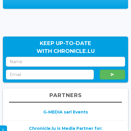
KEEP UP-TO-DATE
WITH CHRONICLE.LU
PARTNERS
G-MEDIA sarl Events
Chronicle.lu is Media Partner for: