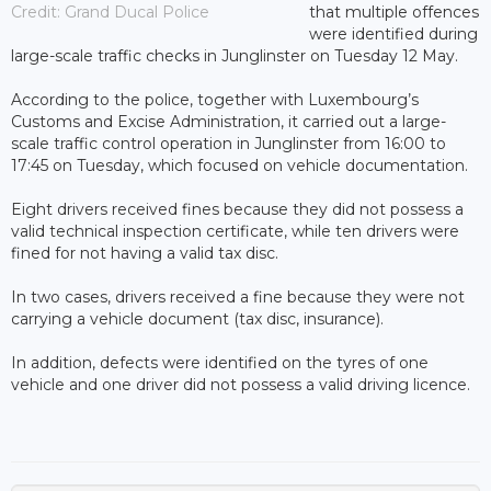
Credit: Grand Ducal Police
that multiple offences
were identified during
large-scale traffic checks in Junglinster on Tuesday 12 May.
According to the police, together with Luxembourg’s
Customs and Excise Administration, it carried out a large-
scale traffic control operation in Junglinster from 16:00 to
17:45 on Tuesday, which focused on vehicle documentation.
Eight drivers received fines because they did not possess a
valid technical inspection certificate, while ten drivers were
fined for not having a valid tax disc.
In two cases, drivers received a fine because they were not
carrying a vehicle document (tax disc, insurance).
In addition, defects were identified on the tyres of one
vehicle and one driver did not possess a valid driving licence.