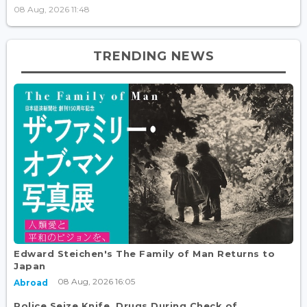
08 Aug, 2026 11:48
TRENDING NEWS
Edward Steichen's The Family of Man Returns to
Japan
08 Aug, 2026 16:05
Abroad
Police Seize Knife, Drugs During Check of