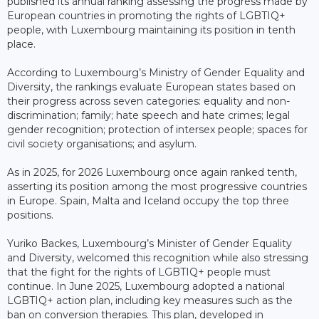
published its annual ranking assessing the progress made by
European countries in promoting the rights of LGBTIQ+
people, with Luxembourg maintaining its position in tenth
place.
According to Luxembourg’s Ministry of Gender Equality and
Diversity, the rankings evaluate European states based on
their progress across seven categories: equality and non-
discrimination; family; hate speech and hate crimes; legal
gender recognition; protection of intersex people; spaces for
civil society organisations; and asylum.
As in 2025, for 2026 Luxembourg once again ranked tenth,
asserting its position among the most progressive countries
in Europe. Spain, Malta and Iceland occupy the top three
positions.
Yuriko Backes, Luxembourg’s Minister of Gender Equality
and Diversity, welcomed this recognition while also stressing
that the fight for the rights of LGBTIQ+ people must
continue. In June 2025, Luxembourg adopted a national
LGBTIQ+ action plan, including key measures such as the
ban on conversion therapies. This plan, developed in