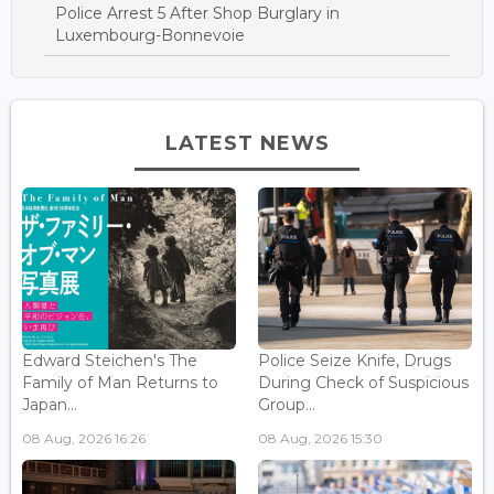
Police Arrest 5 After Shop Burglary in
Luxembourg-Bonnevoie
LATEST NEWS
Edward Steichen's The
Police Seize Knife, Drugs
Family of Man Returns to
During Check of Suspicious
Japan...
Group...
08 Aug, 2026 16:26
08 Aug, 2026 15:30