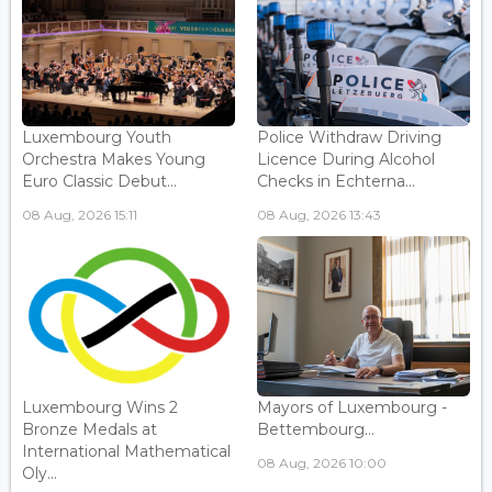
Luxembourg Youth
Police Withdraw Driving
Orchestra Makes Young
Licence During Alcohol
Euro Classic Debut...
Checks in Echterna...
08 Aug, 2026 15:11
08 Aug, 2026 13:43
Luxembourg Wins 2
Mayors of Luxembourg -
Bronze Medals at
Bettembourg...
International Mathematical
08 Aug, 2026 10:00
Oly...