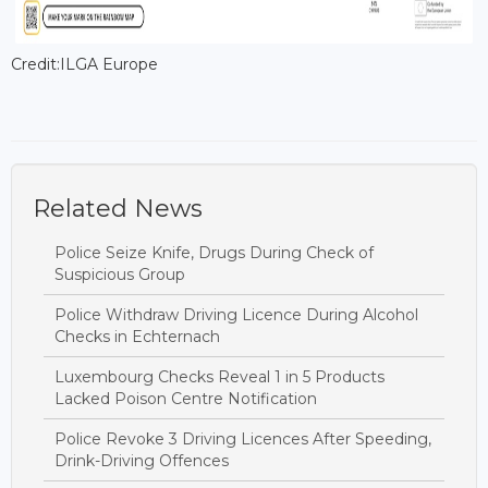
Credit:ILGA Europe
Related News
Police Seize Knife, Drugs During Check of
Suspicious Group
Police Withdraw Driving Licence During Alcohol
Checks in Echternach
Luxembourg Checks Reveal 1 in 5 Products
Lacked Poison Centre Notification
Police Revoke 3 Driving Licences After Speeding,
Drink-Driving Offences