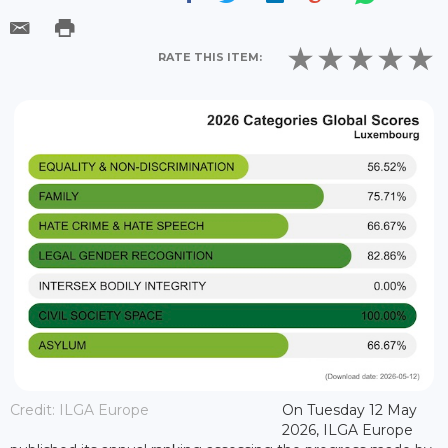
RATE THIS ITEM:
Credit: ILGA Europe
On Tuesday 12 May
2026, ILGA Europe