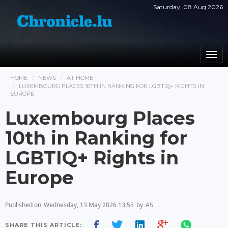
Saturday, 08 Aug 2026
Togg
navi
HOME
NEWS
AT HOME
LUXEMBOURG PLACES 10TH IN RANKING FOR LGBTIQ+ RIGHTS IN
EUROPE
Luxembourg Places
10th in Ranking for
LGBTIQ+ Rights in
Europe
Published on
Wednesday, 13 May 2026 13:55
by
AS
SHARE THIS ARTICLE: