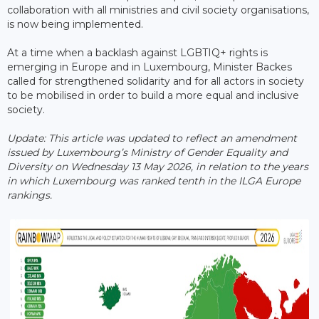
collaboration with all ministries and civil society organisations,
is now being implemented.
At a time when a backlash against LGBTIQ+ rights is
emerging in Europe and in Luxembourg, Minister Backes
called for strengthened solidarity and for all actors in society
to be mobilised in order to build a more equal and inclusive
society.
Update: This article was updated to reflect an amendment
issued by Luxembourg’s Ministry of Gender Equality and
Diversity on Wednesday 13 May 2026, in relation to the years
in which Luxembourg was ranked tenth in the ILGA Europe ​
rankings.