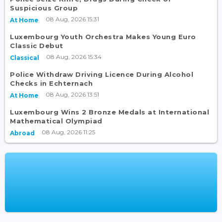
Suspicious Group
08 Aug, 2026 15:31
At Home
Luxembourg Youth Orchestra Makes Young Euro
Classic Debut
08 Aug, 2026 15:34
Classical
Police Withdraw Driving Licence During Alcohol
Checks in Echternach
08 Aug, 2026 13:51
At Home
Luxembourg Wins 2 Bronze Medals at International
Mathematical Olympiad
08 Aug, 2026 11:25
Abroad