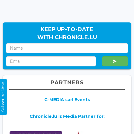
KEEP UP-TO-DATE
WITH CHRONICLE.LU
PARTNERS
Subscribe Now
G-MEDIA sarl Events
Chronicle.lu is Media Partner for: