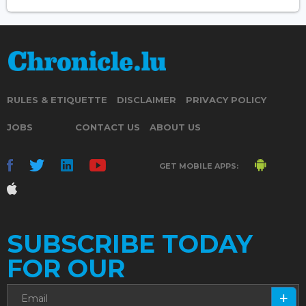
RULES & ETIQUETTE
DISCLAIMER
PRIVACY POLICY
JOBS
CONTACT US
ABOUT US
GET MOBILE APPS:
SUBSCRIBE TODAY
FOR OUR