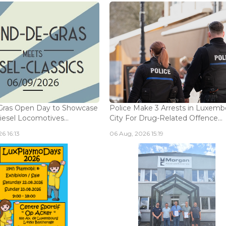
Gras Open Day to Showcase
Police Make 3 Arrests in Luxem
iesel Locomotives...
City For Drug-Related Offence...
6 16:13
06 Aug, 2026 15:19