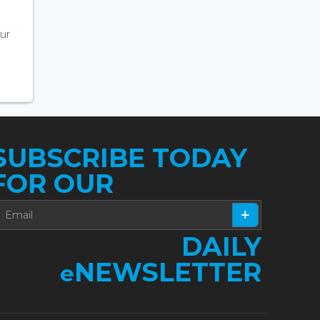
ur
SUBSCRIBE TODAY
FOR OUR
DAILY
NEWSLETTER
e