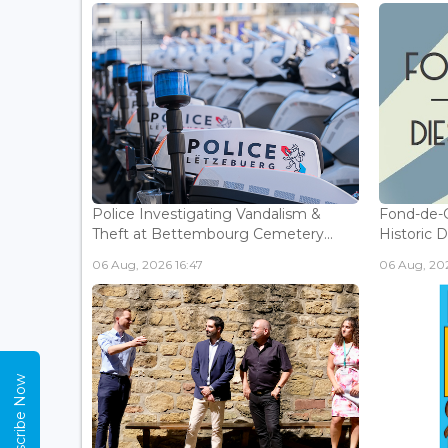
Police Investigating Vandalism &
Fond-de-
Theft at Bettembourg Cemetery...
Historic D
06 Aug, 2026 16:47
06 Aug, 202
Subscribe Now