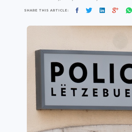
SHARE THIS ARTICLE: