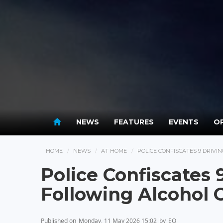
NEWS
FEATURES
EVENTS
OP
HOME
NEWS
AT HOME
POLICE CONFISCATES 9 DRIV
Police Confiscates 
Following Alcohol
Published on
Monday, 11 May 2026 15:02
by
EO