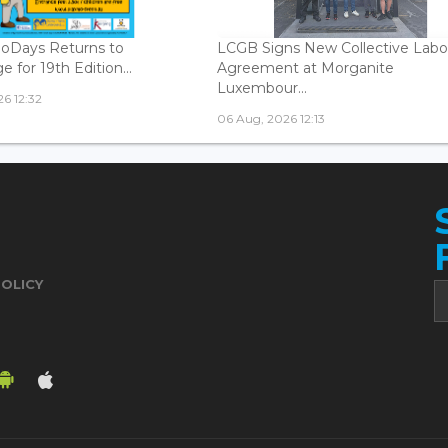
oDays Returns to
LCGB Signs New Collective Labo
 for 19th Edition...
Agreement at Morganite
Luxembour...
6 12:32
06 Aug, 2026 12:13
POLICY