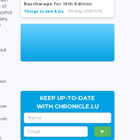
Bascharage for 19th Edition
 of
06 Aug, 2026 12:52
Things to See & Do
lcohol
ses,
e
led
hen
KEEP UP-TO-DATE
WITH CHRONICLE.LU
ver.
ver.
.