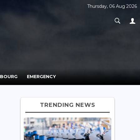
Thursday, 06 Aug 2026
MBOURG
EMERGENCY
TRENDING NEWS