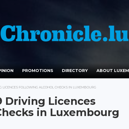
INION
PROMOTIONS
DIRECTORY
ABOUT LUXE
ING LICENCES FOLLOWING ALCOHOL CHECKS IN LUXEMBOURG
9 Driving Licences
 Checks in Luxembourg