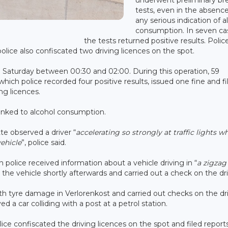
tests, even in the absence
any serious indication of a
consumption. In seven ca
the tests returned positive results. Polic
 police also confiscated two driving licences on the spot.
n Saturday between 00:30 and 02:00. During this operation, 59
ich police recorded four positive results, issued one fine and fi
ing licences.
 linked to alcohol consumption.
tte observed a driver “
accelerating so strongly at traffic lights w
vehicle
”, police said.
police received information about a vehicle driving in “
a zigzag
 the vehicle shortly afterwards and carried out a check on the dri
ith tyre damage in Verlorenkost and carried out checks on the dri
d a car colliding with a post at a petrol station.
olice confiscated the driving licences on the spot and filed reports