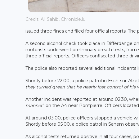
Credit: Ali Sahib, Chronicle.lu
issued three fines and filed four official reports. The
A second alcohol check took place in Differdange o
motorists underwent preliminary breath tests, from wh
three official reports. Officers confiscated three driv
The police also reported several additional incidents
Shortly before 22:00, a police patrol in Esch-sur-Alze
they turned green that he nearly lost control of his 
Another incident was reported at around 02:30, when 
manner
” on the A4 near Pontpierre. Officers located
At around 03:00, police officers stopped a vehicle w
Shortly before 05:00, a police patrol in Sanem observe
As alcohol tests returned positive in all four cases, p