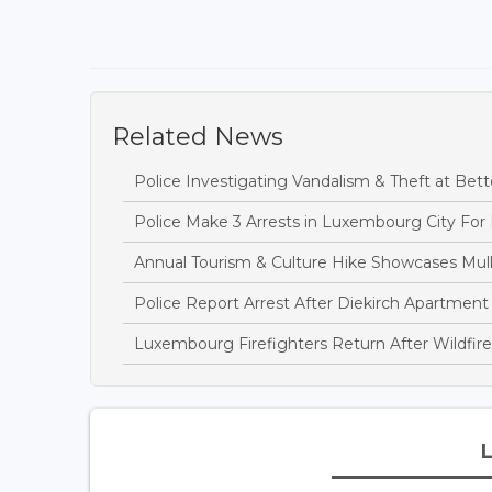
Related News
Police Investigating Vandalism & Theft at B
Police Make 3 Arrests in Luxembourg City For
Annual Tourism & Culture Hike Showcases Mulle
Police Report Arrest After Diekirch Apartment
Luxembourg Firefighters Return After Wildfire