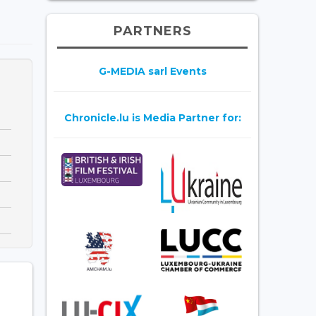
PARTNERS
G-MEDIA sarl Events
Chronicle.lu is Media Partner for: