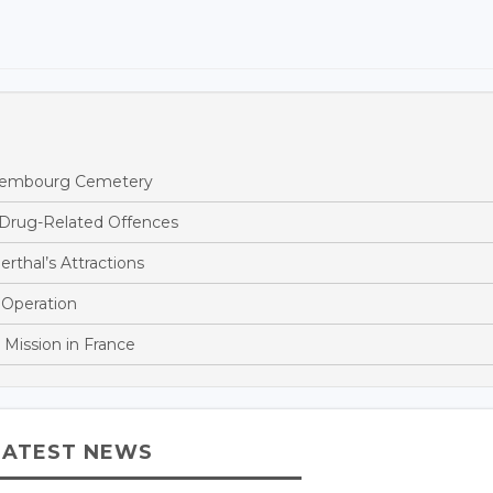
ettembourg Cemetery
 Drug-Related Offences
rthal’s Attractions
 Operation
 Mission in France
LATEST NEWS