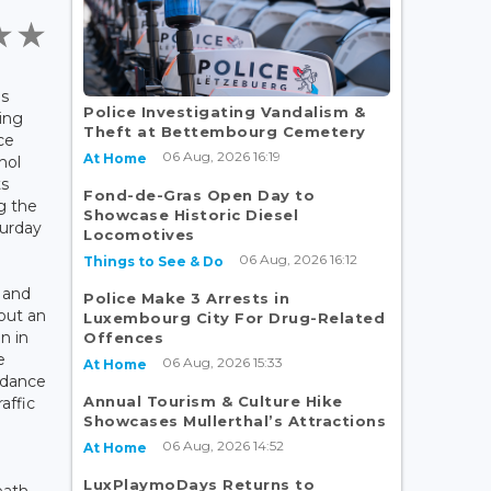
as
Police Investigating Vandalism &
ving
Theft at Bettembourg Cemetery
ce
06 Aug, 2026 16:19
At Home
hol
ts
Fond-de-Gras Open Day to
g the
Showcase Historic Diesel
turday
Locomotives
06 Aug, 2026 16:12
Things to See & Do
 and
Police Make 3 Arrests in
 out an
Luxembourg City For Drug-Related
n in
Offences
e
06 Aug, 2026 15:33
At Home
rdance
Annual Tourism & Culture Hike
affic
Showcases Mullerthal’s Attractions
06 Aug, 2026 14:52
At Home
LuxPlaymoDays Returns to
eath