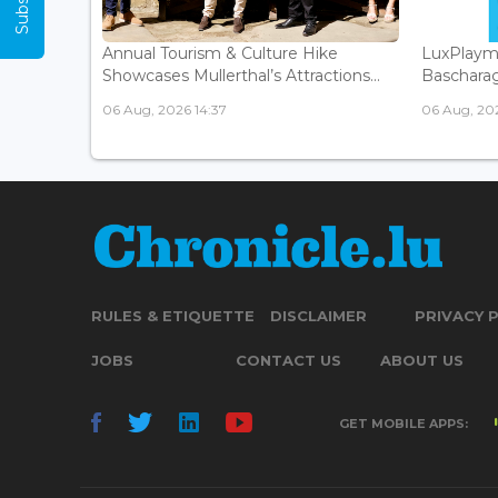
Annual Tourism & Culture Hike
LuxPlaym
Showcases Mullerthal’s Attractions...
Bascharage
06 Aug, 2026 14:37
06 Aug, 202
RULES & ETIQUETTE
DISCLAIMER
PRIVACY 
JOBS
CONTACT US
ABOUT US
GET MOBILE APPS: