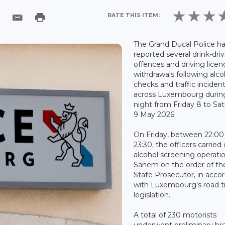
RATE THIS ITEM:
The Grand Ducal Police h
reported several drink-dri
offences and driving licen
withdrawals following alco
checks and traffic inciden
across Luxembourg durin
night from Friday 8 to Sa
9 May 2026.
On Friday, between 22:00
23:30, the officers carried
alcohol screening operatio
Sanem on the order of th
State Prosecutor, in acco
with Luxembourg’s road tr
legislation.
A total of 230 motorists
underwent preliminary br