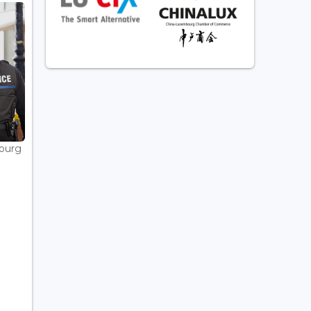
bourg