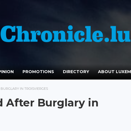
INION
PROMOTIONS
DIRECTORY
ABOUT LUXE
 BURGLARY IN TROISVIERGES
 After Burglary in