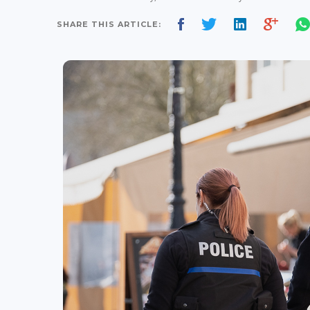
SHARE THIS ARTICLE: