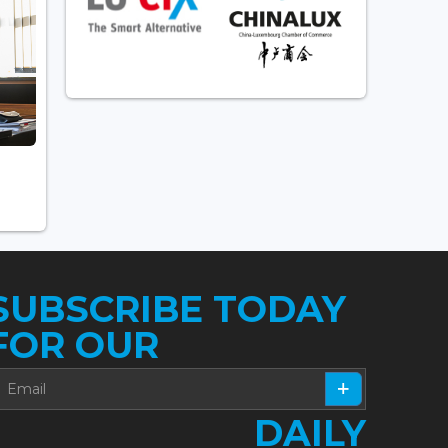
SUBSCRIBE TODAY
FOR OUR
DAILY