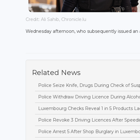
Credit: Ali Sahib, Chronicle.lu
Wednesday afternoon, who subsequently issued an a
Related News
Police Seize Knife, Drugs During Check of Sus
Police Withdraw Driving Licence During Alcoh
Luxembourg Checks Reveal 1 in 5 Products Lac
Police Revoke 3 Driving Licences After Speedi
Police Arrest 5 After Shop Burglary in Luxem