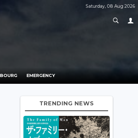
Saturday, 08 Aug 2026
MBOURG
EMERGENCY
TRENDING NEWS