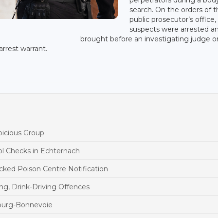
search. On the orders of 
public prosecutor’s office,
suspects were arrested a
brought before an investigating judge o
rrest warrant.
picious Group
ol Checks in Echternach
ked Poison Centre Notification
ng, Drink-Driving Offences
bourg-Bonnevoie