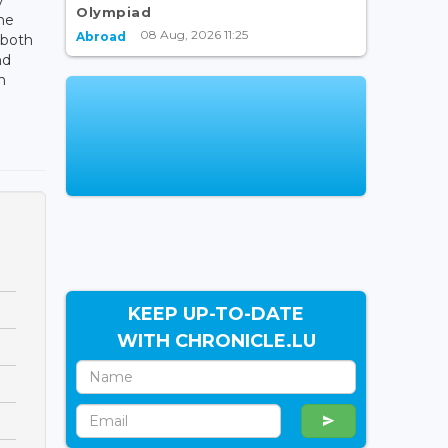
Olympiad
the
08 Aug, 2026 11:25
Abroad
 both
nd
n
KEEP UP-TO-DATE
WITH CHRONICLE.LU