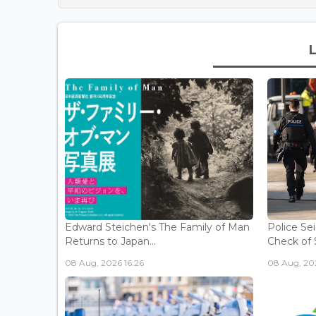
Edward Steichen's The Family of Man
Police Se
Returns to Japan...
Check of 
08 Aug, 2026 16:26
08 Aug, 202