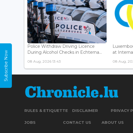
Police Withdraw Driving Licence
Luxembou
During Alcohol Checks in Echterna...
at Interna
Subscribe Now
08 Aug, 2026 13:43
08 Aug, 202
RULES & ETIQUETTE
DISCLAIMER
PRIVACY 
JOBS
CONTACT US
ABOUT US