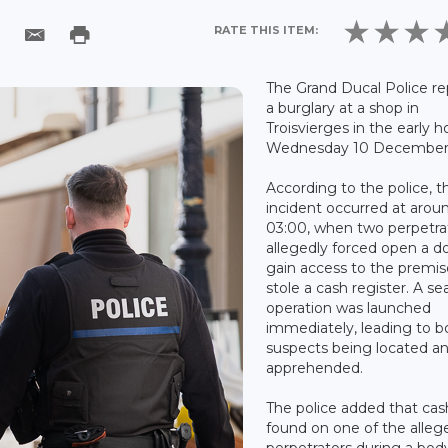
RATE THIS ITEM:
The Grand Ducal Police r
a burglary at a shop in
Troisvierges in the early h
Wednesday 10 December 
According to the police, t
incident occurred at arou
03:00, when two perpetra
allegedly forced open a d
gain access to the premi
stole a cash register. A se
operation was launched
immediately, leading to b
suspects being located a
apprehended.
The police added that ca
found on one of the alleg
perpetrators during a bod