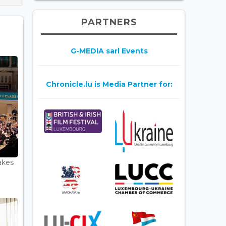
PARTNERS
G-MEDIA sarl Events
Chronicle.lu is Media Partner for:
akes