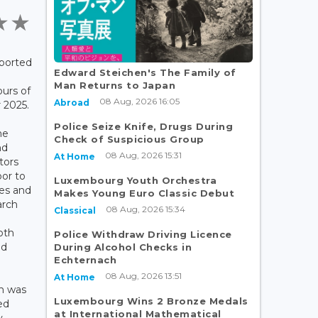
eported
Edward Steichen's The Family of
Man Returns to Japan
ours of
08 Aug, 2026 16:05
Abroad
2025.
Police Seize Knife, Drugs During
he
Check of Suspicious Group
nd
08 Aug, 2026 15:31
At Home
tors
oor to
Luxembourg Youth Orchestra
ses and
Makes Young Euro Classic Debut
arch
08 Aug, 2026 15:34
Classical
oth
Police Withdraw Driving Licence
nd
During Alcohol Checks in
Echternach
08 Aug, 2026 13:51
At Home
sh was
Luxembourg Wins 2 Bronze Medals
ed
at International Mathematical
y