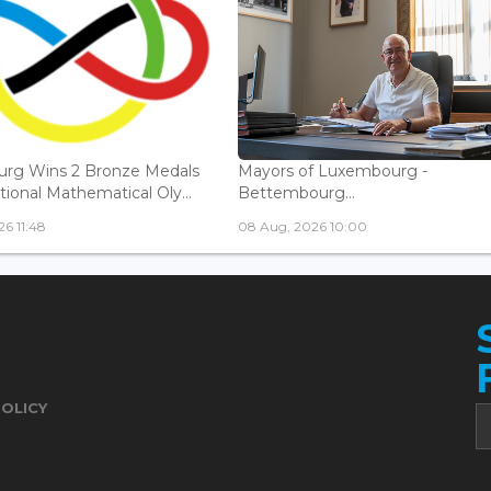
rg Wins 2 Bronze Medals
Mayors of Luxembourg -
tional Mathematical Oly...
Bettembourg...
6 11:48
08 Aug, 2026 10:00
POLICY