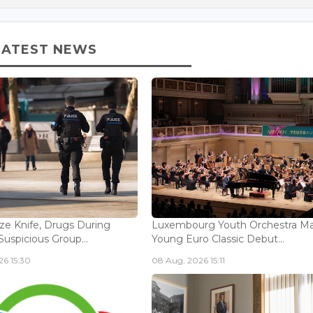
LATEST NEWS
ize Knife, Drugs During
Luxembourg Youth Orchestra M
Suspicious Group...
Young Euro Classic Debut...
6 15:30
08 Aug, 2026 15:11