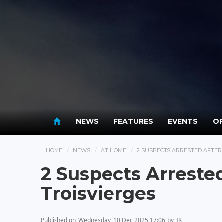
NEWS
FEATURES
EVENTS
OP
HOME
NEWS
AT HOME
2 SUSPECTS ARRESTED AFTER
2 Suspects Arrested
Troisvierges
Published on
Wednesday, 10 Dec 2025 17:06
by
IK