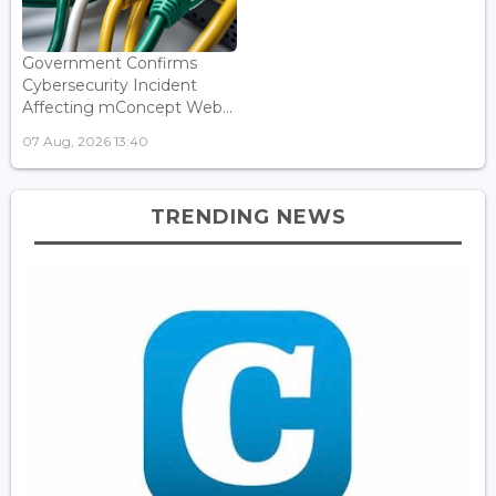
Government Confirms
Cybersecurity Incident
Affecting mConcept Web...
07 Aug, 2026 13:40
TRENDING NEWS