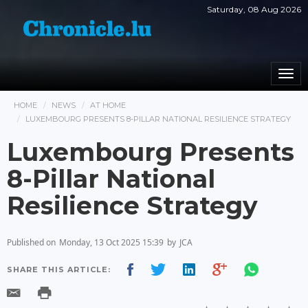
Saturday, 08 Aug 2026
Togg
navi
HOME
NEWS
AT HOME
LUXEMBOURG PRESENTS 8-PILLAR NATIONAL RESILIENCE STRATEGY
Luxembourg Presents
8-Pillar National
Resilience Strategy
Published on
Monday, 13 Oct 2025 15:39
by
JCA
SHARE THIS ARTICLE: