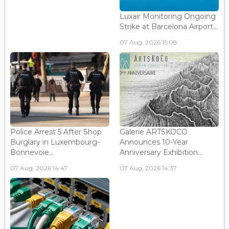
Luxair Monitoring Ongoing
Strike at Barcelona Airport...
07 Aug, 2026 15:08
Police Arrest 5 After Shop
Galerie ARTSKOCO
Burglary in Luxembourg-
Announces 10-Year
Bonnevoie...
Anniversary Exhibition...
07 Aug, 2026 14:47
07 Aug, 2026 14:37