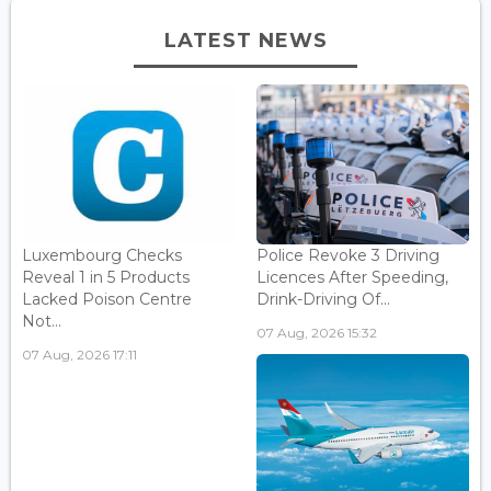
LATEST NEWS
Luxembourg Checks
Police Revoke 3 Driving
Reveal 1 in 5 Products
Licences After Speeding,
Lacked Poison Centre
Drink-Driving Of...
Not...
07 Aug, 2026 15:32
07 Aug, 2026 17:11