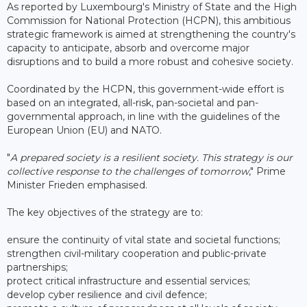
As reported by Luxembourg's Ministry of State and the High
Commission for National Protection (HCPN), this ambitious
strategic framework is aimed at strengthening the country's
capacity to anticipate, absorb and overcome major
disruptions and to build a more robust and cohesive society.
Coordinated by the HCPN, this government-wide effort is
based on an integrated, all-risk, pan-societal and pan-
governmental approach, in line with the guidelines of the
European Union (EU) and NATO.
"
A prepared society is a resilient society. This strategy is our
collective response to the challenges of tomorrow
," Prime
Minister Frieden emphasised.
The key objectives of the strategy are to:
ensure the continuity of vital state and societal functions;
strengthen civil-military cooperation and public-private
partnerships;
protect critical infrastructure and essential services;
develop cyber resilience and civil defence;