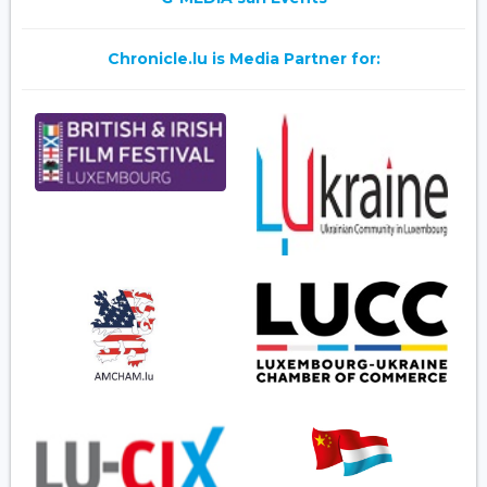
Chronicle.lu is Media Partner for: