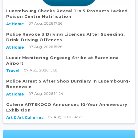
Luxembourg Checks Reveal 1 in 5 Products Lacked
Poison Centre Notification
07 Aug, 2026 17:56
At Home
Police Revoke 3 Driving Licences After Speeding,
Drink-Driving Offences
07 Aug, 2026 15:26
At Home
Luxair Monitoring Ongoing Strike at Barcelona
Airport
07 Aug, 2026 15:58
Travel
Police Arrest 5 After Shop Burglary in Luxembourg-
Bonnevoie
07 Aug, 2026 14:24
At Home
Galerie ARTSKOCO Announces 10-Year Anniversary
Exhibition
07 Aug, 2026 14:32
Art & Art Galleries