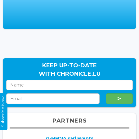
KEEP UP-TO-DATE
WITH CHRONICLE.LU
Subscribe Now
PARTNERS
G-MEDIA sarl Events