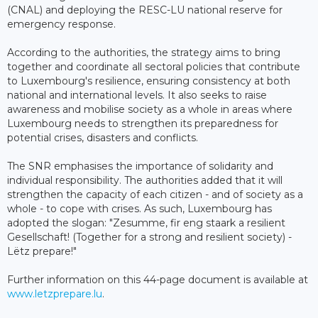
(CNAL) and deploying the RESC-LU national reserve for
emergency response.
According to the authorities, the strategy aims to bring
together and coordinate all sectoral policies that contribute
to Luxembourg's resilience, ensuring consistency at both
national and international levels. It also seeks to raise
awareness and mobilise society as a whole in areas where
Luxembourg needs to strengthen its preparedness for
potential crises, disasters and conflicts.
The SNR emphasises the importance of solidarity and
individual responsibility. The authorities added that it will
strengthen the capacity of each citizen - and of society as a
whole - to cope with crises. As such, Luxembourg has
adopted the slogan: "Zesumme, fir eng staark a resilient
Gesellschaft! (Together for a strong and resilient society) -
Lëtz prepare!"
Further information on this 44-page document is available at
www.letzprepare.lu
.