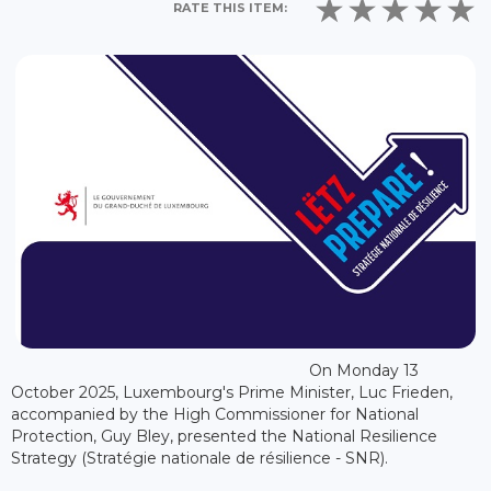
RATE THIS ITEM:
On Monday 13
October 2025, Luxembourg's Prime Minister, Luc Frieden,
accompanied by the High Commissioner for National
Protection, Guy Bley, presented the National Resilience
Strategy (Stratégie nationale de résilience - SNR).