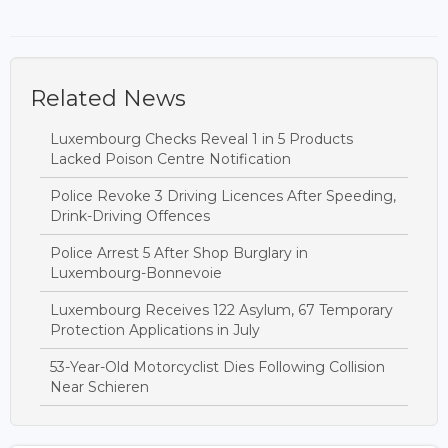
Related News
Luxembourg Checks Reveal 1 in 5 Products
Lacked Poison Centre Notification
Police Revoke 3 Driving Licences After Speeding,
Drink-Driving Offences
Police Arrest 5 After Shop Burglary in
Luxembourg-Bonnevoie
Luxembourg Receives 122 Asylum, 67 Temporary
Protection Applications in July
53-Year-Old Motorcyclist Dies Following Collision
Near Schieren