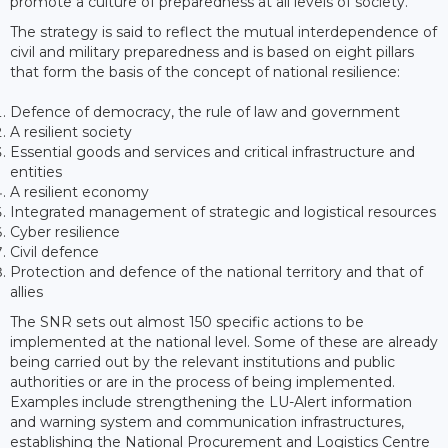
promote a culture of preparedness at all levels of society.
The strategy is said to reflect the mutual interdependence of
civil and military preparedness and is based on eight pillars
that form the basis of the concept of national resilience:
Defence of democracy, the rule of law and government
A resilient society
Essential goods and services and critical infrastructure and
entities
A resilient economy
Integrated management of strategic and logistical resources
Cyber resilience
Civil defence
Protection and defence of the national territory and that of
allies
The SNR sets out almost 150 specific actions to be
implemented at the national level. Some of these are already
being carried out by the relevant institutions and public
authorities or are in the process of being implemented.
Examples include strengthening the LU-Alert information
and warning system and communication infrastructures,
establishing the National Procurement and Logistics Centre