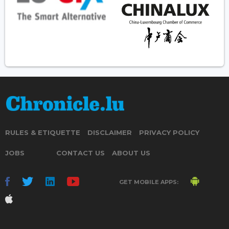
RULES & ETIQUETTE
DISCLAIMER
PRIVACY POLICY
JOBS
CONTACT US
ABOUT US
GET MOBILE APPS: