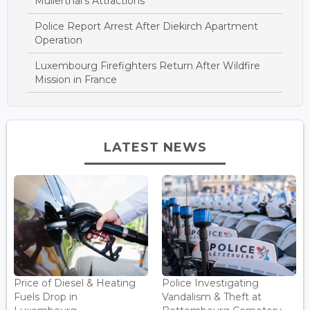
Mullerthal’s Attractions
Police Report Arrest After Diekirch Apartment
Operation
Luxembourg Firefighters Return After Wildfire
Mission in France
LATEST NEWS
Price of Diesel & Heating
Police Investigating
Fuels Drop in
Vandalism & Theft at