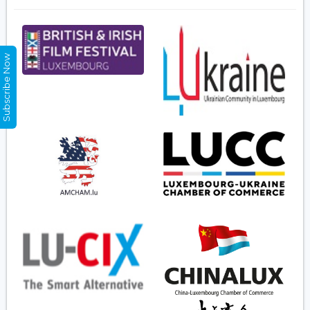
Subscribe Now