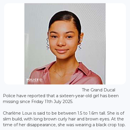
The Grand Ducal
Police have reported that a sixteen-year-old girl has been
missing since Friday 11th July 2025.
Charlène Loux is said to be between 1.5 to 1.6m tall. She is of
slim build, with long brown curly hair and brown eyes. At the
time of her disappearance, she was wearing a black crop top.