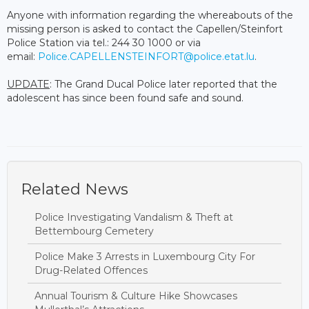
Anyone with information regarding the whereabouts of the
missing person is asked to contact the Capellen/Steinfort
Police Station via tel.: 244 30 1000 or via
email:
Police.CAPELLENSTEINFORT@police.etat.lu
.
UPDATE
: The Grand Ducal Police later reported that the
adolescent has since been found safe and sound.
Related News
Police Investigating Vandalism & Theft at
Bettembourg Cemetery
Police Make 3 Arrests in Luxembourg City For
Drug-Related Offences
Annual Tourism & Culture Hike Showcases