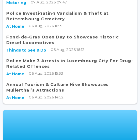
07 Aug, 2026 07:47
Motoring
Police Investigating Vandalism & Theft at
Bettembourg Cemetery
06 Aug, 2026 16:19
At Home
Fond-de-Gras Open Day to Showcase Historic
Diesel Locomotives
06 Aug, 2026 16:12
Things to See & Do
Police Make 3 Arrests in Luxembourg City For Drug-
Related Offences
06 Aug, 2026 15:33
At Home
Annual Tourism & Culture Hike Showcases
Mullerthal’s Attractions
06 Aug, 2026 14:52
At Home