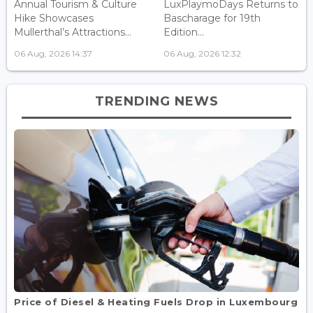
Annual Tourism & Culture
LuxPlaymoDays Returns to
Hike Showcases
Bascharage for 19th
Mullerthal’s Attractions...
Edition...
06 Aug, 2026 14:37
06 Aug, 2026 12:32
TRENDING NEWS
Price of Diesel & Heating Fuels Drop in Luxembourg