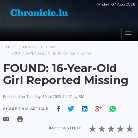
Friday, 07 Aug 2026
Togg
navi
HOME
NEWS
AT HOME
FOUND: 16-YEAR-OLD GIRL REPORTED MISSING
FOUND: 16-Year-Old
Girl Reported Missing
Published on
Tuesday, 15 Jul 2025 14:07
by
SM
SHARE THIS ARTICLE:
RATE THIS ITEM: