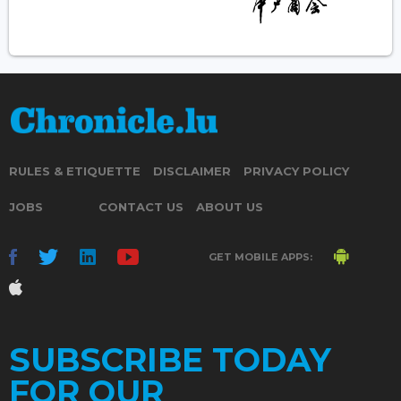
RULES & ETIQUETTE
DISCLAIMER
PRIVACY POLICY
JOBS
CONTACT US
ABOUT US
GET MOBILE APPS:
SUBSCRIBE TODAY
FOR OUR