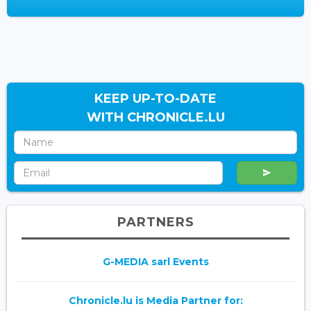
KEEP UP-TO-DATE
WITH CHRONICLE.LU
PARTNERS
G-MEDIA sarl Events
Chronicle.lu is Media Partner for: