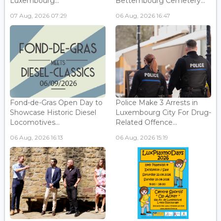
Luxembourg...
Bettembourg Cemetery...
07 Aug, 2026 07:29
06 Aug, 2026 16:47
Fond-de-Gras Open Day to
Police Make 3 Arrests in
Showcase Historic Diesel
Luxembourg City For Drug-
Locomotives...
Related Offence...
06 Aug, 2026 16:13
06 Aug, 2026 15:19