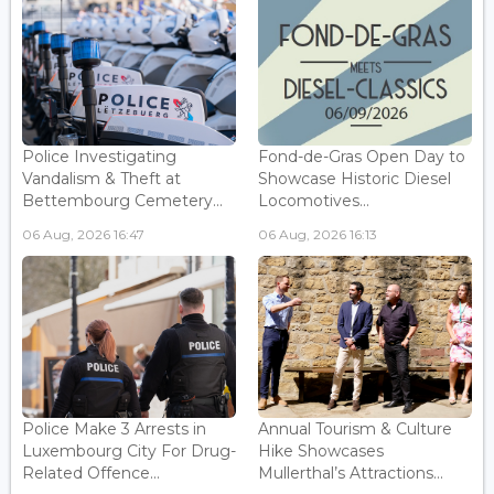
Police Investigating
Fond-de-Gras Open Day to
Vandalism & Theft at
Showcase Historic Diesel
Bettembourg Cemetery...
Locomotives...
06 Aug, 2026 16:47
06 Aug, 2026 16:13
Police Make 3 Arrests in
Annual Tourism & Culture
Luxembourg City For Drug-
Hike Showcases
Related Offence...
Mullerthal’s Attractions...