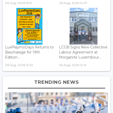
06 Aug, 2026 15:19
06 Aug, 2026 14:37
LuxPlaymoDays Returns to
LCGB Signs New Collective
Bascharage for 19th
Labour Agreement at
Edition...
Morganite Luxembour...
06 Aug, 2026 12:32
06 Aug, 2026 12:13
TRENDING NEWS