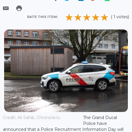
( 1 votes)
RATE THIS ITEM:
Credit: Ali Sahib, Chronicle.lu
The Grand Ducal
Police have
announced that a Police Recruitment Information Day will