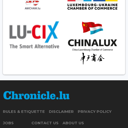
RULES & ETIQUETTE
DISCLAIMER
PRIVACY POLICY
JOBS
CONTACT US
ABOUT US