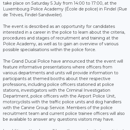
take place on Saturday 5 July from 14:00 to 17:00, at the
Luxembourg Police Academy (École de police) in Findel (Rue
de Trèves, Findel-Sandweiler).
The event is described as an opportunity for candidates
interested in a career in the police to learn about the criteria,
procedures and stages of recruitment and training at the
Police Academy, as well as to gain an overview of various
possible specialisations within the police force.
The Grand Ducal Police have announced that the event will
feature informative presentations where officers from
various departments and units will provide information to
participants at themed booths about their respective
professions, including police officers stationed at police
stations, investigators with the Criminal Investigation
Department, police officers with the Airport Police Unit,
motorcyclists with the traffic police units and dog handlers
with the Canine Group Service. Members of the police
recruitment team and current police trainee officers will also
be available to answer any questions visitors may have.