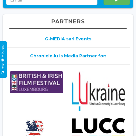
PARTNERS
G-MEDIA sarl Events
Subscribe Now
Chronicle.lu is Media Partner for: