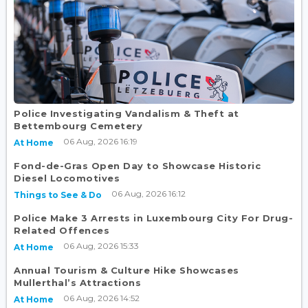
Police Investigating Vandalism & Theft at
Bettembourg Cemetery
06 Aug, 2026 16:19
At Home
Fond-de-Gras Open Day to Showcase Historic
Diesel Locomotives
06 Aug, 2026 16:12
Things to See & Do
Police Make 3 Arrests in Luxembourg City For Drug-
Related Offences
06 Aug, 2026 15:33
At Home
Annual Tourism & Culture Hike Showcases
Mullerthal’s Attractions
06 Aug, 2026 14:52
At Home