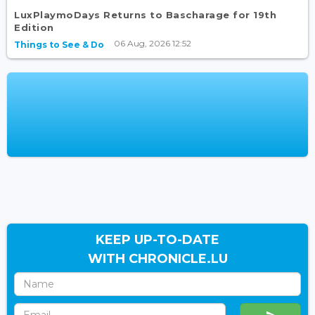
LuxPlaymoDays Returns to Bascharage for 19th
Edition
06 Aug, 2026 12:52
Things to See & Do
KEEP UP-TO-DATE
WITH CHRONICLE.LU