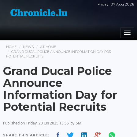
Friday, 07 Aug 2026
Togg
navi
HOME
NEWS
AT HOME
GRAND DUCAL POLICE ANNOUNCE INFORMATION DAY FOR
POTENTIAL RECRUITS
Grand Ducal Police
Announce
Information Day for
Potential Recruits
Published on
Friday, 20 Jun 2025 13:55
by
SM
SHARE THIS ARTICLE: