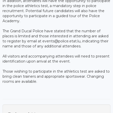
In addition, attendees will have the opportunity to participate
in the police athletics test, a mandatory step in police
recruitment. Potential future candidates will also have the
opportunity to participate in a guided tour of the Police
Academy.
The Grand Ducal Police have stated that the number of
places is limited and those interested in attending are asked
to register by email at events@police.etat.lu, indicating their
name and those of any additional attendees.
All visitors and accompanying attendees will need to present
identification upon arrival at the event.
Those wishing to participate in the athletics test are asked to
bring clean trainers and appropriate sportswear. Changing
rooms are available.