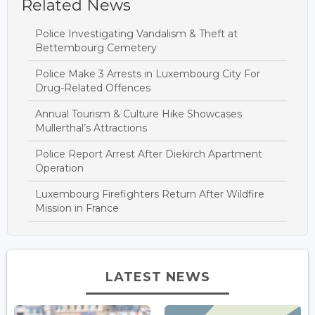
Related News
Police Investigating Vandalism & Theft at
Bettembourg Cemetery
Police Make 3 Arrests in Luxembourg City For
Drug-Related Offences
Annual Tourism & Culture Hike Showcases
Mullerthal’s Attractions
Police Report Arrest After Diekirch Apartment
Operation
Luxembourg Firefighters Return After Wildfire
Mission in France
LATEST NEWS