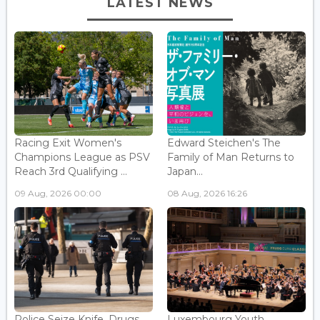
LATEST NEWS
Racing Exit Women's
Edward Steichen's The
Champions League as PSV
Family of Man Returns to
Reach 3rd Qualifying ...
Japan...
09 Aug, 2026 00:00
08 Aug, 2026 16:26
Police Seize Knife, Drugs
Luxembourg Youth