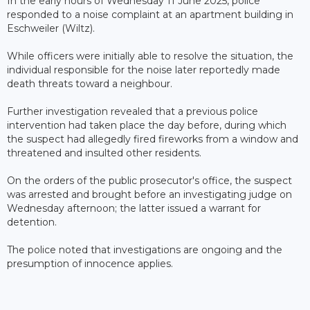
In the early hours of Wednesday 11 June 2025, police
responded to a noise complaint at an apartment building in
Eschweiler (Wiltz).
While officers were initially able to resolve the situation, the
individual responsible for the noise later reportedly made
death threats toward a neighbour.
Further investigation revealed that a previous police
intervention had taken place the day before, during which
the suspect had allegedly fired fireworks from a window and
threatened and insulted other residents.
On the orders of the public prosecutor's office, the suspect
was arrested and brought before an investigating judge on
Wednesday afternoon; the latter issued a warrant for
detention.
The police noted that investigations are ongoing and the
presumption of innocence applies.