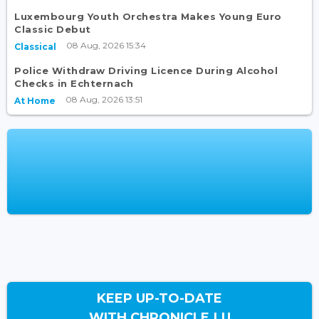
Luxembourg Youth Orchestra Makes Young Euro
Classic Debut
08 Aug, 2026 15:34
Classical
Police Withdraw Driving Licence During Alcohol
Checks in Echternach
08 Aug, 2026 13:51
At Home
KEEP UP-TO-DATE
WITH CHRONICLE.LU