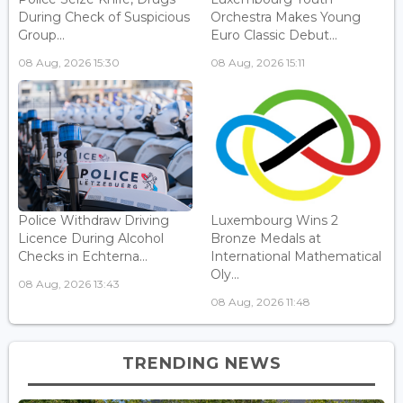
During Check of Suspicious
Orchestra Makes Young
Group...
Euro Classic Debut...
08 Aug, 2026 15:30
08 Aug, 2026 15:11
Police Withdraw Driving
Luxembourg Wins 2
Licence During Alcohol
Bronze Medals at
Checks in Echterna...
International Mathematical
Oly...
08 Aug, 2026 13:43
08 Aug, 2026 11:48
TRENDING NEWS