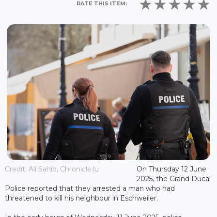
RATE THIS ITEM:
Credit: Ali Sahib, Chronicle.lu
On Thursday 12 June
2025, the Grand Ducal
Police reported that they arrested a man who had
threatened to kill his neighbour in Eschweiler.