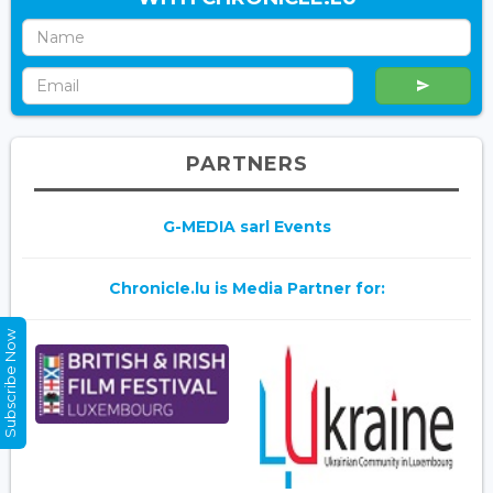
PARTNERS
G-MEDIA sarl Events
Chronicle.lu is Media Partner for:
Subscribe Now