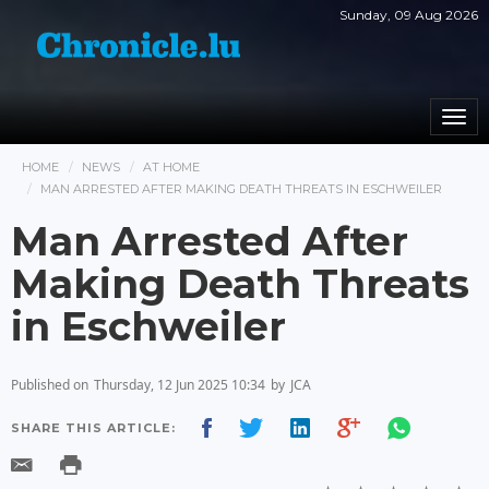
Sunday, 09 Aug 2026
Togg
navi
HOME
NEWS
AT HOME
MAN ARRESTED AFTER MAKING DEATH THREATS IN ESCHWEILER
Man Arrested After
Making Death Threats
in Eschweiler
Published on
Thursday, 12 Jun 2025 10:34
by
JCA
SHARE THIS ARTICLE: