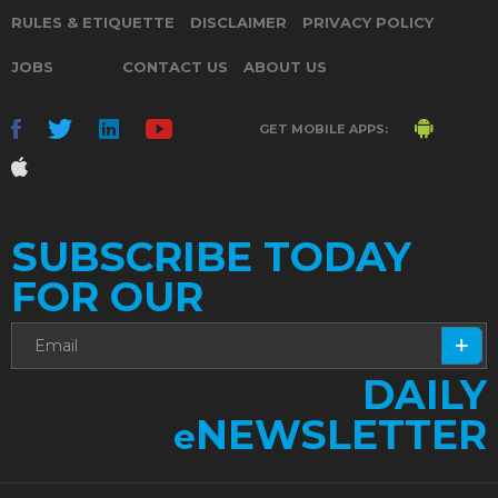
RULES & ETIQUETTE
DISCLAIMER
PRIVACY POLICY
JOBS
CONTACT US
ABOUT US
GET MOBILE APPS:
SUBSCRIBE TODAY
FOR OUR
DAILY
NEWSLETTER
e