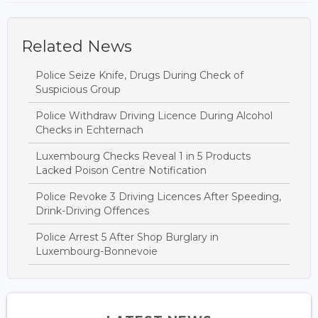
Related News
Police Seize Knife, Drugs During Check of
Suspicious Group
Police Withdraw Driving Licence During Alcohol
Checks in Echternach
Luxembourg Checks Reveal 1 in 5 Products
Lacked Poison Centre Notification
Police Revoke 3 Driving Licences After Speeding,
Drink-Driving Offences
Police Arrest 5 After Shop Burglary in
Luxembourg-Bonnevoie