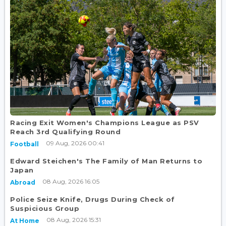
Racing Exit Women's Champions League as PSV
Reach 3rd Qualifying Round
09 Aug, 2026 00:41
Football
Edward Steichen's The Family of Man Returns to
Japan
08 Aug, 2026 16:05
Abroad
Police Seize Knife, Drugs During Check of
Suspicious Group
08 Aug, 2026 15:31
At Home