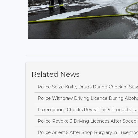
Related News
Police Seize Knife, Drugs During Check of Sus
Police Withdraw Driving Licence During Alcoh
Luxembourg Checks Reveal 1 in 5 Products Lac
Police Revoke 3 Driving Licences After Speedi
Police Arrest 5 After Shop Burglary in Luxem