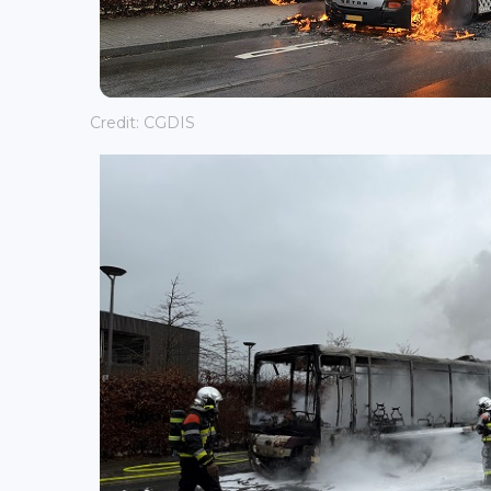
Credit: CGDIS