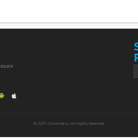
POLICY
© 2017. Chronicle.lu. All Rights Reserved.