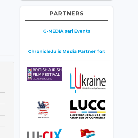
PARTNERS
G-MEDIA sarl Events
Chronicle.lu is Media Partner for: