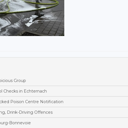
picious Group
ol Checks in Echternach
ked Poison Centre Notification
ng, Drink-Driving Offences
bourg-Bonnevoie