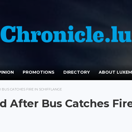
INION
PROMOTIONS
DIRECTORY
ABOUT LUXE
 BUS CATCHES FIRE IN SCHIFFLANGE
d After Bus Catches Fir