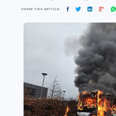
SHARE THIS ARTICLE: