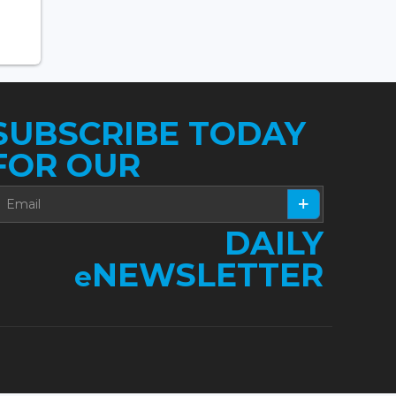
SUBSCRIBE TODAY
FOR OUR
DAILY
NEWSLETTER
e