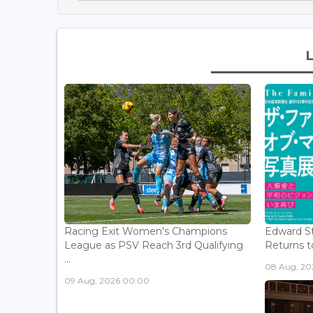
Racing Exit Women's Champions
Edward St
League as PSV Reach 3rd Qualifying
Returns to
...
08 Aug, 202
09 Aug, 2026 00:00