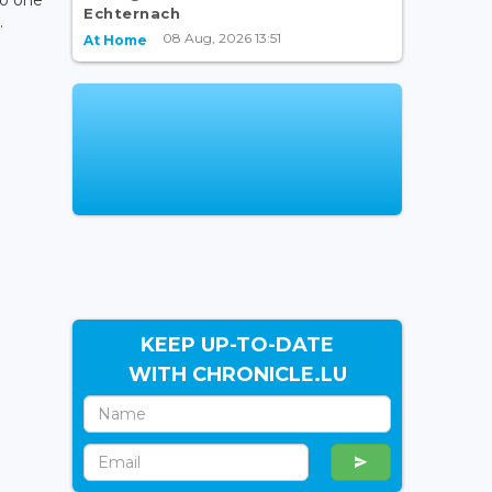
Echternach
.
08 Aug, 2026 13:51
At Home
KEEP UP-TO-DATE
WITH CHRONICLE.LU