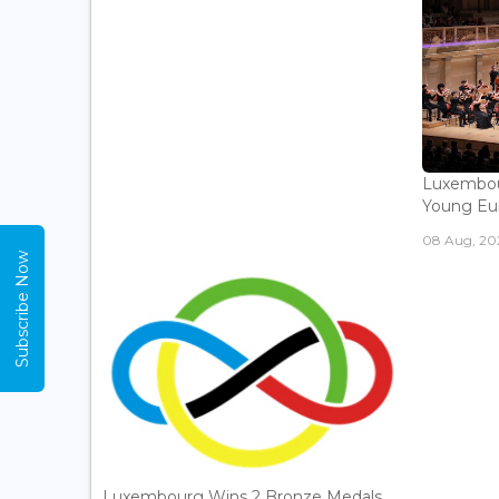
Luxembou
Young Eur
08 Aug, 202
Subscribe Now
Luxembourg Wins 2 Bronze Medals