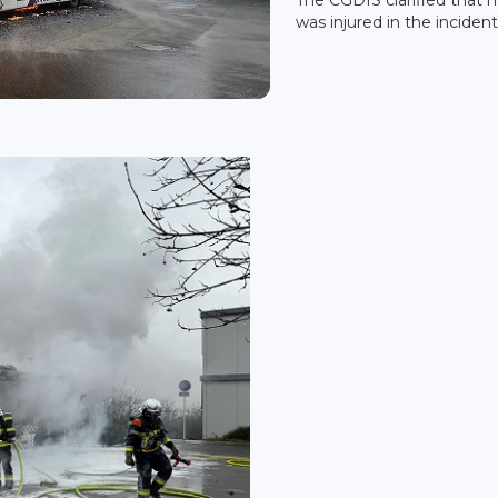
was injured in the incident