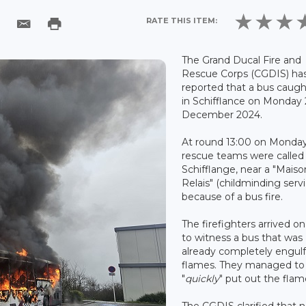
RATE THIS ITEM:
The Grand Ducal Fire and
Rescue Corps (CGDIS) ha
reported that a bus caught
in Schifflance on Monday 
December 2024.
At round 13:00 on Monday
rescue teams were called
Schifflange, near a "Maiso
Relais" (childminding servi
because of a bus fire.
The firefighters arrived on
to witness a bus that was
already completely engulf
flames. They managed to
"
quickly
" put out the flam
The CGDIS clarified that 