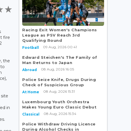
Racing Exit Women's Champions
s
League as PSV Reach 3rd
 fire
Qualifying Round
2
09 Aug, 2026 00:41
Football
Edward Steichen's The Family of
, the
Man Returns to Japan
 to
08 Aug, 2026 16:05
Abroad
n
ce),
Police Seize Knife, Drugs During
Check of Suspicious Group
08 Aug, 2026 15:31
At Home
 site
Luxembourg Youth Orchestra
Makes Young Euro Classic Debut
ed in
08 Aug, 2026 15:34
Classical
es.
Police Withdraw Driving Licence
During Alcohol Checks in
no one