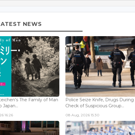
LATEST NEWS
eichen's The Family of Man
Police Seize Knife, Drugs During
 Japan...
Check of Suspicious Group...
6 16:26
08 Aug, 2026 15:30