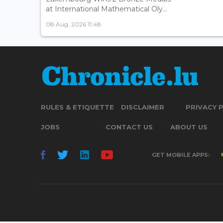
at International Mathematical Oly...
08 Aug, 2026 11:48
RULES & ETIQUETTE
DISCLAIMER
PRIVACY 
JOBS
CONTACT US
ABOUT US
GET MOBILE APPS: