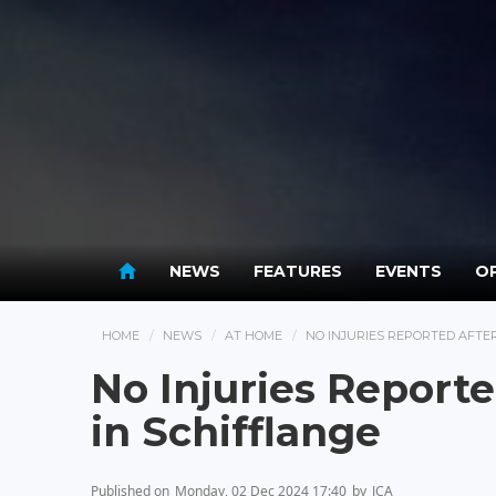
NEWS
FEATURES
EVENTS
OP
HOME
NEWS
AT HOME
NO INJURIES REPORTED AFTER
No Injuries Reporte
in Schifflange
Published on
Monday, 02 Dec 2024 17:40
by
JCA