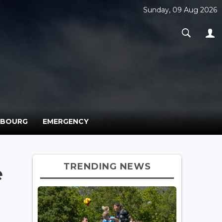
Sunday, 09 Aug 2026
MBOURG
EMERGENCY
TRENDING NEWS
e