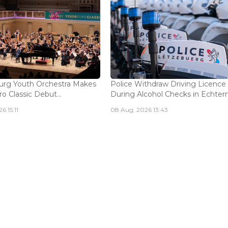
rg Youth Orchestra Makes
Police Withdraw Driving Licence
o Classic Debut...
During Alcohol Checks in Echterna
6 15:11
08 Aug, 2026 13:43