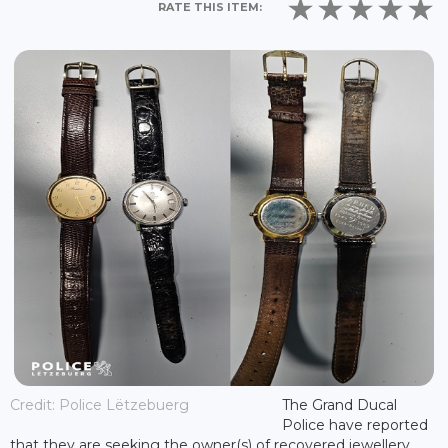
RATE THIS ITEM:
Credit: Police Lëtzebuerg
The Grand Ducal
Police have reported
that they are seeking the owner(s) of recovered jewellery,