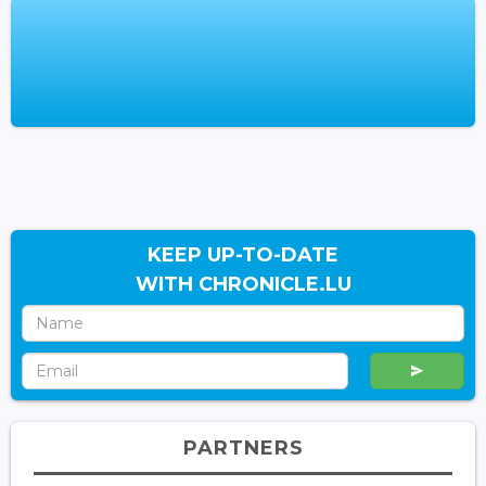
KEEP UP-TO-DATE
WITH CHRONICLE.LU
PARTNERS