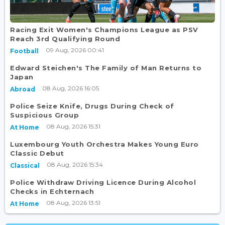
Racing Exit Women's Champions League as PSV
Reach 3rd Qualifying Round
09 Aug, 2026 00:41
Football
Edward Steichen's The Family of Man Returns to
Japan
08 Aug, 2026 16:05
Abroad
Police Seize Knife, Drugs During Check of
Suspicious Group
08 Aug, 2026 15:31
At Home
Luxembourg Youth Orchestra Makes Young Euro
Classic Debut
08 Aug, 2026 15:34
Classical
Police Withdraw Driving Licence During Alcohol
Checks in Echternach
08 Aug, 2026 13:51
At Home