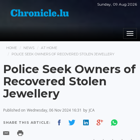
Sunday, 09 Aug 2026
Togg
navi
HOME
NEWS
AT HOME
POLICE SEEK OWNERS OF RECOVERED STOLEN JEWELLERY
Police Seek Owners of
Recovered Stolen
Jewellery
Published on
Wednesday, 06 Nov 2024 16:31
by
JCA
SHARE THIS ARTICLE: