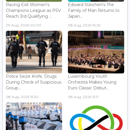
Racing Exit Women's
Edward Steichen's The
Champions League as PSV
Family of Man Returns to
Reach 3rd Qualifying ...
Japan...
09 Aug, 2026 00:00
08 Aug, 2026 16:26
Police Seize Knife, Drugs
Luxembourg Youth
During Check of Suspicious
Orchestra Makes Young
Group...
Euro Classic Debut...
08 Aug, 2026 15:30
08 Aug, 2026 15:11