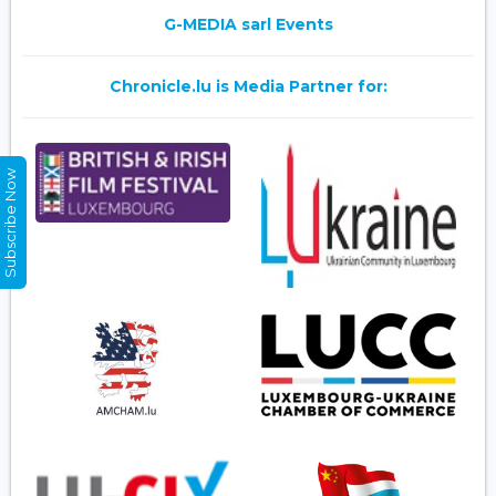
G-MEDIA sarl Events
Chronicle.lu is Media Partner for:
Subscribe Now