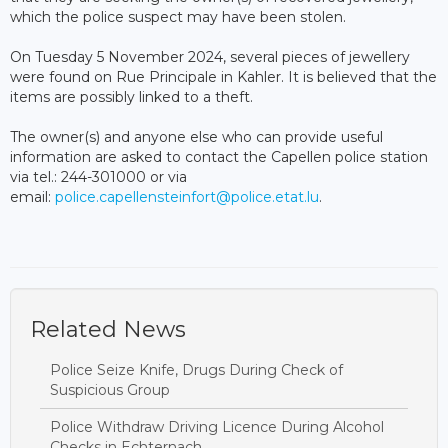
which the police suspect may have been stolen.
On Tuesday 5 November 2024, several pieces of jewellery
were found on Rue Principale in Kahler. It is believed that the
items are possibly linked to a theft.
The owner(s) and anyone else who can provide useful
information are asked to contact the Capellen police station
via tel.: 244-301000 or via
email:
police.capellensteinfort@police.etat.lu
.
Related News
Police Seize Knife, Drugs During Check of
Suspicious Group
Police Withdraw Driving Licence During Alcohol
Checks in Echternach