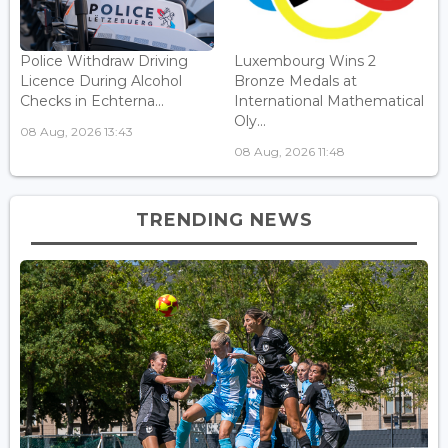
Police Withdraw Driving
Luxembourg Wins 2
Licence During Alcohol
Bronze Medals at
Checks in Echterna...
International Mathematical
Oly...
08 Aug, 2026 13:43
08 Aug, 2026 11:48
TRENDING NEWS