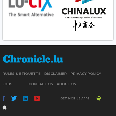
RULES & ETIQUETTE
DISCLAIMER
PRIVACY POLICY
JOBS
CONTACT US
ABOUT US
GET MOBILE APPS: