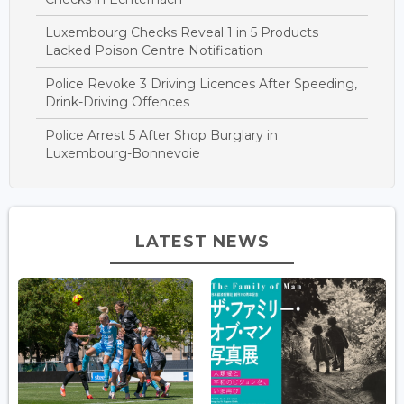
Luxembourg Checks Reveal 1 in 5 Products
Lacked Poison Centre Notification
Police Revoke 3 Driving Licences After Speeding,
Drink-Driving Offences
Police Arrest 5 After Shop Burglary in
Luxembourg-Bonnevoie
LATEST NEWS