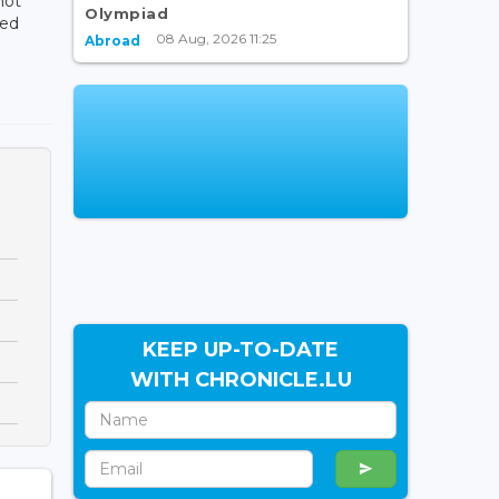
not
Olympiad
ned
08 Aug, 2026 11:25
Abroad
KEEP UP-TO-DATE
WITH CHRONICLE.LU