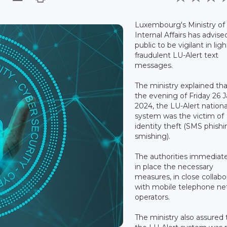
Luxembourg's Ministry of
Internal Affairs has advise
public to be vigilant in ligh
fraudulent LU-Alert text
messages.
The ministry explained tha
the evening of Friday 26 
2024, the LU-Alert national
system was the victim of
identity theft (SMS phishi
smishing).
The authorities immediate
in place the necessary
measures, in close collabo
with mobile telephone n
operators.
The ministry also assured 