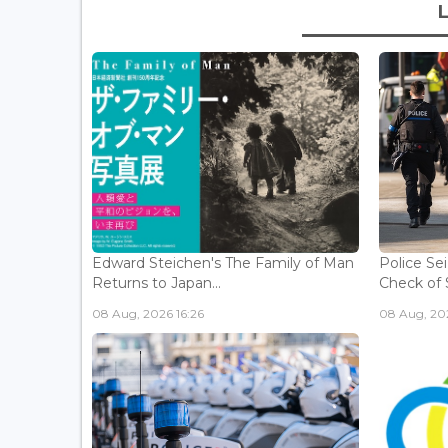
Edward Steichen's The Family of Man
Police Se
Returns to Japan...
Check of 
08 Aug, 2026 16:26
08 Aug, 202