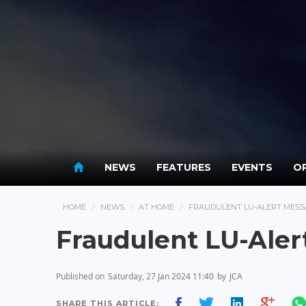
NEWS
FEATURES
EVENTS
OP
HOME
NEWS
AT HOME
FRAUDULENT LU-ALERT MESS
Fraudulent LU-Aler
Published on
Saturday, 27 Jan 2024 11:40
by
JCA
SHARE THIS ARTICLE: