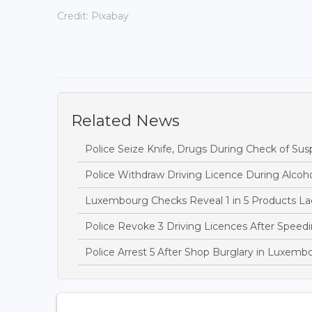
Credit: Pixabay
Related News
Police Seize Knife, Drugs During Check of Sus
Police Withdraw Driving Licence During Alcoh
Luxembourg Checks Reveal 1 in 5 Products Lac
Police Revoke 3 Driving Licences After Speedi
Police Arrest 5 After Shop Burglary in Luxem