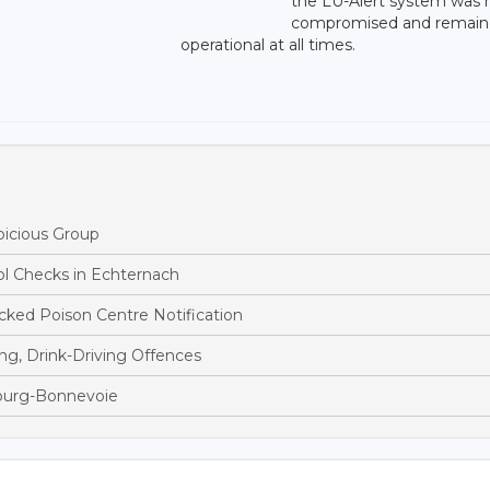
the LU-Alert system was 
compromised and remai
operational at all times.
picious Group
ol Checks in Echternach
ked Poison Centre Notification
ng, Drink-Driving Offences
bourg-Bonnevoie