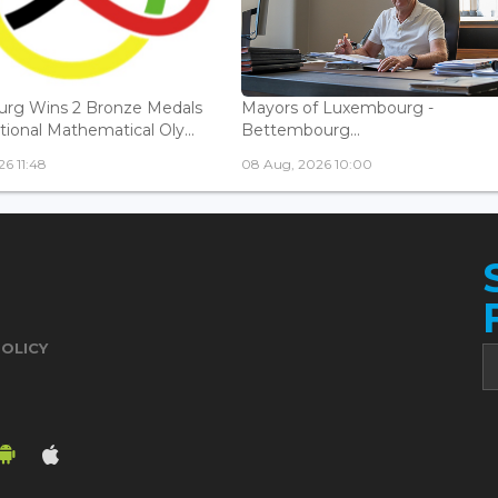
rg Wins 2 Bronze Medals
Mayors of Luxembourg -
tional Mathematical Oly...
Bettembourg...
6 11:48
08 Aug, 2026 10:00
POLICY