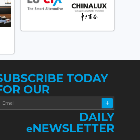
SUBSCRIBE TODAY
FOR OUR
DAILY
NEWSLETTER
e