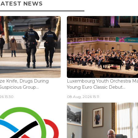
LATEST NEWS
ize Knife, Drugs During
Luxembourg Youth Orchestra M
Suspicious Group...
Young Euro Classic Debut...
6 15:30
08 Aug, 2026 15:11