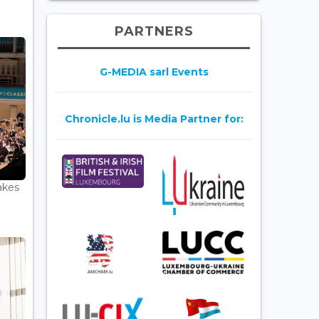
PARTNERS
G-MEDIA sarl Events
Chronicle.lu is Media Partner for:
akes