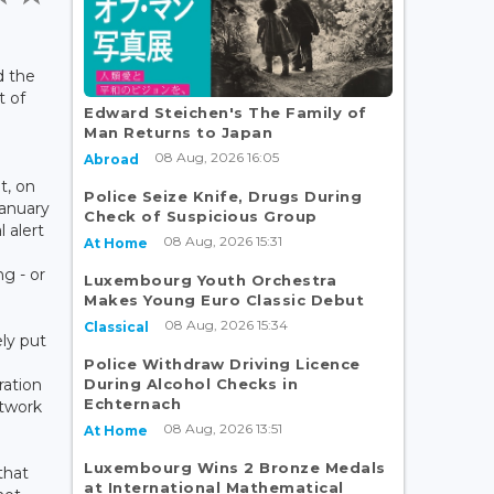
d the
t of
Edward Steichen's The Family of
Man Returns to Japan
08 Aug, 2026 16:05
Abroad
t, on
Police Seize Knife, Drugs During
January
Check of Suspicious Group
 alert
08 Aug, 2026 15:31
At Home
ng - or
Luxembourg Youth Orchestra
Makes Young Euro Classic Debut
08 Aug, 2026 15:34
Classical
ly put
Police Withdraw Driving Licence
During Alcohol Checks in
ration
Echternach
etwork
08 Aug, 2026 13:51
At Home
Luxembourg Wins 2 Bronze Medals
that
at International Mathematical