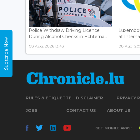
Police Withdraw Driving Licence
Luxembou
During Alcohol Checks in Echterna...
at Interna
Subscribe Now
08 Aug, 2026 13:43
08 Aug, 202
RULES & ETIQUETTE
DISCLAIMER
PRIVACY 
JOBS
CONTACT US
ABOUT US
GET MOBILE APPS: