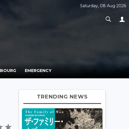
Saturday, 08 Aug 2026
MBOURG
EMERGENCY
TRENDING NEWS