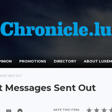
INION
PROMOTIONS
DIRECTORY
ABOUT LUXE
AGES SENT OUT
t Messages Sent Out
RATE THIS ITEM: