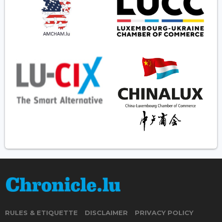
RULES & ETIQUETTE
DISCLAIMER
PRIVACY POLICY