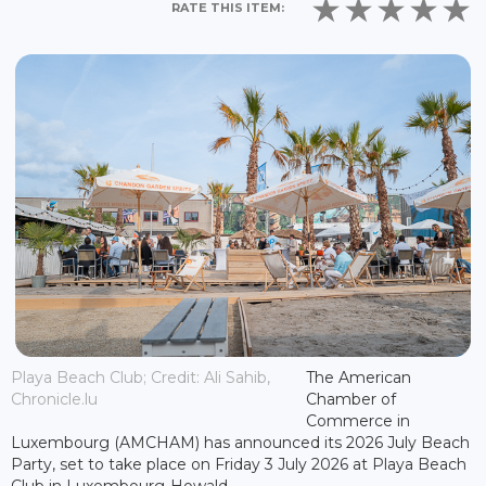
RATE THIS ITEM:
Playa Beach Club; Credit: Ali Sahib,
The American
Chronicle.lu
Chamber of
Commerce in
Luxembourg (AMCHAM) has announced its 2026 July Beach
Party, set to take place on Friday 3 July 2026 at Playa Beach