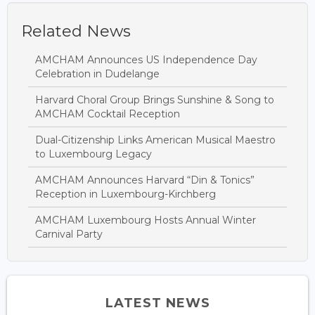
Related News
AMCHAM Announces US Independence Day
Celebration in Dudelange
Harvard Choral Group Brings Sunshine & Song to
AMCHAM Cocktail Reception
Dual-Citizenship Links American Musical Maestro
to Luxembourg Legacy
AMCHAM Announces Harvard “Din & Tonics”
Reception in Luxembourg-Kirchberg
AMCHAM Luxembourg Hosts Annual Winter
Carnival Party
LATEST NEWS