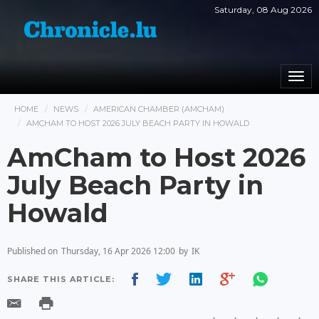
Saturday, 08 Aug 2026
Togg
navi
HOME
NEWS
AMERICAN CHAMBER (AMCHAM)
AMCHAM TO HOST 2026 JULY BEACH PARTY IN HOWALD
AmCham to Host 2026
July Beach Party in
Howald
Published on
Thursday, 16 Apr 2026 12:00
by
IK
SHARE THIS ARTICLE: