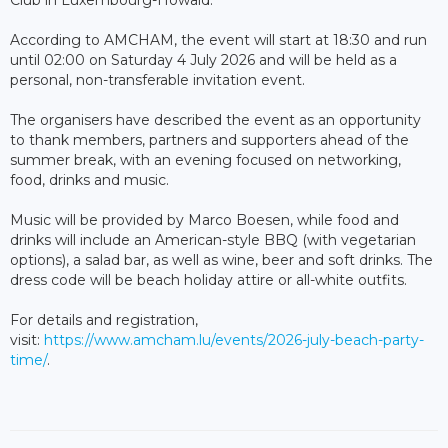
Club in Luxembourg-Howald.
According to AMCHAM, the event will start at 18:30 and run
until 02:00 on Saturday 4 July 2026 and will be held as a
personal, non-transferable invitation event.
The organisers have described the event as an opportunity
to thank members, partners and supporters ahead of the
summer break, with an evening focused on networking,
food, drinks and music.
Music will be provided by Marco Boesen, while food and
drinks will include an American-style BBQ (with vegetarian
options), a salad bar, as well as wine, beer and soft drinks. The
dress code will be beach holiday attire or all-white outfits.
For details and registration,
visit:
https://www.amcham.lu/events/2026-july-beach-party-
time/
.