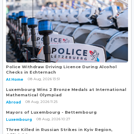
Police Withdraw Driving Licence During Alcohol
Checks in Echternach
08 Aug, 2026 13:51
At Home
Luxembourg Wins 2 Bronze Medals at International
Mathematical Olympiad
08 Aug, 2026 11:25
Abroad
Mayors of Luxembourg - Bettembourg
08 Aug, 2026 10:27
Luxembourg
Three Killed in Russian Strikes in Kyiv Region,