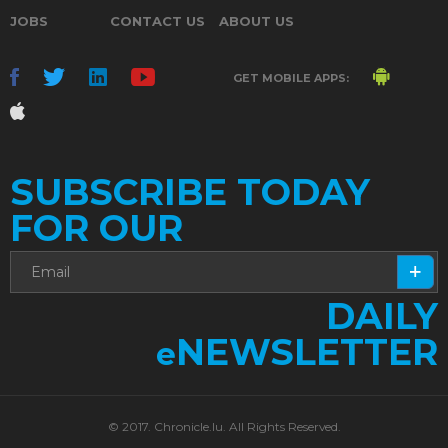
JOBS
CONTACT US
ABOUT US
GET MOBILE APPS:
SUBSCRIBE TODAY
FOR OUR
DAILY
NEWSLETTER
e
© 2017. Chronicle.lu. All Rights Reserved.