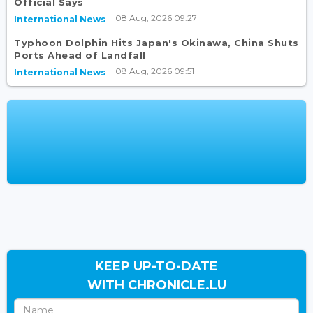
Official Says
08 Aug, 2026 09:27
International News
Typhoon Dolphin Hits Japan's Okinawa, China Shuts
Ports Ahead of Landfall
08 Aug, 2026 09:51
International News
KEEP UP-TO-DATE
WITH CHRONICLE.LU