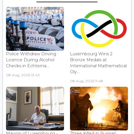
Police Withdraw Driving
Luxembourg Wins 2
Licence During Alcohol
Bronze Medals at
Checks in Echterna...
International Mathematical
Oly...
08 Aug, 2026 13:43
08 Aug, 2026 11:48
Mayors of Luxembourg -
Three Killed in Russian