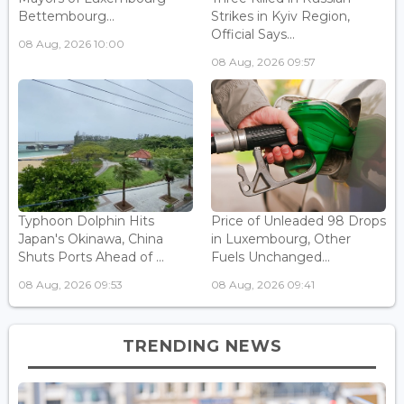
Bettembourg...
Strikes in Kyiv Region,
Official Says...
08 Aug, 2026 10:00
08 Aug, 2026 09:57
Typhoon Dolphin Hits
Price of Unleaded 98 Drops
Japan's Okinawa, China
in Luxembourg, Other
Shuts Ports Ahead of ...
Fuels Unchanged...
08 Aug, 2026 09:53
08 Aug, 2026 09:41
TRENDING NEWS