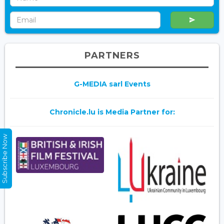
PARTNERS
G-MEDIA sarl Events
Chronicle.lu is Media Partner for:
Subscribe Now