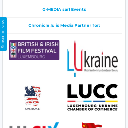
G-MEDIA sarl Events
Subscribe Now
Chronicle.lu is Media Partner for: