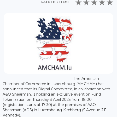
RATE THIS ITEM:
The American
Chamber of Commerce in Luxembourg (AMCHAM) has
announced that its Digital Committee, in collaboration with
A&O Shearman, is holding an exclusive event on Fund
Tokenization on Thursday 3 April 2025 from 18:00
(registration starts at 17:30) at the premises of A&O
Shearman (AOS) in Luxembourg-Kirchberg (5 Avenue J.F.
Kennedy).