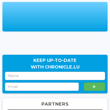
KEEP UP-TO-DATE
WITH CHRONICLE.LU
PARTNERS