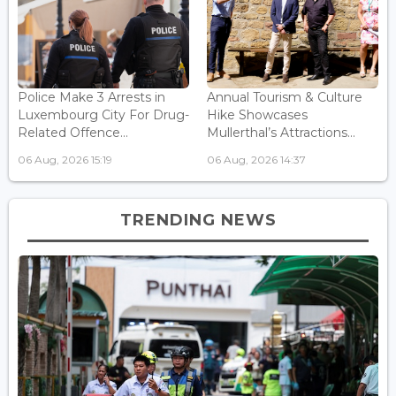
Police Make 3 Arrests in
Annual Tourism & Culture
Luxembourg City For Drug-
Hike Showcases
Related Offence...
Mullerthal’s Attractions...
06 Aug, 2026 15:19
06 Aug, 2026 14:37
TRENDING NEWS