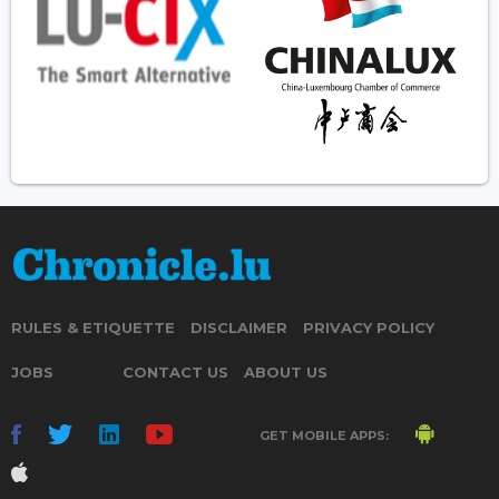
RULES & ETIQUETTE
DISCLAIMER
PRIVACY POLICY
JOBS
CONTACT US
ABOUT US
GET MOBILE APPS: