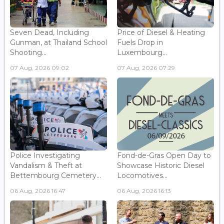
Seven Dead, Including
Price of Diesel & Heating
Gunman, at Thailand School
Fuels Drop in
Shooting...
Luxembourg...
07 Aug, 2026 09:02
07 Aug, 2026 07:29
Police Investigating
Fond-de-Gras Open Day to
Vandalism & Theft at
Showcase Historic Diesel
Bettembourg Cemetery...
Locomotives...
06 Aug, 2026 16:47
06 Aug, 2026 16:13