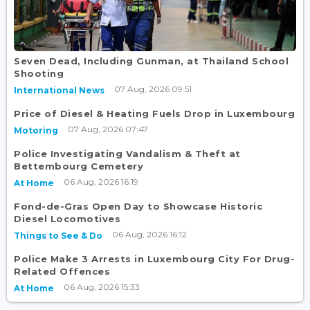
Seven Dead, Including Gunman, at Thailand School
Shooting
07 Aug, 2026 09:51
International News
Price of Diesel & Heating Fuels Drop in Luxembourg
07 Aug, 2026 07:47
Motoring
Police Investigating Vandalism & Theft at
Bettembourg Cemetery
06 Aug, 2026 16:19
At Home
Fond-de-Gras Open Day to Showcase Historic
Diesel Locomotives
06 Aug, 2026 16:12
Things to See & Do
Police Make 3 Arrests in Luxembourg City For Drug-
Related Offences
06 Aug, 2026 15:33
At Home