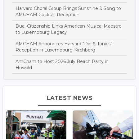
Harvard Choral Group Brings Sunshine & Song to
AMCHAM Cocktail Reception
Dual-Citizenship Links American Musical Maestro
to Luxembourg Legacy
AMCHAM Announces Harvard “Din & Tonics”
Reception in Luxembourg-Kirchberg
AmCham to Host 2026 July Beach Party in
Howald
LATEST NEWS