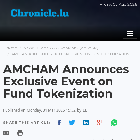
Friday, 07 Aug 2026
Togg
navi
HOME
NEWS
AMERICAN CHAMBER (AMCHAM)
AMCHAM ANNOUNCES EXCLUSIVE EVENT ON FUND TOKENIZATION
AMCHAM Announces
Exclusive Event on
Fund Tokenization
Published on
Monday, 31 Mar 2025 15:52
by
ED
SHARE THIS ARTICLE: