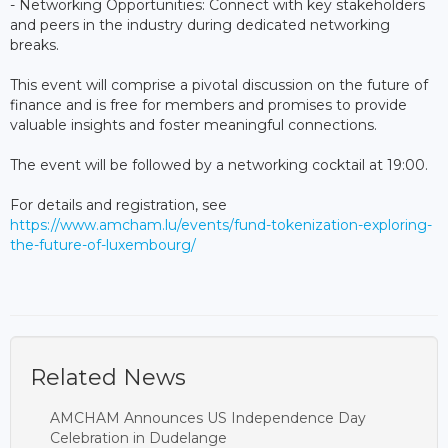
- Networking Opportunities: Connect with key stakeholders
and peers in the industry during dedicated networking
breaks.
This event will comprise a pivotal discussion on the future of
finance and is free for members and promises to provide
valuable insights and foster meaningful connections.
The event will be followed by a networking cocktail at 19:00.
For details and registration, see
https://www.amcham.lu/events/fund-tokenization-exploring-
the-future-of-luxembourg/
Related News
AMCHAM Announces US Independence Day
Celebration in Dudelange