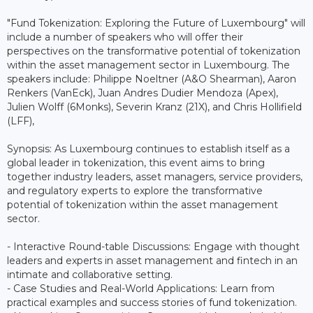
"Fund Tokenization: Exploring the Future of Luxembourg" will
include a number of speakers who will offer their
perspectives on the transformative potential of tokenization
within the asset management sector in Luxembourg. The
speakers include: Philippe Noeltner (A&O Shearman), Aaron
Renkers (VanEck), Juan Andres Dudier Mendoza (Apex),
Julien Wolff (6Monks), Severin Kranz (21X), and Chris Hollifield
(LFF),
Synopsis: As Luxembourg continues to establish itself as a
global leader in tokenization, this event aims to bring
together industry leaders, asset managers, service providers,
and regulatory experts to explore the transformative
potential of tokenization within the asset management
sector.
- Interactive Round-table Discussions: Engage with thought
leaders and experts in asset management and fintech in an
intimate and collaborative setting.
- Case Studies and Real-World Applications: Learn from
practical examples and success stories of fund tokenization.