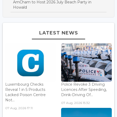
AmCham to Host 2026 July Beach Party in
Howald
LATEST NEWS
Luxembourg Checks
Police Revoke 3 Driving
Reveal 1 in 5 Products
Licences After Speeding,
Lacked Poison Centre
Drink-Driving Of...
Not...
07 Aug, 2026 15:32
07 Aug, 2026 17:11