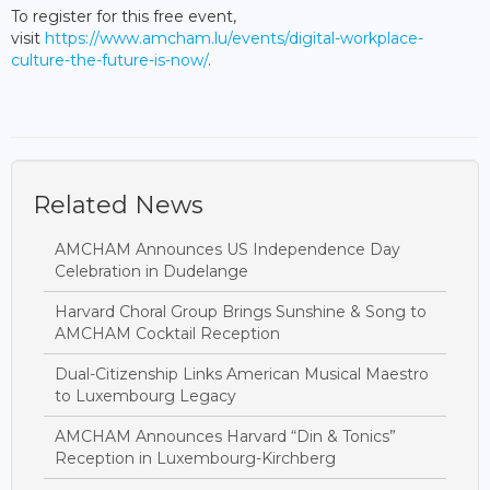
To register for this free event,
visit
https://www.amcham.lu/events/digital-workplace-
culture-the-future-is-now/
.
Related News
AMCHAM Announces US Independence Day
Celebration in Dudelange
Harvard Choral Group Brings Sunshine & Song to
AMCHAM Cocktail Reception
Dual-Citizenship Links American Musical Maestro
to Luxembourg Legacy
AMCHAM Announces Harvard “Din & Tonics”
Reception in Luxembourg-Kirchberg