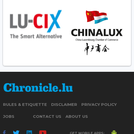
RULES & ETIQUETTE
DISCLAIMER
PRIVACY POLICY
JOBS
CONTACT US
ABOUT US
GET MOBILE APPS: