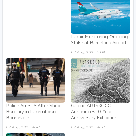
Luxair Monitoring Ongoing
Strike at Barcelona Airport...
07 Aug, 2026 15:08
Police Arrest 5 After Shop
Galerie ARTSKOCO
Burglary in Luxembourg-
Announces 10-Year
Bonnevoie...
Anniversary Exhibition...
07 Aug, 2026 14:47
07 Aug, 2026 14:37