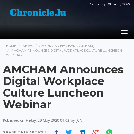
Saturday, 08 Aug 2026
Togg
navi
HOME
NEWS
AMERICAN CHAMBER (AMCHAM)
AMCHAM ANNOUNCES DIGITAL WORKPLACE CULTURE LUNCHEON
WEBINAR
AMCHAM Announces
Digital Workplace
Culture Luncheon
Webinar
Published on
Friday, 29 May 2020 09:02
by
JCA
SHARE THIS ARTICLE: