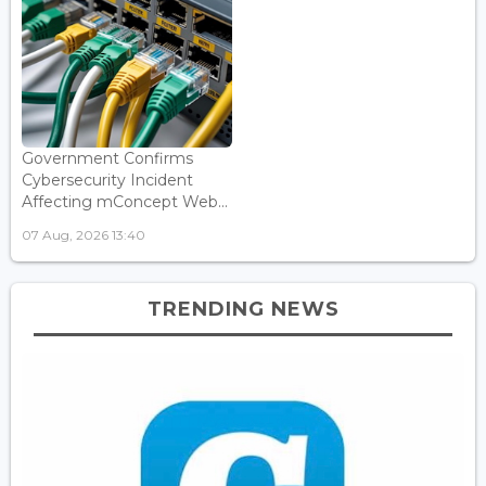
Government Confirms
Cybersecurity Incident
Affecting mConcept Web...
07 Aug, 2026 13:40
TRENDING NEWS