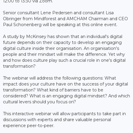
12:00 to 13:30 via Zoom.
Senior consultant Lene Pedersen and consultant Lisa
Obringer from Mindforest and AMCHAM Chairman and CEO
Paul Schonenberg will be speaking at this online event.
A study by McKinsey has shown that an individual's digital
future depends on their capacity to develop an engaging
digital culture inside their organisation. An organisation's
people and their mindset will make the difference. Yet why
and how does culture play such a crucial role in one's digital
transformation?
The webinar will address the following questions: What
impact does your culture have on the success of your digital
transformation? What kind of barriers have to be
considered? What is an engaging digital mindset? And which
cultural levers should you focus on?
This interactive webinar will allow participants to take part in
discussions with experts and share valuable personal
experience peer-to-peer.