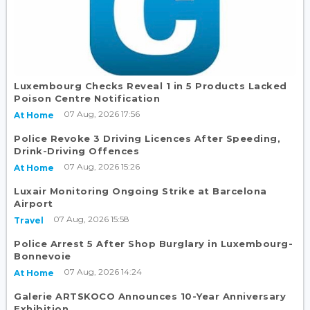
Luxembourg Checks Reveal 1 in 5 Products Lacked
Poison Centre Notification
07 Aug, 2026 17:56
At Home
Police Revoke 3 Driving Licences After Speeding,
Drink-Driving Offences
07 Aug, 2026 15:26
At Home
Luxair Monitoring Ongoing Strike at Barcelona
Airport
07 Aug, 2026 15:58
Travel
Police Arrest 5 After Shop Burglary in Luxembourg-
Bonnevoie
07 Aug, 2026 14:24
At Home
Galerie ARTSKOCO Announces 10-Year Anniversary
Exhibition