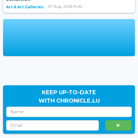
07 Aug, 2026 14:32
Art & Art Galleries
KEEP UP-TO-DATE
WITH CHRONICLE.LU