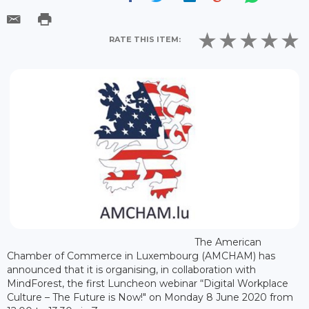
RATE THIS ITEM:
The American
Chamber of Commerce in Luxembourg (AMCHAM) has
announced that it is organising, in collaboration with
MindForest, the first Luncheon webinar “Digital Workplace
Culture – The Future is Now!" on Monday 8 June 2020 from