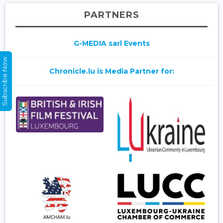
PARTNERS
G-MEDIA sarl Events
Subscribe Now
Chronicle.lu is Media Partner for: