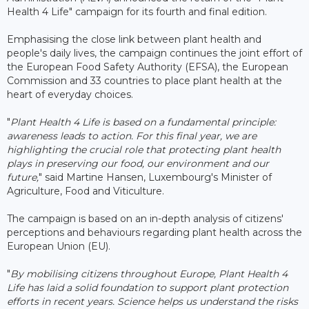
Health 4 Life" campaign for its fourth and final edition.
Emphasising the close link between plant health and
people's daily lives, the campaign continues the joint effort of
the European Food Safety Authority (EFSA), the European
Commission and 33 countries to place plant health at the
heart of everyday choices.
"
Plant Health 4 Life is based on a fundamental principle:
awareness leads to action. For this final year, we are
highlighting the crucial role that protecting plant health
plays in preserving our food, our environment and our
future,
" said Martine Hansen, Luxembourg's Minister of
Agriculture, Food and Viticulture.
The campaign is based on an in-depth analysis of citizens'
perceptions and behaviours regarding plant health across the
European Union (EU).
"
By mobilising citizens throughout Europe, Plant Health 4
Life has laid a solid foundation to support plant protection
efforts in recent years. Science helps us understand the risks