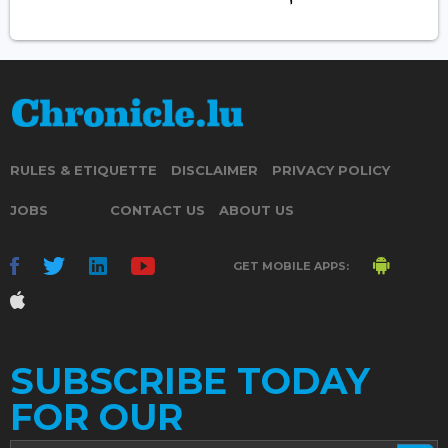
RULES & ETIQUETTE
DISCLAIMER
PRIVACY POLICY
JOBS
CONTACT US
ABOUT US
GET MOBILE APPS:
SUBSCRIBE TODAY
FOR OUR