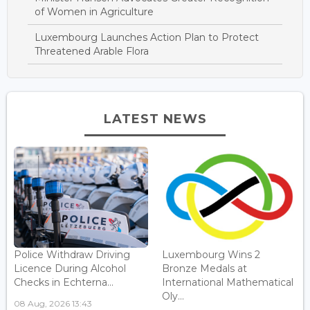
of Women in Agriculture
Luxembourg Launches Action Plan to Protect
Threatened Arable Flora
LATEST NEWS
Police Withdraw Driving
Luxembourg Wins 2
Licence During Alcohol
Bronze Medals at
Checks in Echterna...
International Mathematical
Oly...
08 Aug, 2026 13:43