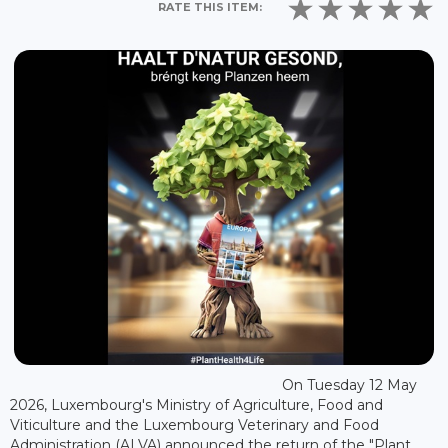
RATE THIS ITEM:
On Tuesday 12 May
2026, Luxembourg's Ministry of Agriculture, Food and
Viticulture and the Luxembourg Veterinary and Food
Administration (ALVA) announced the return of the "Plant