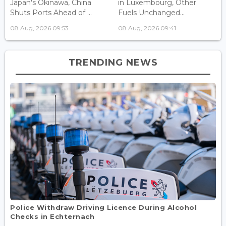
Japan's Okinawa, China
in Luxembourg, Other
Shuts Ports Ahead of ...
Fuels Unchanged...
08 Aug, 2026 09:53
08 Aug, 2026 09:41
TRENDING NEWS
Police Withdraw Driving Licence During Alcohol
Checks in Echternach