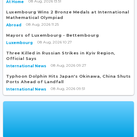
08 Aug, 2026 13:51
At Home
Luxembourg Wins 2 Bronze Medals at International
Mathematical Olympiad
08 Aug, 2026 11:25
Abroad
Mayors of Luxembourg - Bettembourg
08 Aug, 2026 10:27
Luxembourg
Three Killed in Russian Strikes in Kyiv Region,
Official Says
08 Aug, 2026 09:27
International News
Typhoon Dolphin Hits Japan's Okinawa, China Shuts
Ports Ahead of Landfall
08 Aug, 2026 09:51
International News