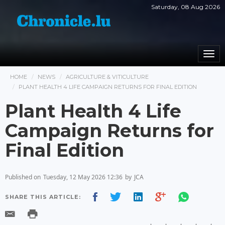
Saturday, 08 Aug 2026
Togg
navi
HOME
NEWS
AGRICULTURE & VITICULTURE
PLANT HEALTH 4 LIFE CAMPAIGN RETURNS FOR FINAL EDITION
Plant Health 4 Life
Campaign Returns for
Final Edition
Published on
Tuesday, 12 May 2026 12:36
by
JCA
SHARE THIS ARTICLE: