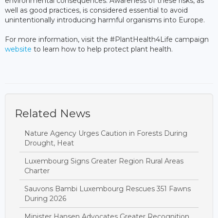
environmental consequences. Awareness of these risks, as
well as good practices, is considered essential to avoid
unintentionally introducing harmful organisms into Europe.
For more information, visit the #PlantHealth4Life campaign
website
to learn how to help protect plant health.
Related News
Nature Agency Urges Caution in Forests During
Drought, Heat
Luxembourg Signs Greater Region Rural Areas
Charter
Sauvons Bambi Luxembourg Rescues 351 Fawns
During 2026
Minister Hansen Advocates Greater Recognition