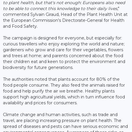
to plant health, but that's not enough: Europeans also need
to be able to connect this knowledge to their daily lives
,"
commented Sylvain Giraud, Head of the Plant Health Unit at
the European Commission's Directorate-General for Health
and Food Safety.
The campaign is designed for everyone, but especially for:
curious travellers who enjoy exploring the world and nature;
gardeners who grow and care for their vegetables, flowers
and trees at home; and parents concerned about the food
their children eat and keen to protect the environment and
biodiversity for future generations.
The authorities noted that plants account for 80% of the
food people consume. They also feed the animals raised for
food and help purify the air we breathe. Healthy plants
support high agricultural yields, which in turn influence food
availability and prices for consumers.
Climate change and human activities, such as trade and
travel, are placing increasing pressure on plant health. The
spread of diseases and pests can have serious economic and