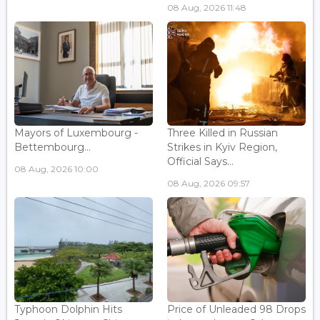
08 Aug, 2026 11:48
Mayors of Luxembourg -
Three Killed in Russian
Bettembourg...
Strikes in Kyiv Region,
Official Says...
08 Aug, 2026 10:00
08 Aug, 2026 09:57
Typhoon Dolphin Hits
Price of Unleaded 98 Drops