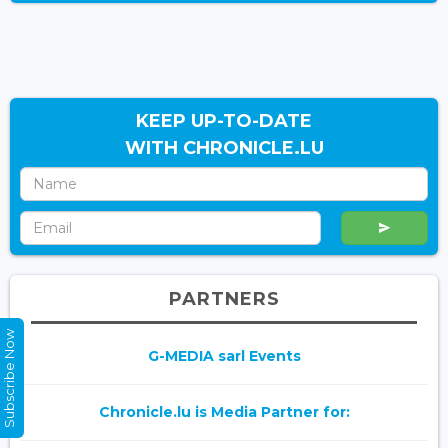
KEEP UP-TO-DATE
WITH CHRONICLE.LU
PARTNERS
Subscribe Now
G-MEDIA sarl Events
Chronicle.lu is Media Partner for: