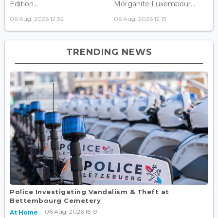
Edition...
Morganite Luxembour...
06 Aug, 2026 12:32
06 Aug, 2026 12:13
TRENDING NEWS
Police Investigating Vandalism & Theft at
Bettembourg Cemetery
06 Aug, 2026 16:19
At Home