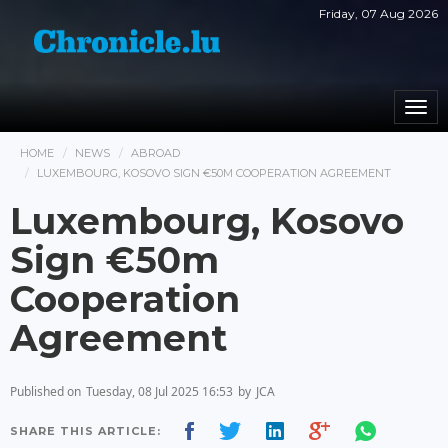
Friday, 07 Aug 2026
Togg
navi
HOME
NEWS
ABROAD
LUXEMBOURG, KOSOVO SIGN €50M COOPERATION AGREEMENT
Luxembourg, Kosovo
Sign €50m
Cooperation
Agreement
Published on
Tuesday, 08 Jul 2025 16:53
by
JCA
SHARE THIS ARTICLE: