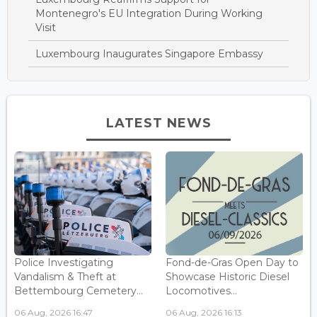
Montenegro's EU Integration During Working
Visit
Luxembourg Inaugurates Singapore Embassy
LATEST NEWS
Police Investigating
Fond-de-Gras Open Day to
Vandalism & Theft at
Showcase Historic Diesel
Bettembourg Cemetery...
Locomotives...
06 Aug, 2026 16:47
06 Aug, 2026 16:13