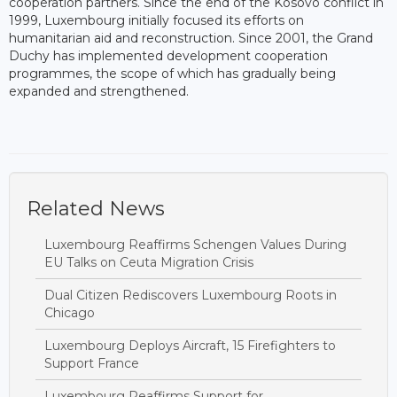
cooperation partners. Since the end of the Kosovo conflict in
1999, Luxembourg initially focused its efforts on
humanitarian aid and reconstruction. Since 2001, the Grand
Duchy has implemented development cooperation
programmes, the scope of which has gradually being
expanded and strengthened.
Related News
Luxembourg Reaffirms Schengen Values During
EU Talks on Ceuta Migration Crisis
Dual Citizen Rediscovers Luxembourg Roots in
Chicago
Luxembourg Deploys Aircraft, 15 Firefighters to
Support France
Luxembourg Reaffirms Support for