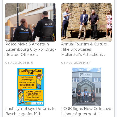
Police Make 3 Arrests in
Annual Tourism & Culture
Luxembourg City For Drug-
Hike Showcases
Related Offence...
Mullerthal’s Attractions...
06 Aug, 2026 15:19
06 Aug, 2026 14:37
LuxPlaymoDays Returns to
LCGB Signs New Collective
Bascharage for 19th
Labour Agreement at