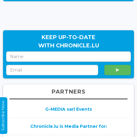
KEEP UP-TO-DATE
WITH CHRONICLE.LU
PARTNERS
Subscribe Now
G-MEDIA sarl Events
Chronicle.lu is Media Partner for: