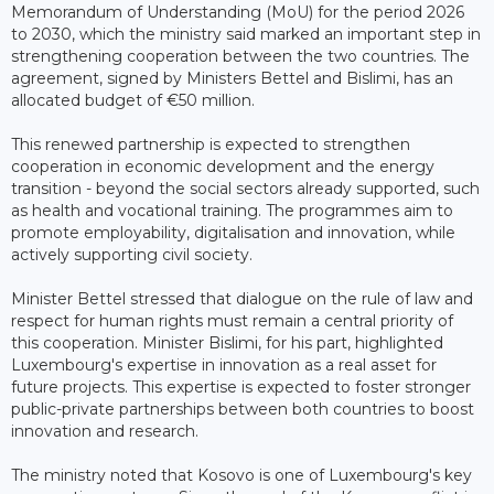
Memorandum of Understanding (MoU) for the period 2026
to 2030, which the ministry said marked an important step in
strengthening cooperation between the two countries. The
agreement, signed by Ministers Bettel and Bislimi, has an
allocated budget of €50 million.
This renewed partnership is expected to strengthen
cooperation in economic development and the energy
transition - beyond the social sectors already supported, such
as health and vocational training. The programmes aim to
promote employability, digitalisation and innovation, while
actively supporting civil society.
Minister Bettel stressed that dialogue on the rule of law and
respect for human rights must remain a central priority of
this cooperation. Minister Bislimi, for his part, highlighted
Luxembourg's expertise in innovation as a real asset for
future projects. This expertise is expected to foster stronger
public-private partnerships between both countries to boost
innovation and research.
The ministry noted that Kosovo is one of Luxembourg's key