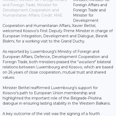
and Foreign Trade, Minister for
Foreign Affairs and
Development Cooperation and
Foreign Trade and
Humanitarian Affairs; Credit: MAE
Minister for
Development
Cooperation and Humanitarian Affairs, Xavier Bettel,
welcomed Kosovo's First Deputy Prime Minister in charge of
European Integration, Development and Dialogue, Besnik
Bislimi, for a working visit to the Grand Duchy.
As reported by Luxembourg's Ministry of Foreign and
European Affairs, Defence, Development Cooperation and
Foreign Trade, both ministers praised the "
excellent
" bilateral
relations between Luxembourg and Kosovo, which are based
on 26 years of close cooperation, mutual trust and shared
values.
Minister Bettel reaffirmed Luxembourg's support for
Kosovo's path to European Union membership and
highlighted the important role of the Belgrade-Pristina
dialogue in ensuring lasting stability in the Western Balkans.
A key outcome of the visit was the signing of a fourth