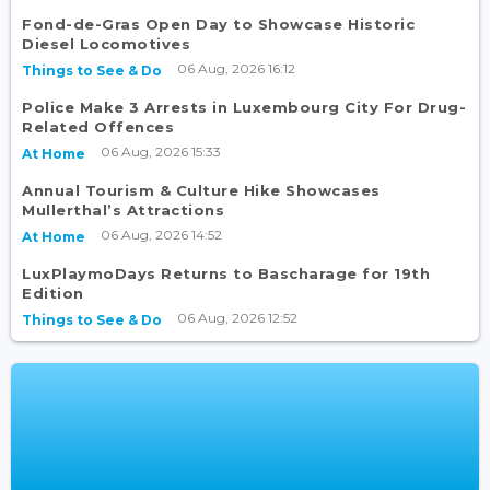
Fond-de-Gras Open Day to Showcase Historic
Diesel Locomotives
06 Aug, 2026 16:12
Things to See & Do
Police Make 3 Arrests in Luxembourg City For Drug-
Related Offences
06 Aug, 2026 15:33
At Home
Annual Tourism & Culture Hike Showcases
Mullerthal’s Attractions
06 Aug, 2026 14:52
At Home
LuxPlaymoDays Returns to Bascharage for 19th
Edition
06 Aug, 2026 12:52
Things to See & Do