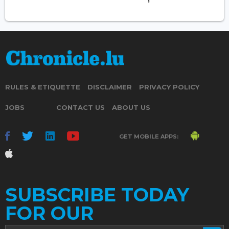
RULES & ETIQUETTE
DISCLAIMER
PRIVACY POLICY
JOBS
CONTACT US
ABOUT US
GET MOBILE APPS:
SUBSCRIBE TODAY
FOR OUR