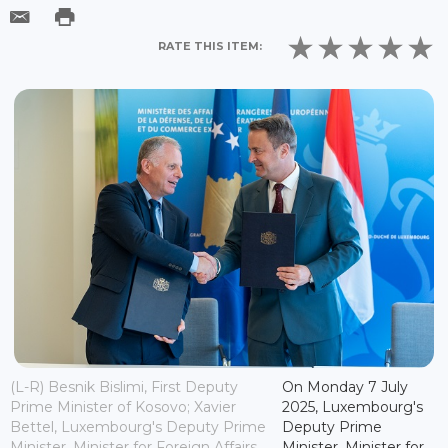
RATE THIS ITEM:
(L-R) Besnik Bislimi, First Deputy
On Monday 7 July
Prime Minister of Kosovo; Xavier
2025, Luxembourg's
Bettel, Luxembourg's Deputy Prime
Deputy Prime
Minister, Minister for Foreign Affairs
Minister, Minister for