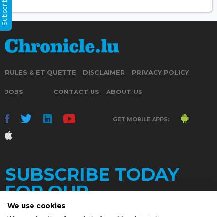
Subscribe Now
RULES & ETIQUETTE
DISCLAIMER
PRIVACY POLICY
JOBS
CONTACT US
ABOUT US
GET MOBILE APPS:
SUBSCRIBE TODAY
FOR OUR
We use cookies