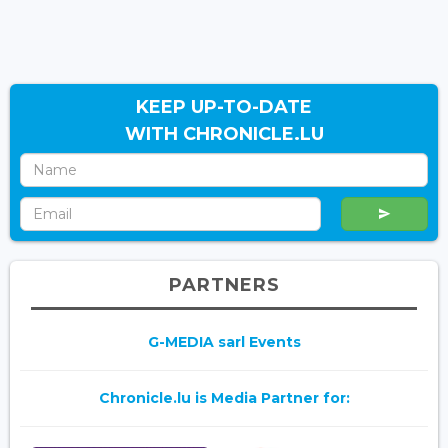
KEEP UP-TO-DATE
WITH CHRONICLE.LU
PARTNERS
G-MEDIA sarl Events
Chronicle.lu is Media Partner for: