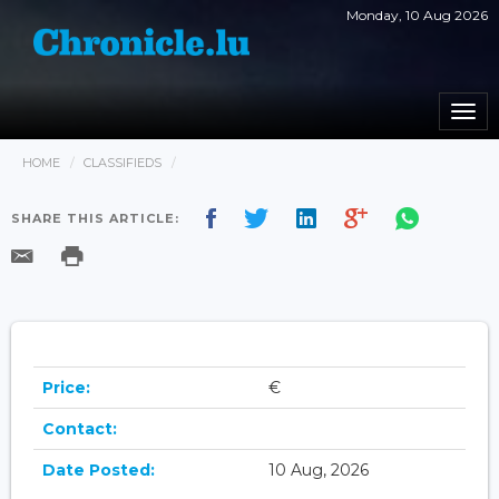
Monday, 10 Aug 2026
Togg
navi
HOME
CLASSIFIEDS
SHARE THIS ARTICLE:
Price:
€
Contact:
Date Posted:
10 Aug, 2026