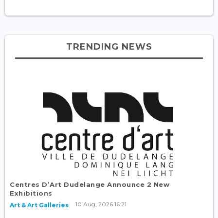
TRENDING NEWS
Centres D’Art Dudelange Announce 2 New
Exhibitions
10 Aug, 2026 16:21
Art & Art Galleries