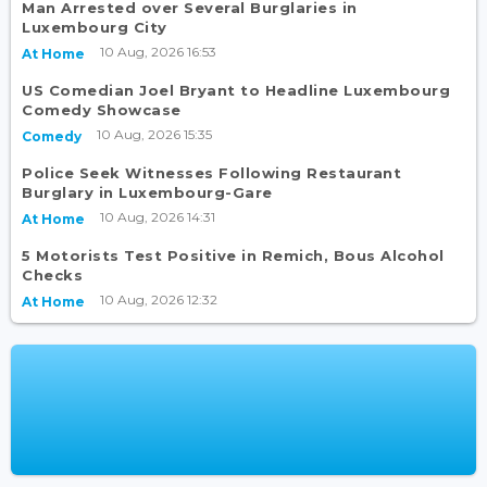
Man Arrested over Several Burglaries in
Luxembourg City
10 Aug, 2026 16:53
At Home
US Comedian Joel Bryant to Headline Luxembourg
Comedy Showcase
10 Aug, 2026 15:35
Comedy
Police Seek Witnesses Following Restaurant
Burglary in Luxembourg-Gare
10 Aug, 2026 14:31
At Home
5 Motorists Test Positive in Remich, Bous Alcohol
Checks
10 Aug, 2026 12:32
At Home