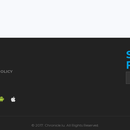
POLICY
© 2017. Chronicle.lu. All Rights Reserved.