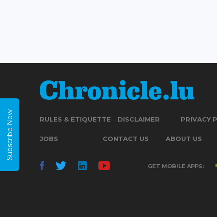
Subscribe Now
RULES & ETIQUETTE
DISCLAIMER
PRIVACY 
JOBS
CONTACT US
ABOUT US
GET MOBILE APPS: