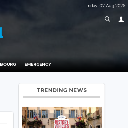
Friday, 07 Aug 2026
MBOURG
EMERGENCY
TRENDING NEWS