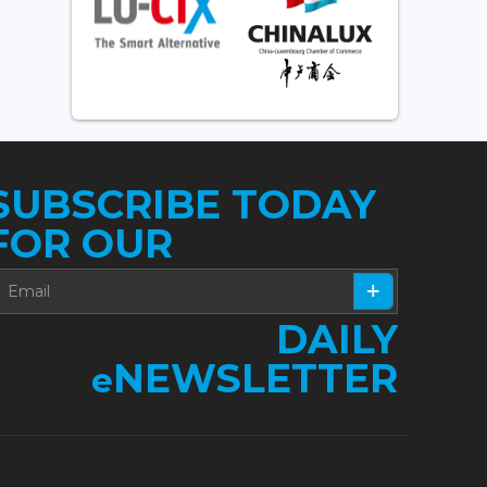
SUBSCRIBE TODAY
FOR OUR
DAILY
NEWSLETTER
e