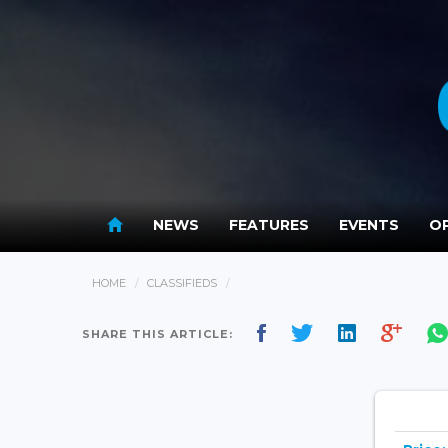
NEWS
FEATURES
EVENTS
OP
HOME
CLASSIFIEDS
SHARE THIS ARTICLE: