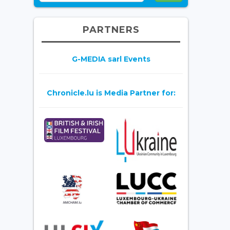
PARTNERS
G-MEDIA sarl Events
Chronicle.lu is Media Partner for: