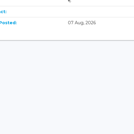
€
ct:
Posted:
07 Aug, 2026