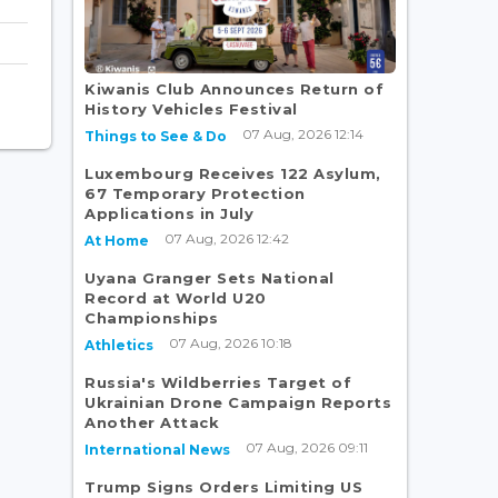
Kiwanis Club Announces Return of
History Vehicles Festival
07 Aug, 2026 12:14
Things to See & Do
Luxembourg Receives 122 Asylum,
67 Temporary Protection
Applications in July
07 Aug, 2026 12:42
At Home
Uyana Granger Sets National
Record at World U20
Championships
07 Aug, 2026 10:18
Athletics
Russia's Wildberries Target of
Ukrainian Drone Campaign Reports
Another Attack
07 Aug, 2026 09:11
International News
Trump Signs Orders Limiting US