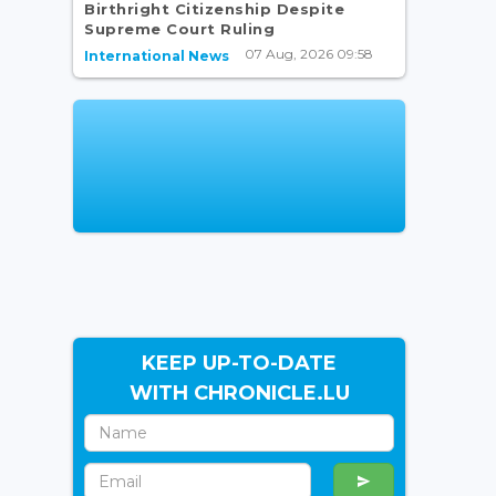
Birthright Citizenship Despite
Supreme Court Ruling
07 Aug, 2026 09:58
International News
KEEP UP-TO-DATE
WITH CHRONICLE.LU