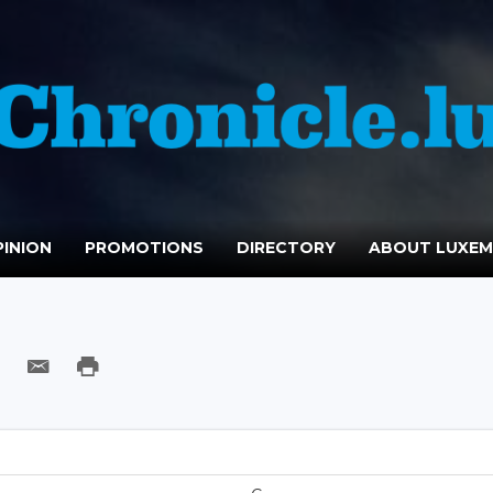
INION
PROMOTIONS
DIRECTORY
ABOUT LUXE