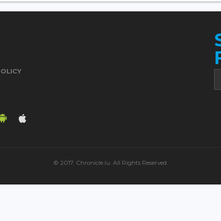
POLICY
© 2017. Chronicle.lu. All Rights Reserved.