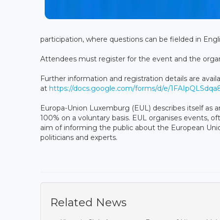
participation, where questions can be fielded in En
Attendees must register for the event and the organi
Further information and registration details are avail
at
https://docs.google.com/forms/d/e/1FAIpQL
Europa-Union Luxemburg (EUL) describes itself as an
100% on a voluntary basis. EUL organises events, oft
aim of informing the public about the European Union
politicians and experts.
Related News