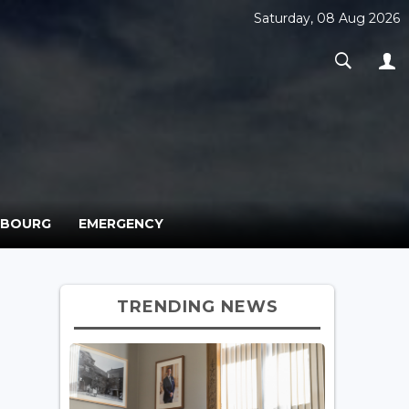
Saturday, 08 Aug 2026
MBOURG
EMERGENCY
TRENDING NEWS