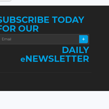
SUBSCRIBE TODAY
FOR OUR
DAILY
NEWSLETTER
e