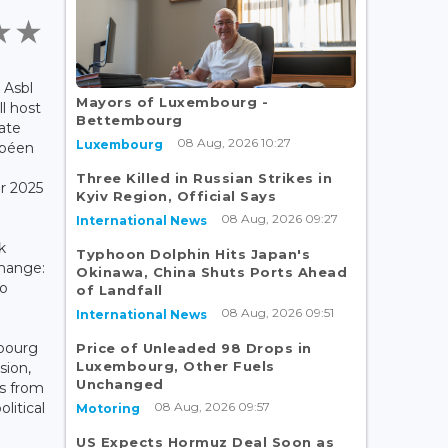
 Asbl
Mayors of Luxembourg -
l host
Bettembourg
mate
08 Aug, 2026 10:27
Luxembourg
opéen
Three Killed in Russian Strikes in
r 2025
Kyiv Region, Official Says
08 Aug, 2026 09:27
International News
k
Typhoon Dolphin Hits Japan's
hange:
Okinawa, China Shuts Ports Ahead
to
of Landfall
e
08 Aug, 2026 09:51
International News
bourg
Price of Unleaded 98 Drops in
Luxembourg, Other Fuels
sion,
Unchanged
s from
08 Aug, 2026 09:57
litical
Motoring
US Expects Hormuz Deal Soon as