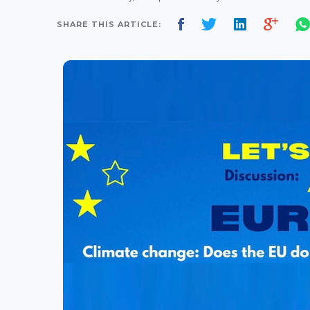
SHARE THIS ARTICLE: