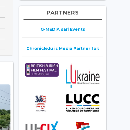
PARTNERS
G-MEDIA sarl Events
Chronicle.lu is Media Partner for: