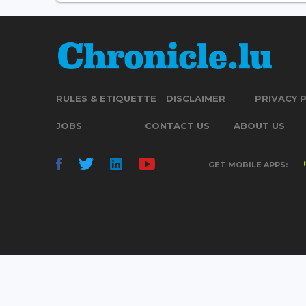
RULES & ETIQUETTE
DISCLAIMER
PRIVACY 
JOBS
CONTACT US
ABOUT US
GET MOBILE APPS: