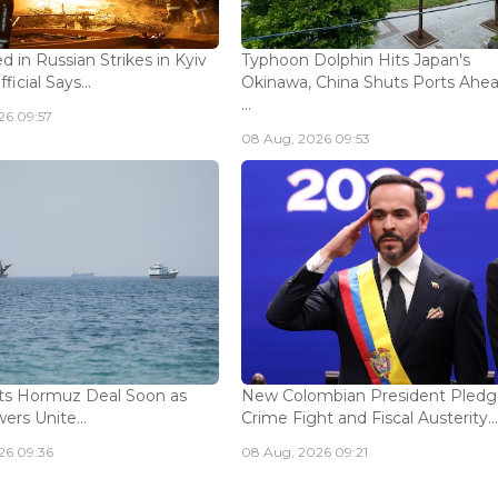
ed in Russian Strikes in Kyiv
Typhoon Dolphin Hits Japan's
icial Says...
Okinawa, China Shuts Ports Ahea
...
26 09:57
08 Aug, 2026 09:53
ts Hormuz Deal Soon as
New Colombian President Pledg
ers Unite...
Crime Fight and Fiscal Austerity..
26 09:36
08 Aug, 2026 09:21