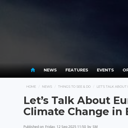
NEWS
FEATURES
EVENTS
OP
HOME
NEWS
THINGS TO SEE & DO
LET’S TALK ABOUT
Let’s Talk About E
Climate Change in
Published on
Friday, 12 Sep 2025 11:50
by
SM