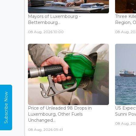
Mayors of Luxembourg -
Three Kill
Bettembourg...
Region, Off
08 Aug, 2026 10:00
08 Aug, 20
Subscribe Now
Price of Unleaded 98 Drops in
US Expec
Luxembourg, Other Fuels
Sunni Pow
Unchanged...
08 Aug, 20
08 Aug, 2026 09:41