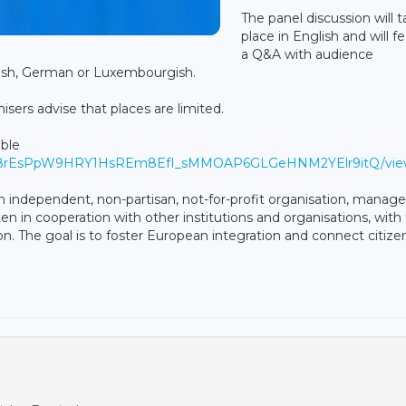
The panel discussion will 
place in English and will f
a Q&A with audience
glish, German or Luxembourgish.
sers advise that places are limited.
able
Sdqa8rEsPpW9HRY1HsREm8EfI_sMMOAP6GLGeHNM2YElr9itQ/vi
 independent, non-partisan, not-for-profit organisation, manag
en in cooperation with other institutions and organisations, with
. The goal is to foster European integration and connect citizen