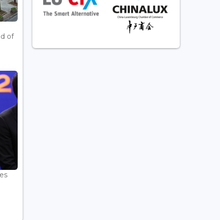
d of
es
.