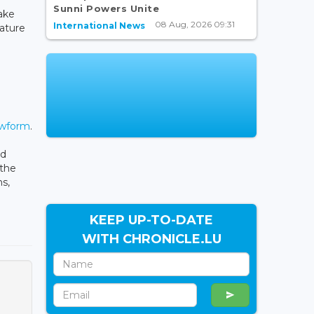
Sunni Powers Unite
take
08 Aug, 2026 09:31
International News
eature
ewform
.
ed
 the
s,
KEEP UP-TO-DATE
WITH CHRONICLE.LU