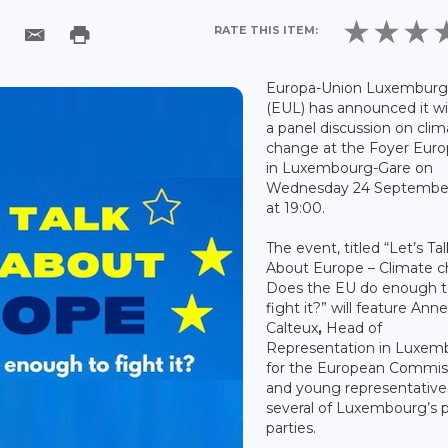
RATE THIS ITEM:
Europa-Union Luxemburg
(EUL) has announced it wil
a panel discussion on cli
change at the Foyer Eur
in Luxembourg-Gare on
Wednesday 24 Septembe
at 19:00.
The event, titled “Let’s Tal
About Europe – Climate c
Does the EU do enough 
fight it?” will feature Ann
Calteux
,
Head of
Representation in Luxem
for the European Commis
and young representative
several of Luxembourg’s po
parties.