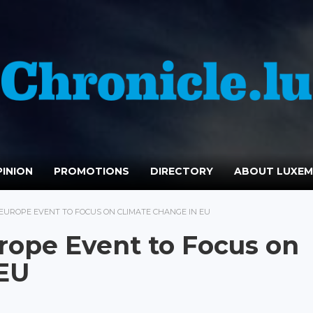
INION
PROMOTIONS
DIRECTORY
ABOUT LUXE
 EUROPE EVENT TO FOCUS ON CLIMATE CHANGE IN EU
urope Event to Focus on
 EU