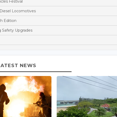
cles Festival
 Diesel Locomotives
h Edition
ng Safety Upgrades
LATEST NEWS