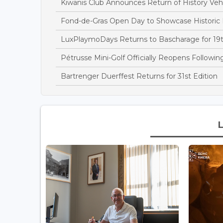
Kiwanis Club Announces Return of History Vehi
Fond-de-Gras Open Day to Showcase Historic
LuxPlaymoDays Returns to Bascharage for 19t
Pétrusse Mini-Golf Officially Reopens Followi
Bartrenger Duerffest Returns for 31st Edition